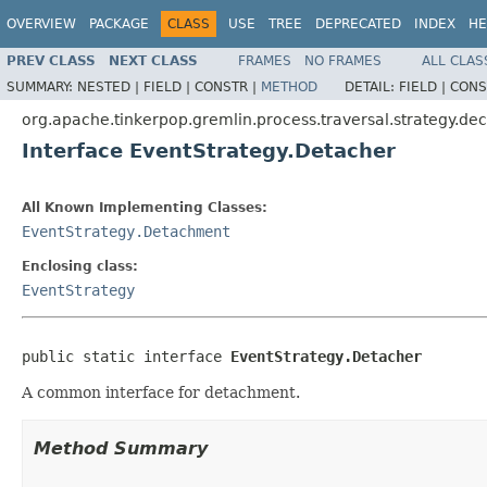
OVERVIEW
PACKAGE
CLASS
USE
TREE
DEPRECATED
INDEX
HE
PREV CLASS
NEXT CLASS
FRAMES
NO FRAMES
ALL CLAS
SUMMARY:
NESTED |
FIELD |
CONSTR |
METHOD
DETAIL:
FIELD |
CONS
org.apache.tinkerpop.gremlin.process.traversal.strategy.de
Interface EventStrategy.Detacher
All Known Implementing Classes:
EventStrategy.Detachment
Enclosing class:
EventStrategy
public static interface 
EventStrategy.Detacher
A common interface for detachment.
Method Summary