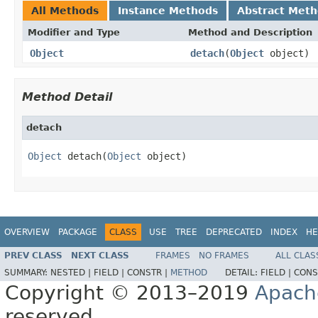
All Methods
Instance Methods
Abstract Met
Modifier and Type
Method and Description
Object
detach
(
Object
object)
Method Detail
detach
Object
 detach(
Object
 object)
OVERVIEW
PACKAGE
CLASS
USE
TREE
DEPRECATED
INDEX
HE
PREV CLASS
NEXT CLASS
FRAMES
NO FRAMES
ALL CLAS
SUMMARY:
NESTED |
FIELD |
CONSTR |
METHOD
DETAIL:
FIELD |
CONS
Copyright © 2013–2019
Apach
reserved.