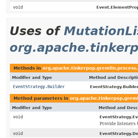
void
Event.ElementPro
Uses of
MutationLi
org.apache.tinkerp
Methods in
org.apache.tinkerpop.gremlin.process.
Modifier and Type
Method and Descript
EventStrategy.Builder
EventStrategy.Builder
Method parameters in
org.apache.tinkerpop.greml
Modifier and Type
Method and Descr
void
EventStrategy.E
Provide listeners
void
EventStrategy.D