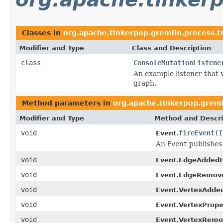
Classes in
org.apache.tinkerpop.gremlin.process.tr
Modifier and Type
Class and Description
class
ConsoleMutationListene
An example listener that 
graph.
Method parameters in
org.apache.tinkerpop.gremli
Modifier and Type
Method and Descri
void
fireEvent
(
I
Event.
An
Event
publishes 
void
Event.EdgeAddedE
void
Event.EdgeRemov
void
Event.VertexAdde
void
Event.VertexProp
void
Event.VertexRemo