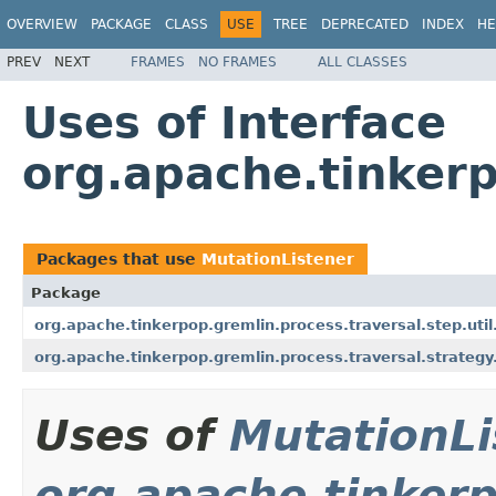
OVERVIEW
PACKAGE
CLASS
USE
TREE
DEPRECATED
INDEX
HE
PREV
NEXT
FRAMES
NO FRAMES
ALL CLASSES
Uses of Interface
org.apache.tinkerp
Packages that use
MutationListener
Package
org.apache.tinkerpop.gremlin.process.traversal.step.util
org.apache.tinkerpop.gremlin.process.traversal.strategy
Uses of
MutationLi
org.apache.tinkerp