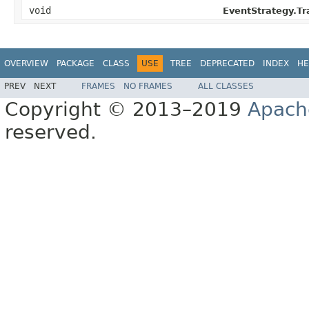
void
EventStrategy.T
OVERVIEW
PACKAGE
CLASS
USE
TREE
DEPRECATED
INDEX
HE
PREV
NEXT
FRAMES
NO FRAMES
ALL CLASSES
Copyright © 2013–2019
Apach
reserved.