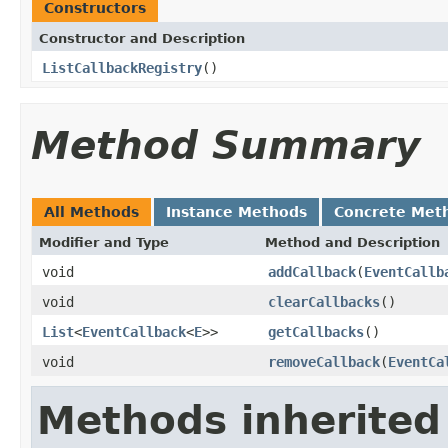
Constructors
Constructor and Description
ListCallbackRegistry
()
Method Summary
All Methods
Instance Methods
Concrete Met
Modifier and Type
Method and Description
void
addCallback
(
EventCallb
void
clearCallbacks
()
List
<
EventCallback
<
E
>>
getCallbacks
()
void
removeCallback
(
EventCa
Methods inherited