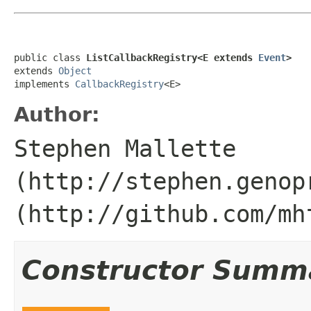
public class 
ListCallbackRegistry<E extends 
Event
>
extends 
Object
implements 
CallbackRegistry
<E>
Author:
Stephen Mallette
(http://stephen.genop
(http://github.com/mh
Constructor Summ