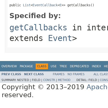
public 
List
<
EventCallback
<
E
>> getCallbacks()
Specified by:
getCallbacks
in inte
extends
Event
>
OVERVIEW
PACKAGE
CLASS
USE
TREE
DEPRECATED
INDEX
HE
PREV CLASS
NEXT CLASS
FRAMES
NO FRAMES
ALL CLAS
SUMMARY:
NESTED |
FIELD |
CONSTR
|
METHOD
DETAIL:
FIELD |
CONS
Copyright © 2013–2019
Apach
reserved.