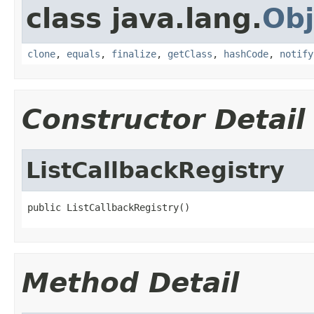
class java.lang.
Obj
clone
,
equals
,
finalize
,
getClass
,
hashCode
,
notify
Constructor Detail
ListCallbackRegistry
public ListCallbackRegistry()
Method Detail