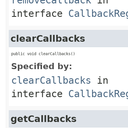
interface
CallbackRe
clearCallbacks
public void clearCallbacks()
Specified by:
clearCallbacks
in
interface
CallbackRe
getCallbacks