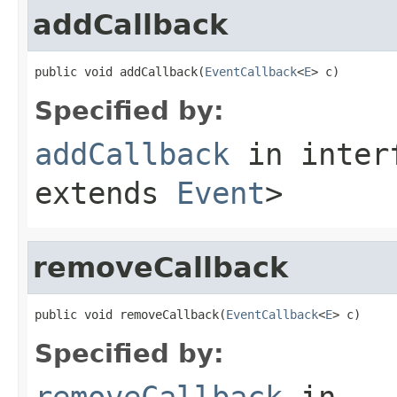
addCallback
public void addCallback(
EventCallback
<
E
> c)
Specified by:
addCallback
in inter
extends
Event
>
removeCallback
public void removeCallback(
EventCallback
<
E
> c)
Specified by:
removeCallback
in