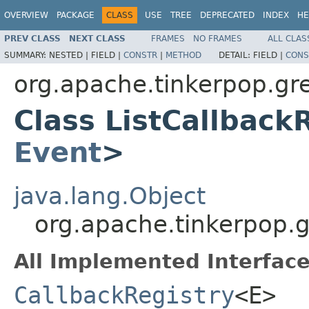
OVERVIEW
PACKAGE
CLASS
USE
TREE
DEPRECATED
INDEX
HE
PREV CLASS
NEXT CLASS
FRAMES
NO FRAMES
ALL CLAS
SUMMARY:
NESTED |
FIELD |
CONSTR
|
METHOD
DETAIL:
FIELD |
CONS
org.apache.tinkerpop.gre
Class ListCallback
Event
>
java.lang.Object
org.apache.tinkerpop.g
All Implemented Interface
CallbackRegistry
<E>