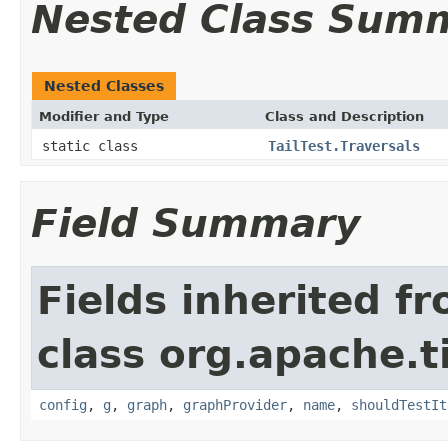
Nested Class Sum
Nested Classes
Modifier and Type
Class and Description
static class
TailTest.Traversals
Field Summary
Fields inherited f
class org.apache.t
config
,
g
,
graph
,
graphProvider
,
name
,
shouldTestIt