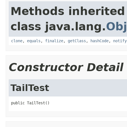
Methods inherited
class java.lang.
Obj
clone
,
equals
,
finalize
,
getClass
,
hashCode
,
notify
Constructor Detail
TailTest
public TailTest()