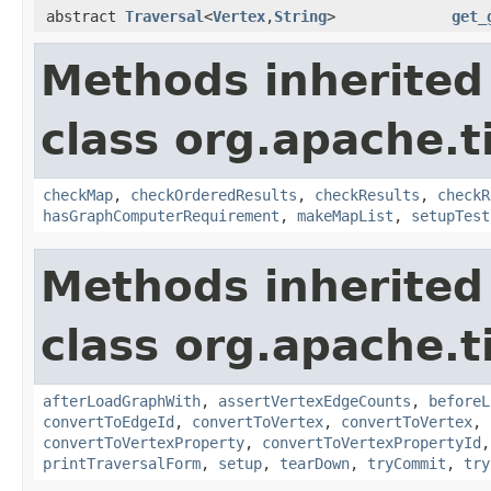
abstract
Traversal
<
Vertex
,
String
>
get_
Methods inherited
class org.apache.t
checkMap
,
checkOrderedResults
,
checkResults
,
checkR
hasGraphComputerRequirement
,
makeMapList
,
setupTest
Methods inherited
class org.apache.t
afterLoadGraphWith
,
assertVertexEdgeCounts
,
beforeL
convertToEdgeId
,
convertToVertex
,
convertToVertex
,
convertToVertexProperty
,
convertToVertexPropertyId
printTraversalForm
,
setup
,
tearDown
,
tryCommit
,
try