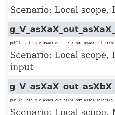
Scenario: Local scope, 
g_V_asXaX_out_asXaX_
public void g_V_asXaX_out_asXaX_out_asXaX_selectXmi
Scenario: Local scope, 
input
g_V_asXaX_out_asXbX_
public void g_V_asXaX_out_asXbX_out_asXcX_selectXa_
Scenario: Local scope,