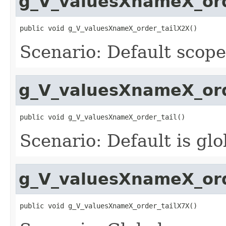
g_V_valuesXnameX_ord
public void g_V_valuesXnameX_order_tailX2X()
Scenario: Default scope
g_V_valuesXnameX_ord
public void g_V_valuesXnameX_order_tail()
Scenario: Default is gl
g_V_valuesXnameX_ord
public void g_V_valuesXnameX_order_tailX7X()