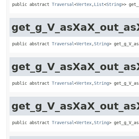
public abstract 
Traversal
<
Vertex
,
List
<
String
>> get_
get_g_V_asXaX_out_as
public abstract 
Traversal
<
Vertex
,
String
> get_g_V_as
get_g_V_asXaX_out_as
public abstract 
Traversal
<
Vertex
,
String
> get_g_V_as
get_g_V_asXaX_out_as
public abstract 
Traversal
<
Vertex
,
String
> get_g_V_as