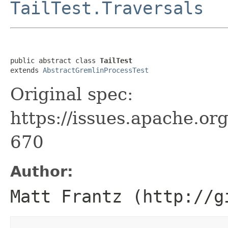
TailTest.Traversals
public abstract class 
TailTest
extends 
AbstractGremlinProcessTest
Original spec:
https://issues.apache.o
670
Author:
Matt Frantz (http://g