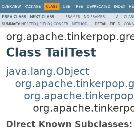
OVERVIEW
PACKAGE
CLASS
USE
TREE
DEPRECATED
INDEX
HE
PREV CLASS
NEXT CLASS
FRAMES
NO FRAMES
ALL CLAS
SUMMARY:
NESTED
|
FIELD
|
CONSTR
|
METHOD
DETAIL:
FIELD |
CONS
org.apache.tinkerpop.grem
Class TailTest
java.lang.Object
org.apache.tinkerpop.g
org.apache.tinkerpop
org.apache.tinkerpop
Direct Known Subclasses: