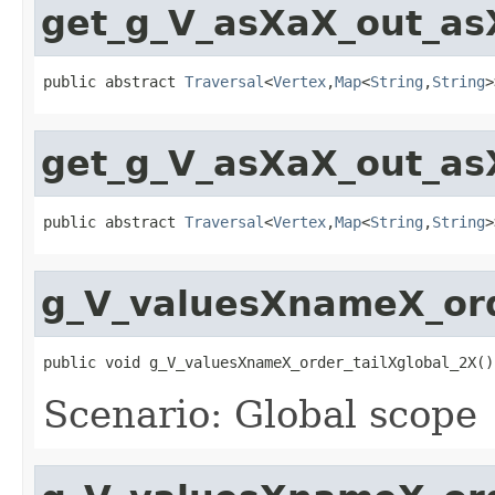
get_g_V_asXaX_out_as
public abstract 
Traversal
<
Vertex
,
Map
<
String
,
String
>
get_g_V_asXaX_out_as
public abstract 
Traversal
<
Vertex
,
Map
<
String
,
String
>
g_V_valuesXnameX_ord
public void g_V_valuesXnameX_order_tailXglobal_2X()
Scenario: Global scope