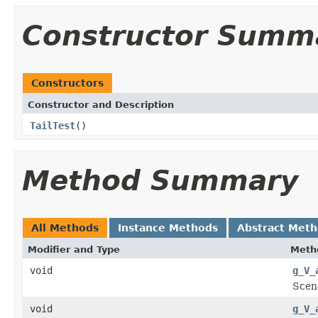
Constructor Summ
Constructors
Constructor and Description
TailTest
()
Method Summary
All Methods
Instance Methods
Abstract Met
Modifier and Type
Meth
void
g_V_
Scena
void
g_V_