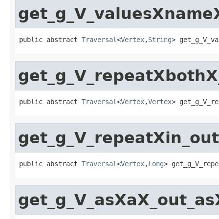
get_g_V_valuesXnameX
public abstract 
Traversal
<
Vertex
,
String
> get_g_V_va
get_g_V_repeatXbothX
public abstract 
Traversal
<
Vertex
,
Vertex
> get_g_V_re
get_g_V_repeatXin_ou
public abstract 
Traversal
<
Vertex
,
Long
> get_g_V_repe
get_g_V_asXaX_out_as