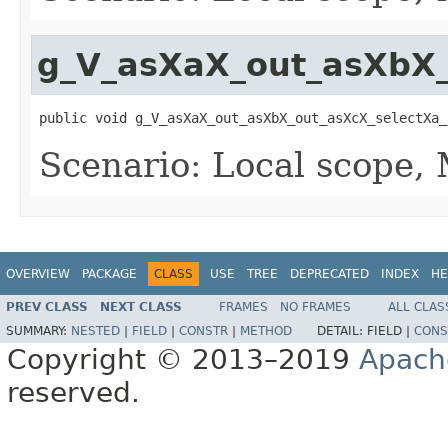
g_V_asXaX_out_asXbX_
public void g_V_asXaX_out_asXbX_out_asXcX_selectXa_
Scenario: Local scope,
OVERVIEW
PACKAGE
CLASS
USE
TREE
DEPRECATED
INDEX
HE
PREV CLASS
NEXT CLASS
FRAMES
NO FRAMES
ALL CLAS
SUMMARY:
NESTED
|
FIELD
|
CONSTR
|
METHOD
DETAIL:
FIELD |
CONS
Copyright © 2013–2019
Apach
reserved.