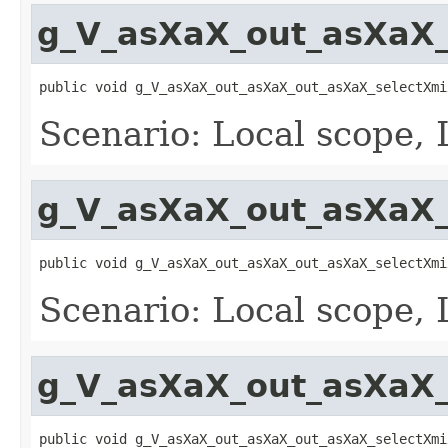
g_V_asXaX_out_asXaX_
public void g_V_asXaX_out_asXaX_out_asXaX_selectXmi
Scenario: Local scope, 
g_V_asXaX_out_asXaX_
public void g_V_asXaX_out_asXaX_out_asXaX_selectXmi
Scenario: Local scope, 
g_V_asXaX_out_asXaX_
public void g_V_asXaX_out_asXaX_out_asXaX_selectXmi