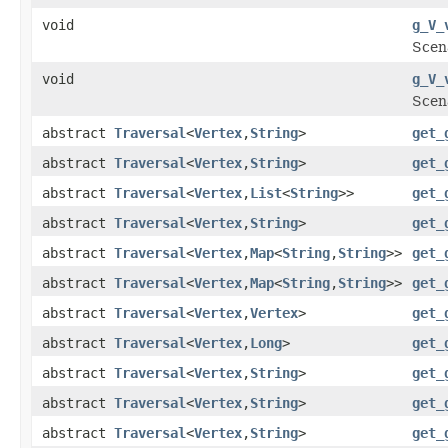
void
g_V_
Scen
void
g_V_
Scen
abstract
Traversal
<
Vertex
,
String
>
get_
abstract
Traversal
<
Vertex
,
String
>
get_
abstract
Traversal
<
Vertex
,
List
<
String
>>
get_
abstract
Traversal
<
Vertex
,
String
>
get_
abstract
Traversal
<
Vertex
,
Map
<
String
,
String
>>
get_
abstract
Traversal
<
Vertex
,
Map
<
String
,
String
>>
get_
abstract
Traversal
<
Vertex
,
Vertex
>
get_
abstract
Traversal
<
Vertex
,
Long
>
get_
abstract
Traversal
<
Vertex
,
String
>
get_
abstract
Traversal
<
Vertex
,
String
>
get_
abstract
Traversal
<
Vertex
,
String
>
get_