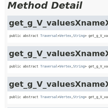
Method Detail
get_g_V_valuesXnameX
public abstract 
Traversal
<
Vertex
,
String
> get_g_V_va
get_g_V_valuesXnameX
public abstract 
Traversal
<
Vertex
,
String
> get_g_V_va
get_g_V_valuesXnameX
public abstract 
Traversal
<
Vertex
,
String
> get_g_V_va