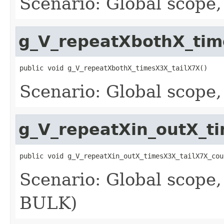
Scenario: Global scope
g_V_repeatXbothX_tim
public void g_V_repeatXbothX_timesX3X_tailX7X()
Scenario: Global scope
g_V_repeatXin_outX_t
public void g_V_repeatXin_outX_timesX3X_tailX7X_cou
Scenario: Global scope,
BULK)