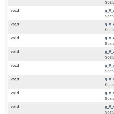
Scena
void
g_V_
Scena
void
g_V_
Scena
void
g_V_
Scen
void
g_V_
Scen
void
g_V_
Scen
void
g_V_
Scena
void
g_V_
Scena
void
g_V_
Scena