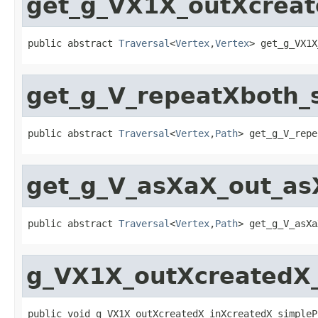
get_g_VX1X_outXcreat
public abstract 
Traversal
<
Vertex
,
Vertex
> get_g_VX1X
get_g_V_repeatXboth_
public abstract 
Traversal
<
Vertex
,
Path
> get_g_V_repe
get_g_V_asXaX_out_a
public abstract 
Traversal
<
Vertex
,
Path
> get_g_V_asXa
g_VX1X_outXcreatedX_
public void g_VX1X_outXcreatedX_inXcreatedX_simpleP