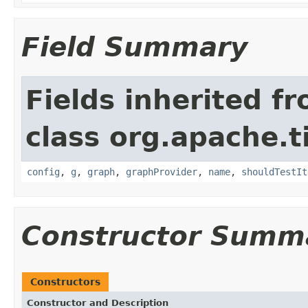
Field Summary
Fields inherited f
class org.apache.t
config
,
g
,
graph
,
graphProvider
,
name
,
shouldTestIt
Constructor Summ
Constructors
Constructor and Description