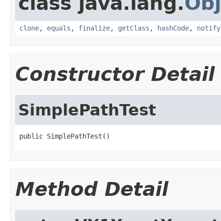
class java.lang.
Obj
clone
,
equals
,
finalize
,
getClass
,
hashCode
,
notify
Constructor Detail
SimplePathTest
public SimplePathTest()
Method Detail