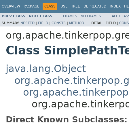
OVERVIEW
PACKAGE
CLASS
USE
TREE
DEPRECATED
INDEX
HE
PREV CLASS
NEXT CLASS
FRAMES
NO FRAMES
ALL CLAS
SUMMARY:
NESTED
|
FIELD
|
CONSTR
|
METHOD
DETAIL:
FIELD |
CONS
org.apache.tinkerpop.grem
Class SimplePathT
java.lang.Object
org.apache.tinkerpop.g
org.apache.tinkerpop
org.apache.tinkerpo
Direct Known Subclasses: