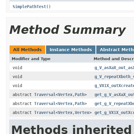
SimplePathTest
()
Method Summary
All Methods
Instance Methods
Abstract Met
Modifier and Type
Method and Descr
void
g_V_asXaX_out_as
void
g_V_repeatXboth_
void
g_VX1X_outXcreat
abstract
Traversal
<
Vertex
,
Path
>
get_g_V_asXaX_ou
abstract
Traversal
<
Vertex
,
Path
>
get_g_V_repeatXb
abstract
Traversal
<
Vertex
,
Vertex
>
get_g_VX1X_outXc
Methods inherited