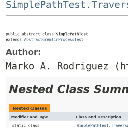
SimplePathTest.Traver
public abstract class 
SimplePathTest
extends 
AbstractGremlinProcessTest
Author:
Marko A. Rodriguez (h
Nested Class Sum
Nested Classes
Modifier and Type
Class and Description
static class
SimplePathTest.Travers