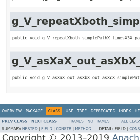
g_V_repeatXboth_simp
public void g_V_repeatXboth_simplePathX_timesX3X_pa
g_V_asXaX_out_asXbX
public void g_V_asXaX_out_asXbX_out_asXcX_simplePat
OVERVIEW
PACKAGE
CLASS
USE
TREE
DEPRECATED
INDEX
HE
PREV CLASS
NEXT CLASS
FRAMES
NO FRAMES
ALL CLAS
SUMMARY:
NESTED
|
FIELD
|
CONSTR
|
METHOD
DETAIL:
FIELD |
CONS
Copyright © 2013–2019
Apach