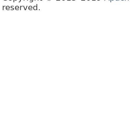
reserved.