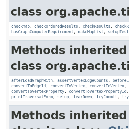
class org.apache.t
checkMap
,
checkOrderedResults
,
checkResults
,
checkR
hasGraphComputerRequirement
,
makeMapList
,
setupTest
Methods inherited
class org.apache.t
afterLoadGraphWith
,
assertVertexEdgeCounts
,
beforeL
convertToEdgeId
,
convertToVertex
,
convertToVertex
,
convertToVertexProperty
,
convertToVertexPropertyId
printTraversalForm
,
setup
,
tearDown
,
tryCommit
,
try
Methods inherited