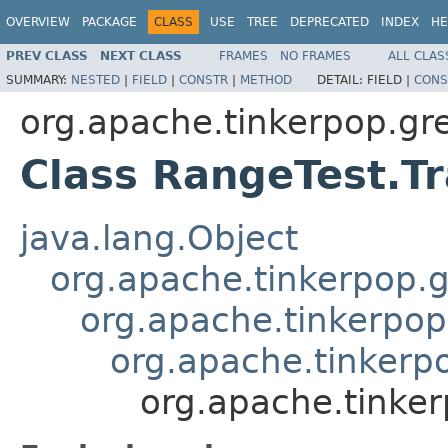
OVERVIEW
PACKAGE
CLASS
USE
TREE
DEPRECATED
INDEX
HE
PREV CLASS
NEXT CLASS
FRAMES
NO FRAMES
ALL CLAS
SUMMARY:
NESTED
|
FIELD
|
CONSTR
|
METHOD
DETAIL:
FIELD |
CONS
org.apache.tinkerpop.grem
Class RangeTest.Tr
java.lang.Object
org.apache.tinkerpop.g
org.apache.tinkerpop
org.apache.tinkerpo
org.apache.tinker