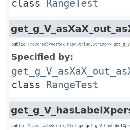
class
RangeTest
get_g_V_asXaX_out_as
public 
Traversal
<
Vertex
,
Map
<
String
,
String
>> get_g_V
Specified by:
get_g_V_asXaX_out_as
class
RangeTest
get_g_V_hasLabelXpe
public 
Traversal
<
Vertex
,
String
> get_g_V_hasLabelXpe