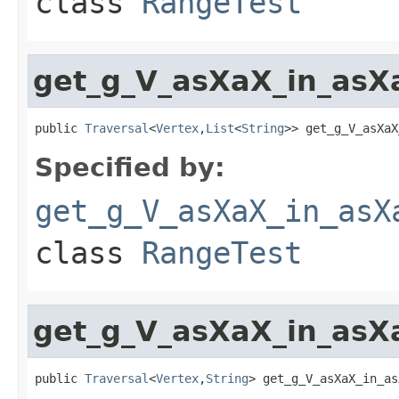
class
RangeTest
get_g_V_asXaX_in_asX
public 
Traversal
<
Vertex
,
List
<
String
>> get_g_V_asXaX
Specified by:
get_g_V_asXaX_in_asX
class
RangeTest
get_g_V_asXaX_in_asX
public 
Traversal
<
Vertex
,
String
> get_g_V_asXaX_in_as