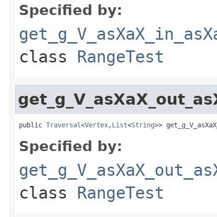
Specified by:
get_g_V_asXaX_in_asX
class
RangeTest
get_g_V_asXaX_out_as
public 
Traversal
<
Vertex
,
List
<
String
>> get_g_V_asXaX
Specified by:
get_g_V_asXaX_out_as
class
RangeTest