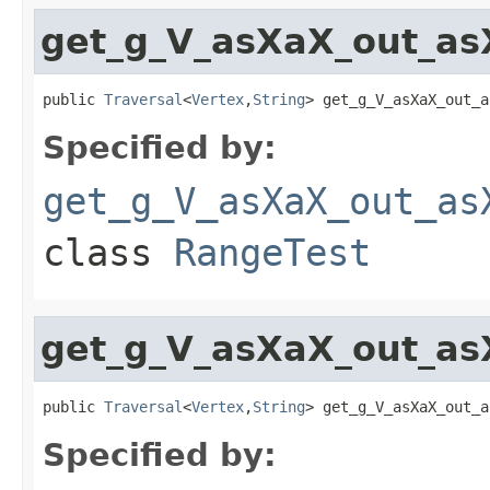
get_g_V_asXaX_out_as
public 
Traversal
<
Vertex
,
String
> get_g_V_asXaX_out_a
Specified by:
get_g_V_asXaX_out_as
class
RangeTest
get_g_V_asXaX_out_as
public 
Traversal
<
Vertex
,
String
> get_g_V_asXaX_out_a
Specified by: