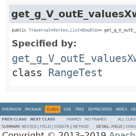
get_g_V_outE_valuesXw
public 
Traversal
<
Vertex
,
List
<
Double
>> get_g_V_outE_
Specified by:
get_g_V_outE_valuesX
class
RangeTest
OVERVIEW
PACKAGE
CLASS
USE
TREE
DEPRECATED
INDEX
HE
PREV CLASS
NEXT CLASS
FRAMES
NO FRAMES
ALL CLAS
SUMMARY:
NESTED
|
FIELD
|
CONSTR
|
METHOD
DETAIL:
FIELD |
CONS
Copyright © 2013–2019
Apach