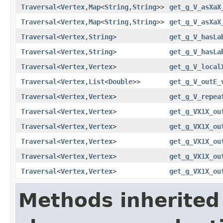
Traversal
<
Vertex
,
Map
<
String
,
String
>>
get_g_V_asXaX
Traversal
<
Vertex
,
Map
<
String
,
String
>>
get_g_V_asXaX
Traversal
<
Vertex
,
String
>
get_g_V_hasLa
Traversal
<
Vertex
,
String
>
get_g_V_hasLa
Traversal
<
Vertex
,
Vertex
>
get_g_V_local
Traversal
<
Vertex
,
List
<
Double
>>
get_g_V_outE_
Traversal
<
Vertex
,
Vertex
>
get_g_V_repea
Traversal
<
Vertex
,
Vertex
>
get_g_VX1X_ou
Traversal
<
Vertex
,
Vertex
>
get_g_VX1X_ou
Traversal
<
Vertex
,
Vertex
>
get_g_VX1X_ou
Traversal
<
Vertex
,
Vertex
>
get_g_VX1X_ou
Traversal
<
Vertex
,
Vertex
>
get_g_VX1X_ou
Methods inherited