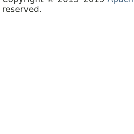
reserved.