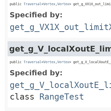
public 
Traversal
<
Vertex
,
Vertex
> get_g_VX1X_out_limi
Specified by:
get_g_VX1X_out_limit
get_g_V_localXoutE_li
public 
Traversal
<
Vertex
,
Vertex
> get_g_V_localXoutE_
Specified by:
get_g_V_localXoutE_l
class
RangeTest