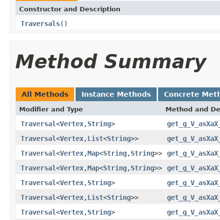
Constructor and Description
Traversals
()
Method Summary
All Methods
Instance Methods
Concrete Met
Modifier and Type
Method and De
Traversal
<
Vertex
,
String
>
get_g_V_asXaX
Traversal
<
Vertex
,
List
<
String
>>
get_g_V_asXaX
Traversal
<
Vertex
,
Map
<
String
,
String
>>
get_g_V_asXaX
Traversal
<
Vertex
,
Map
<
String
,
String
>>
get_g_V_asXaX
Traversal
<
Vertex
,
String
>
get_g_V_asXaX
Traversal
<
Vertex
,
List
<
String
>>
get_g_V_asXaX
Traversal
<
Vertex
,
String
>
get_g_V_asXaX