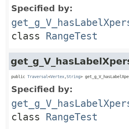
Specified by:
get_g_V_hasLabelXper
class
RangeTest
get_g_V_hasLabelXpe
public 
Traversal
<
Vertex
,
String
> get_g_V_hasLabelXpe
Specified by:
get_g_V_hasLabelXper
class
RangeTest