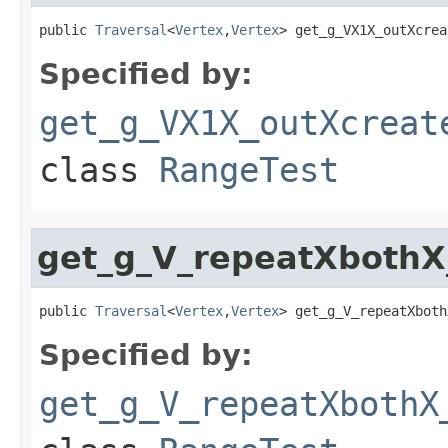
public 
Traversal
<
Vertex
,
Vertex
> get_g_VX1X_outXcrea
Specified by:
get_g_VX1X_outXcreat
class
RangeTest
get_g_V_repeatXboth
public 
Traversal
<
Vertex
,
Vertex
> get_g_V_repeatXboth
Specified by:
get_g_V_repeatXbothX