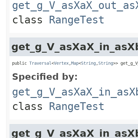
get_g_V_asXaX_out_as
class
RangeTest
get_g_V_asXaX_in_asX
public 
Traversal
<
Vertex
,
Map
<
String
,
String
>> get_g_V
Specified by:
get_g_V_asXaX_in_asX
class
RangeTest
get_g_V_asXaX_in_asX