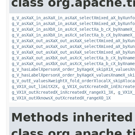
class org.apache.t
g_V_asXaX_in_asXaX_in_asXaX_selectXmixed_aX_byXunfo
g_V_asXaX_in_asXaX_in_asXaX_selectXmixed_aX_byXunfo
g_V_asXaX_in_asXbX_in_asXcX_selectXa_b_cX_byXnameX_
g_V_asXaX_in_asXbX_in_asXcX_selectXa_b_cX_byXnameX_
g_V_asXaX_out_asXaX_out_asXaX_selectXmixed_aX_byXun
g_V_asXaX_out_asXaX_out_asXaX_selectXmixed_aX_byXun
g_V_asXaX_out_asXaX_out_asXaX_selectXmixed_aX_byXun
g_V_asXaX_out_asXbX_out_asXcX_selectXa_b_cX_byXname
g_V_asXaX_out_asXbX_out_asXcX_selectXa_b_cX_byXname
g_V_hasLabelXpersonX_order_byXageX_skipX1X_valuesXn
g_V_hasLabelXpersonX_order_byXageX_valuesXnameX_ski
g_V_outE_valuesXweightX_fold_orderXlocalX_skipXloca
g_VX1X_out_limitX2X
,
g_VX1X_outXcreatedX_inEXcreate
g_VX1X_outXcreatedX_inXcreatedX_rangeX1_3X
,
g_VX1X_
g_VX1X_outXknowsX_outXcreatedX_rangeX0_1X
Methods inherited
class org.apache.t