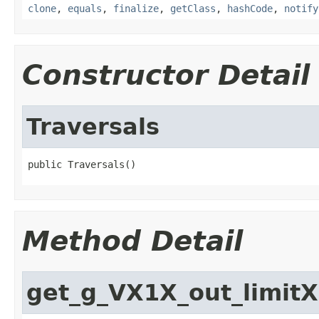
clone
,
equals
,
finalize
,
getClass
,
hashCode
,
notify
Constructor Detail
Traversals
public Traversals()
Method Detail
get_g_VX1X_out_limit