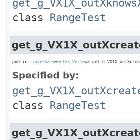
get_g_VX1X_outXknows
class
RangeTest
get_g_VX1X_outXcrea
public 
Traversal
<
Vertex
,
Vertex
> get_g_VX1X_outXcrea
Specified by:
get_g_VX1X_outXcreat
class
RangeTest
get_g_VX1X_outXcrea