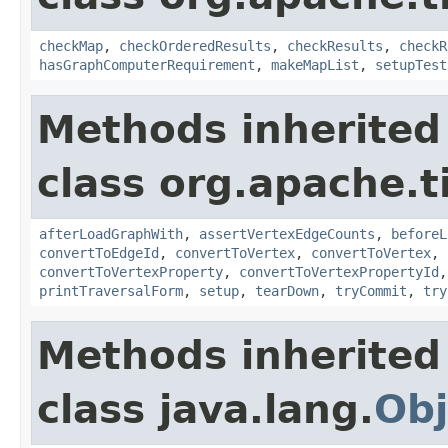
checkMap
,
checkOrderedResults
,
checkResults
,
checkR
hasGraphComputerRequirement
,
makeMapList
,
setupTest
Methods inherited
class org.apache.t
afterLoadGraphWith
,
assertVertexEdgeCounts
,
beforeL
convertToEdgeId
,
convertToVertex
,
convertToVertex
,
convertToVertexProperty
,
convertToVertexPropertyId
printTraversalForm
,
setup
,
tearDown
,
tryCommit
,
try
Methods inherited
class java.lang.
Obj