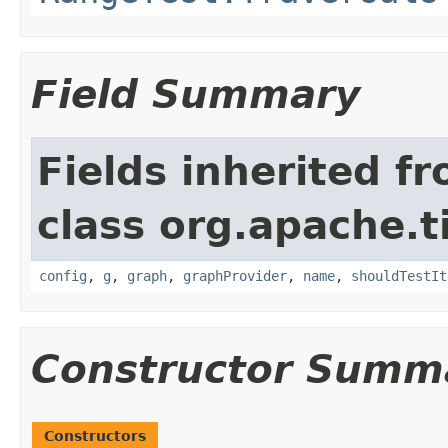
Field Summary
Fields inherited f
class org.apache.t
config
,
g
,
graph
,
graphProvider
,
name
,
shouldTestIt
Constructor Summ
Constructors