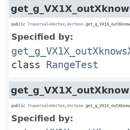
get_g_VX1X_outXknow
public 
Traversal
<
Vertex
,
Vertex
> get_g_VX1X_outXknow
Specified by:
get_g_VX1X_outXknows
class
RangeTest
get_g_VX1X_outXknow
public 
Traversal
<
Vertex
,
Vertex
> get_g_VX1X_outXknow
Specified by: