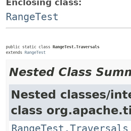
Enclosing class:
RangeTest
public static class 
RangeTest.Traversals
extends 
RangeTest
Nested Class Sum
Nested classes/int
class org.apache.t
RangeTest.Traversals