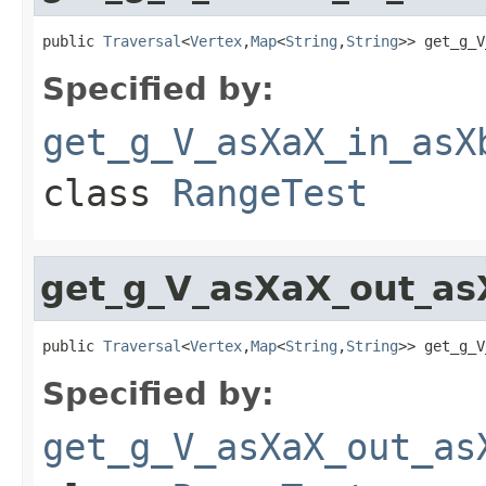
public 
Traversal
<
Vertex
,
Map
<
String
,
String
>> get_g_V
Specified by:
get_g_V_asXaX_in_asX
class
RangeTest
get_g_V_asXaX_out_as
public 
Traversal
<
Vertex
,
Map
<
String
,
String
>> get_g_V
Specified by:
get_g_V_asXaX_out_as