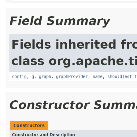
Field Summary
Fields inherited f
class org.apache.t
config
,
g
,
graph
,
graphProvider
,
name
,
shouldTestIt
Constructor Summ
Constructors
Constructor and Description