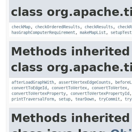
class org.apache.t
checkMap
,
checkOrderedResults
,
checkResults
,
checkR
hasGraphComputerRequirement
,
makeMapList
,
setupTest
Methods inherited
class org.apache.t
afterLoadGraphWith
,
assertVertexEdgeCounts
,
beforeL
convertToEdgeId
,
convertToVertex
,
convertToVertex
,
convertToVertexProperty
,
convertToVertexPropertyId
printTraversalForm
,
setup
,
tearDown
,
tryCommit
,
try
Methods inherited