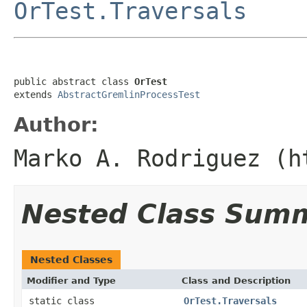
OrTest.Traversals
public abstract class 
OrTest
extends 
AbstractGremlinProcessTest
Author:
Marko A. Rodriguez (h
Nested Class Sum
Nested Classes
Modifier and Type
Class and Description
static class
OrTest.Traversals