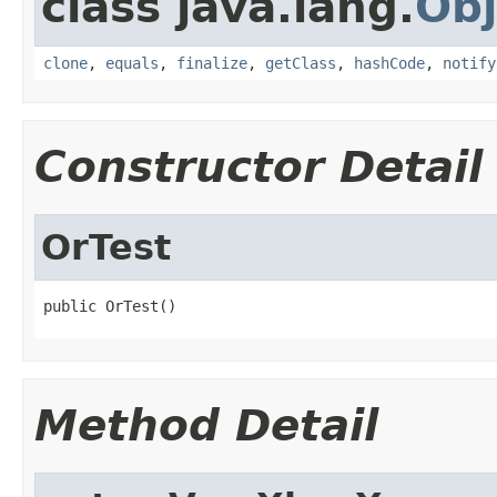
class java.lang.
Obj
clone
,
equals
,
finalize
,
getClass
,
hashCode
,
notify
Constructor Detail
OrTest
public OrTest()
Method Detail