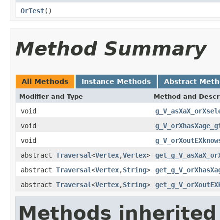
OrTest
()
Method Summary
All Methods
Instance Methods
Abstract Met
Modifier and Type
Method and Descr
void
g_V_asXaX_orXsel
void
g_V_orXhasXage_g
void
g_V_orXoutEXknow
abstract
Traversal
<
Vertex
,
Vertex
>
get_g_V_asXaX_or
abstract
Traversal
<
Vertex
,
String
>
get_g_V_orXhasXa
abstract
Traversal
<
Vertex
,
String
>
get_g_V_orXoutEX
Methods inherited