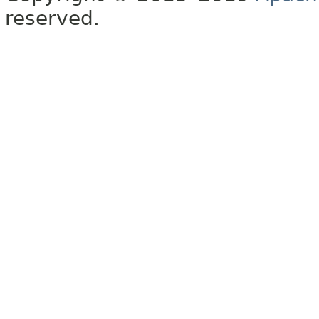
reserved.