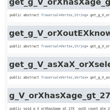
get_g_V_orXhasXage_g
public abstract 
Traversal
<
Vertex
,
String
> get_g_V_or
get_g_V_orXoutEXkno
public abstract 
Traversal
<
Vertex
,
String
> get_g_V_or
get_g_V_asXaX_orXsel
public abstract 
Traversal
<
Vertex
,
Vertex
> get_g_V_as
g_V_orXhasXage_gt_2
public void g_V_orXhasXage_gt_27X__outE_count_gte_2