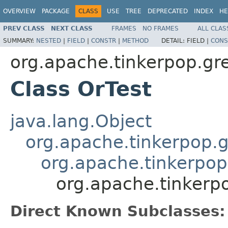
OVERVIEW
PACKAGE
CLASS
USE
TREE
DEPRECATED
INDEX
HE
PREV CLASS
NEXT CLASS
FRAMES
NO FRAMES
ALL CLAS
SUMMARY:
NESTED
|
FIELD
|
CONSTR
|
METHOD
DETAIL:
FIELD |
CONS
org.apache.tinkerpop.grem
Class OrTest
java.lang.Object
org.apache.tinkerpop.g
org.apache.tinkerpop
org.apache.tinkerpo
Direct Known Subclasses: