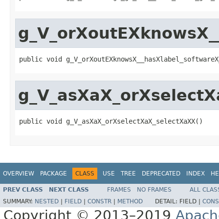
g_V_orXoutEXknowsX_
public void g_V_orXoutEXknowsX__hasXlabel_softwareX
g_V_asXaX_orXselectX
public void g_V_asXaX_orXselectXaX_selectXaXX()
OVERVIEW
PACKAGE
CLASS
USE
TREE
DEPRECATED
INDEX
HE
PREV CLASS
NEXT CLASS
FRAMES
NO FRAMES
ALL CLAS
SUMMARY:
NESTED
|
FIELD
|
CONSTR
|
METHOD
DETAIL:
FIELD |
CONS
Copyright © 2013–2019
Apach