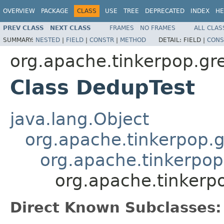
OVERVIEW
PACKAGE
CLASS
USE
TREE
DEPRECATED
INDEX
HE
PREV CLASS
NEXT CLASS
FRAMES
NO FRAMES
ALL CLAS
SUMMARY:
NESTED
|
FIELD
|
CONSTR
|
METHOD
DETAIL:
FIELD |
CONS
org.apache.tinkerpop.grem
Class DedupTest
java.lang.Object
org.apache.tinkerpop.g
org.apache.tinkerpop
org.apache.tinkerpo
Direct Known Subclasses: