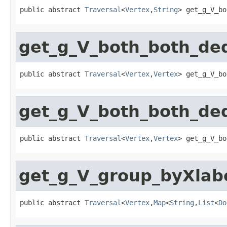
public abstract 
Traversal
<
Vertex
,
String
> get_g_V_bo
get_g_V_both_both_de
public abstract 
Traversal
<
Vertex
,
Vertex
> get_g_V_bo
get_g_V_both_both_de
public abstract 
Traversal
<
Vertex
,
Vertex
> get_g_V_bo
get_g_V_group_byXlab
public abstract 
Traversal
<
Vertex
,
Map
<
String
,
List
<
Do