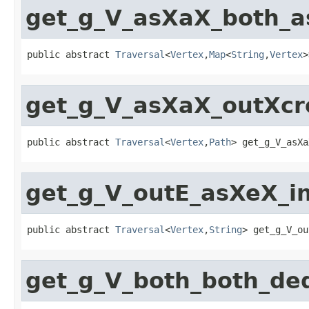
get_g_V_asXaX_both_
public abstract 
Traversal
<
Vertex
,
Map
<
String
,
Vertex
>
get_g_V_asXaX_outXc
public abstract 
Traversal
<
Vertex
,
Path
> get_g_V_asXa
get_g_V_outE_asXeX_i
public abstract 
Traversal
<
Vertex
,
String
> get_g_V_ou
get_g_V_both_both_d