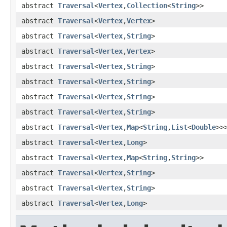
abstract
Traversal
<
Vertex
,
Collection
<
String
>>
abstract
Traversal
<
Vertex
,
Vertex
>
abstract
Traversal
<
Vertex
,
String
>
abstract
Traversal
<
Vertex
,
Vertex
>
abstract
Traversal
<
Vertex
,
String
>
abstract
Traversal
<
Vertex
,
String
>
abstract
Traversal
<
Vertex
,
String
>
abstract
Traversal
<
Vertex
,
String
>
abstract
Traversal
<
Vertex
,
Map
<
String
,
List
<
Double
>>
abstract
Traversal
<
Vertex
,
Long
>
abstract
Traversal
<
Vertex
,
Map
<
String
,
String
>>
abstract
Traversal
<
Vertex
,
String
>
abstract
Traversal
<
Vertex
,
String
>
abstract
Traversal
<
Vertex
,
Long
>