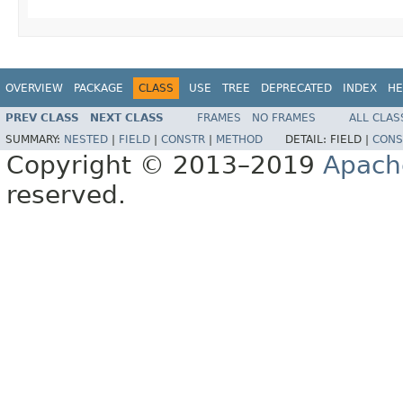
OVERVIEW
PACKAGE
CLASS
USE
TREE
DEPRECATED
INDEX
HE
PREV CLASS
NEXT CLASS
FRAMES
NO FRAMES
ALL CLAS
SUMMARY:
NESTED
|
FIELD
|
CONSTR
|
METHOD
DETAIL:
FIELD |
CONS
Copyright © 2013–2019
Apach
reserved.