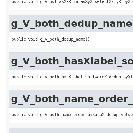
public void g_V_out_asXxX_in_asXyX_selectXx_yX_byXn
g_V_both_dedup_name
public void g_V_both_dedup_name()
g_V_both_hasXlabel_
public void g_V_both_hasXlabel_softwareX_dedup_byXl
g_V_both_name_order
public void g_V_both_name_order_byXa_bX_dedup_value