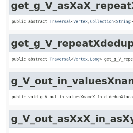
get_g_V_asXaX_repeat
public abstract 
Traversal
<
Vertex
,
Collection
<
String
>
get_g_V_repeatXdedu
public abstract 
Traversal
<
Vertex
,
Long
> get_g_V_repe
g_V_out_in_valuesXna
public void g_V_out_in_valuesXnameX_fold_dedupXloca
g_V_out_asXxX_in_asX