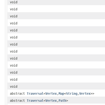
void
void
void
void
void
void
void
void
void
void
void
void
void
abstract
Traversal
<
Vertex
,
Map
<
String
,
Vertex
>>
abstract
Traversal
<
Vertex
,
Path
>