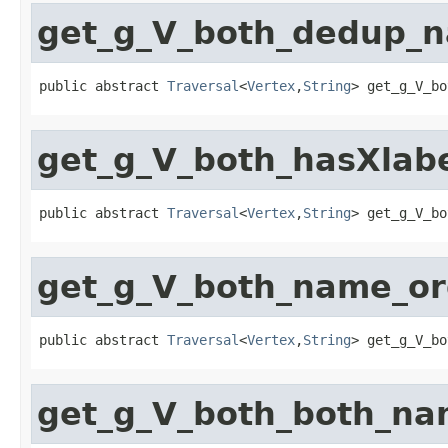
get_g_V_both_dedup_
public abstract 
Traversal
<
Vertex
,
String
> get_g_V_bo
get_g_V_both_hasXla
public abstract 
Traversal
<
Vertex
,
String
> get_g_V_bo
get_g_V_both_name_o
public abstract 
Traversal
<
Vertex
,
String
> get_g_V_bo
get_g_V_both_both_n