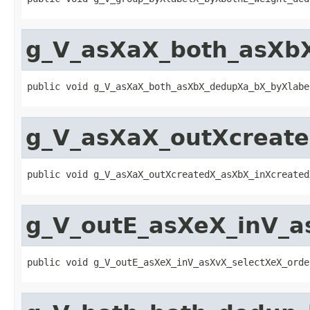
g_V_asXaX_both_asXb
public void g_V_asXaX_both_asXbX_dedupXa_bX_byXlabe
g_V_asXaX_outXcreat
public void g_V_asXaX_outXcreatedX_asXbX_inXcreated
g_V_outE_asXeX_inV_a
public void g_V_outE_asXeX_inV_asXvX_selectXeX_orde