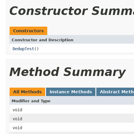
Constructor Summ
Constructors
Constructor and Description
DedupTest
()
Method Summary
All Methods
Instance Methods
Abstract Met
Modifier and Type
void
void
void