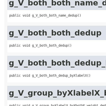
g_V_both_both_name_
public void g_V_both_both_name_dedup()
g_V_both_both_dedup
public void g_V_both_both_dedup()
g_V_both_both_dedup_
public void g_V_both_both_dedup_byXlabelX()
g_V_group_byXlabelX_
public void g_V_group_byXlabelX_byXbothE_weight_ded