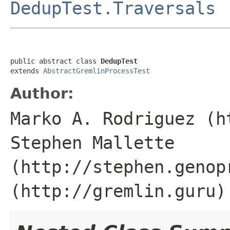
DedupTest.Traversals
public abstract class 
DedupTest
extends 
AbstractGremlinProcessTest
Author:
Marko A. Rodriguez (h
Stephen Mallette
(http://stephen.genop
(http://gremlin.guru)