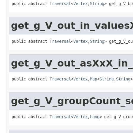
public abstract 
Traversal
<
Vertex
,
String
> get_g_V_bo
get_g_V_out_in_value
public abstract 
Traversal
<
Vertex
,
String
> get_g_V_ou
get_g_V_out_asXxX_in
public abstract 
Traversal
<
Vertex
,
Map
<
String
,
String
>
get_g_V_groupCount_s
public abstract 
Traversal
<
Vertex
,
Long
> get_g_V_grou