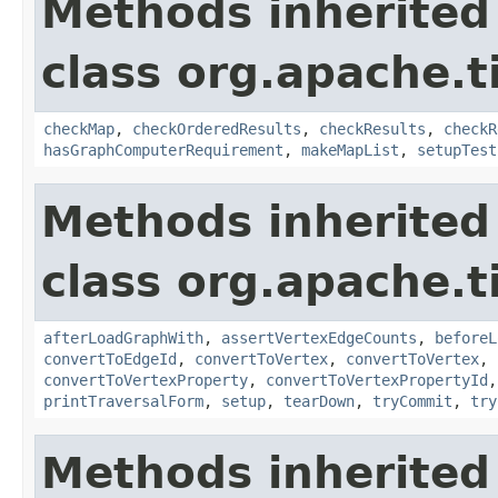
Methods inherited
class org.apache.t
checkMap
,
checkOrderedResults
,
checkResults
,
checkR
hasGraphComputerRequirement
,
makeMapList
,
setupTest
Methods inherited
class org.apache.t
afterLoadGraphWith
,
assertVertexEdgeCounts
,
beforeL
convertToEdgeId
,
convertToVertex
,
convertToVertex
,
convertToVertexProperty
,
convertToVertexPropertyId
printTraversalForm
,
setup
,
tearDown
,
tryCommit
,
try
Methods inherited