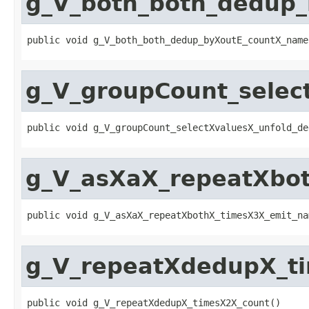
g_V_both_both_dedup
public void g_V_both_both_dedup_byXoutE_countX_name
g_V_groupCount_selec
public void g_V_groupCount_selectXvaluesX_unfold_de
g_V_asXaX_repeatXbot
public void g_V_asXaX_repeatXbothX_timesX3X_emit_na
g_V_repeatXdedupX_t
public void g_V_repeatXdedupX_timesX2X_count()