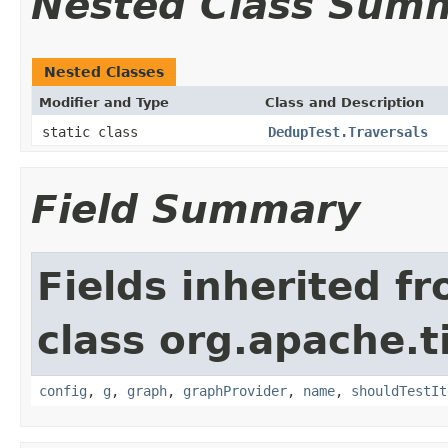
Nested Class Sum
Nested Classes
Modifier and Type
Class and Description
static class
DedupTest.Traversals
Field Summary
Fields inherited f
class org.apache.t
config
,
g
,
graph
,
graphProvider
,
name
,
shouldTestIt