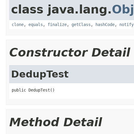
class java.lang.
Obj
clone
,
equals
,
finalize
,
getClass
,
hashCode
,
notify
Constructor Detail
DedupTest
public DedupTest()
Method Detail