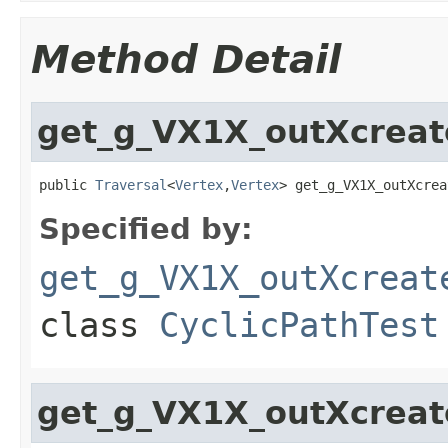
Method Detail
get_g_VX1X_outXcreat
public 
Traversal
<
Vertex
,
Vertex
> get_g_VX1X_outXcrea
Specified by:
get_g_VX1X_outXcreat
class
CyclicPathTest
get_g_VX1X_outXcreat