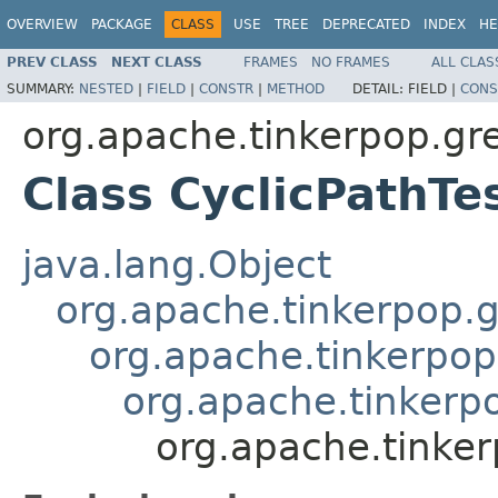
OVERVIEW
PACKAGE
CLASS
USE
TREE
DEPRECATED
INDEX
HE
PREV CLASS
NEXT CLASS
FRAMES
NO FRAMES
ALL CLAS
SUMMARY:
NESTED
|
FIELD
|
CONSTR
|
METHOD
DETAIL:
FIELD |
CONS
org.apache.tinkerpop.grem
Class CyclicPathTe
java.lang.Object
org.apache.tinkerpop.g
org.apache.tinkerpop
org.apache.tinkerpo
org.apache.tinkerp