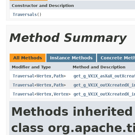
Constructor and Description
Traversals
()
Method Summary
All Methods
Instance Methods
Concrete Met
Modifier and Type
Method and Description
Traversal
<
Vertex
,
Path
>
get_g_VX1X_asXaX_outXcrea
Traversal
<
Vertex
,
Path
>
get_g_VX1X_outXcreatedX_i
Traversal
<
Vertex
,
Vertex
>
get_g_VX1X_outXcreatedX_i
Methods inherited
class org.apache.t