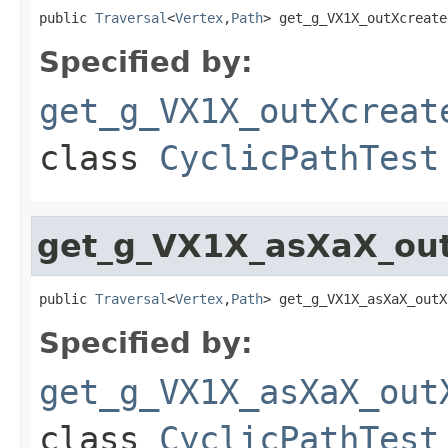
public 
Traversal
<
Vertex
,
Path
> get_g_VX1X_outXcreate
Specified by:
get_g_VX1X_outXcreat
class
CyclicPathTest
get_g_VX1X_asXaX_out
public 
Traversal
<
Vertex
,
Path
> get_g_VX1X_asXaX_outX
Specified by:
get_g_VX1X_asXaX_out
class
CyclicPathTest