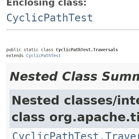
Enclosing class:
CyclicPathTest
public static class 
CyclicPathTest.Traversals
extends 
CyclicPathTest
Nested Class Sum
Nested classes/int
class org.apache.t
CyclicPathTest.Trave