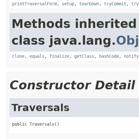
printTraversalForm
,
setup
,
tearDown
,
tryCommit
,
try
Methods inherited
class java.lang.
Obj
clone
,
equals
,
finalize
,
getClass
,
hashCode
,
notify
Constructor Detail
Traversals
public Traversals()