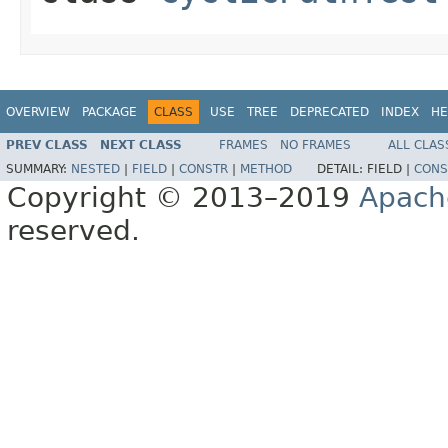
OVERVIEW
PACKAGE
CLASS
USE
TREE
DEPRECATED
INDEX
HE
PREV CLASS
NEXT CLASS
FRAMES
NO FRAMES
ALL CLAS
SUMMARY:
NESTED
|
FIELD
|
CONSTR
|
METHOD
DETAIL:
FIELD |
CONS
Copyright © 2013–2019
Apach
reserved.