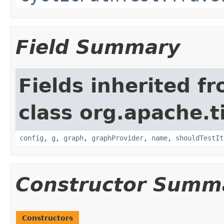
Field Summary
Fields inherited f
class org.apache.t
config
,
g
,
graph
,
graphProvider
,
name
,
shouldTestIt
Constructor Summ
Constructors