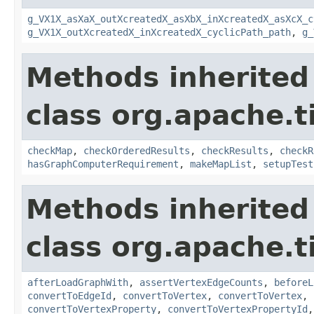
g_VX1X_asXaX_outXcreatedX_asXbX_inXcreatedX_asXcX_c
g_VX1X_outXcreatedX_inXcreatedX_cyclicPath_path
,
g_
Methods inherited
class org.apache.t
checkMap
,
checkOrderedResults
,
checkResults
,
checkR
hasGraphComputerRequirement
,
makeMapList
,
setupTest
Methods inherited
class org.apache.t
afterLoadGraphWith
,
assertVertexEdgeCounts
,
beforeL
convertToEdgeId
,
convertToVertex
,
convertToVertex
,
convertToVertexProperty
,
convertToVertexPropertyId