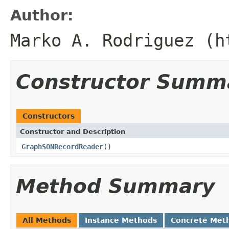
Author:
Marko A. Rodriguez (h
Constructor Summ
Constructors
Constructor and Description
GraphSONRecordReader
()
Method Summary
All Methods
Instance Methods
Concrete Met