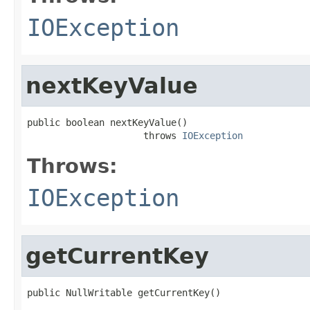
IOException
nextKeyValue
public boolean nextKeyValue()

                     throws 
IOException
Throws:
IOException
getCurrentKey
public NullWritable getCurrentKey()