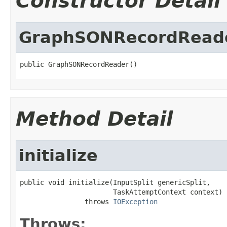
Constructor Detail
GraphSONRecordRead
public GraphSONRecordReader()
Method Detail
initialize
public void initialize(InputSplit genericSplit,

                       TaskAttemptContext context)

                throws 
IOException
Throws: