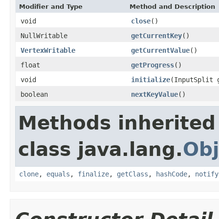
Modifier and Type
Method and Description
void
close
()
NullWritable
getCurrentKey
()
VertexWritable
getCurrentValue
()
float
getProgress
()
void
initialize
(InputSplit 
boolean
nextKeyValue
()
Methods inherited
class java.lang.
Obj
clone
,
equals
,
finalize
,
getClass
,
hashCode
,
notify