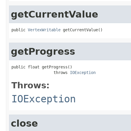
getCurrentValue
public 
VertexWritable
 getCurrentValue()
getProgress
public float getProgress()

                  throws 
IOException
Throws:
IOException
close