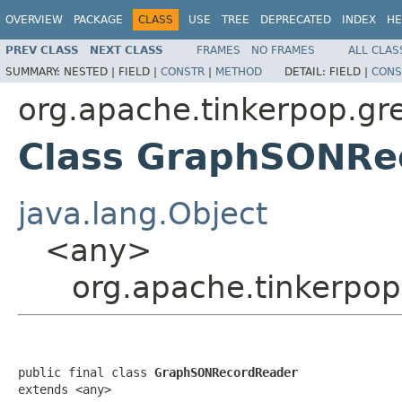
OVERVIEW
PACKAGE
CLASS
USE
TREE
DEPRECATED
INDEX
HE
PREV CLASS
NEXT CLASS
FRAMES
NO FRAMES
ALL CLAS
SUMMARY:
NESTED |
FIELD |
CONSTR
|
METHOD
DETAIL:
FIELD |
CONS
org.apache.tinkerpop.gr
Class GraphSONRe
java.lang.Object
<any>
org.apache.tinkerpo
public final class 
GraphSONRecordReader
extends <any>