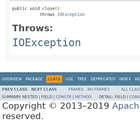
public void close()

           throws 
IOException
Throws:
IOException
OVERVIEW
PACKAGE
CLASS
USE
TREE
DEPRECATED
INDEX
HE
PREV CLASS
NEXT CLASS
FRAMES
NO FRAMES
ALL CLAS
SUMMARY:
NESTED |
FIELD |
CONSTR
|
METHOD
DETAIL:
FIELD |
CONS
Copyright © 2013–2019
Apach
reserved.