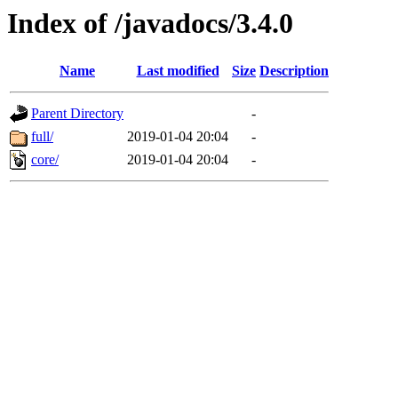
Index of /javadocs/3.4.0
Name
Last modified
Size
Description
Parent Directory
-
full/
2019-01-04 20:04
-
core/
2019-01-04 20:04
-