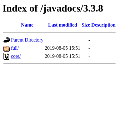
Index of /javadocs/3.3.8
Name
Last modified
Size
Description
Parent Directory
-
full/
2019-08-05 15:51
-
core/
2019-08-05 15:51
-