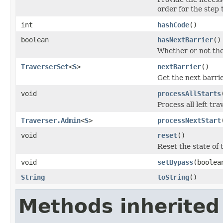
order for the step 
int
hashCode
()
boolean
hasNextBarrier
()
Whether or not the
TraverserSet
<
S
>
nextBarrier
()
Get the next barrie
void
processAllStarts
Process all left tr
Traverser.Admin
<
S
>
processNextStart
void
reset
()
Reset the state of 
void
setBypass
(boolea
String
toString
()
Methods inherited