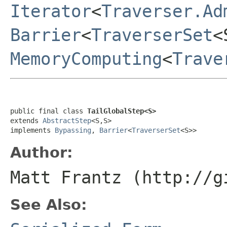
Iterator
<
Traverser.Ad
Barrier
<
TraverserSet
<
MemoryComputing
<
Trave
public final class 
TailGlobalStep<S>
extends 
AbstractStep
<S,S>

implements 
Bypassing
, 
Barrier
<
TraverserSet
<S>>
Author:
Matt Frantz (http://g
See Also: