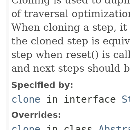
of traversal optimizati
When cloning a step, it 
the cloned step is equiv
step when reset() is ca
and next steps should b
Specified by:
clone
in interface
S
Overrides:
clone
in class
Abstr