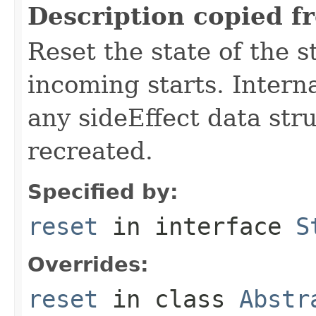
Description copied f
Reset the state of the s
incoming starts. Interna
any sideEffect data str
recreated.
Specified by:
reset
in interface
S
Overrides:
reset
in class
Abstr