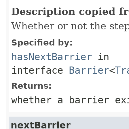
Description copied f
Whether or not the step
Specified by:
hasNextBarrier
in
interface
Barrier
<
Tr
Returns:
whether a barrier ex
nextBarrier