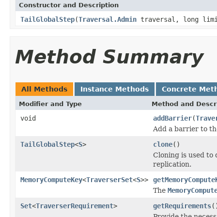
Constructor and Description
TailGlobalStep
(
Traversal.Admin
traversal, long lim
Method Summary
All Methods
Instance Methods
Concrete Met
Modifier and Type
Method and Descr
void
addBarrier
(
Trave
Add a barrier to th
TailGlobalStep
<
S
>
clone
()
Cloning is used to
replication.
MemoryComputeKey
<
TraverserSet
<
S
>>
getMemoryCompute
The
MemoryComput
Set
<
TraverserRequirement
>
getRequirements
(
Provide the neces