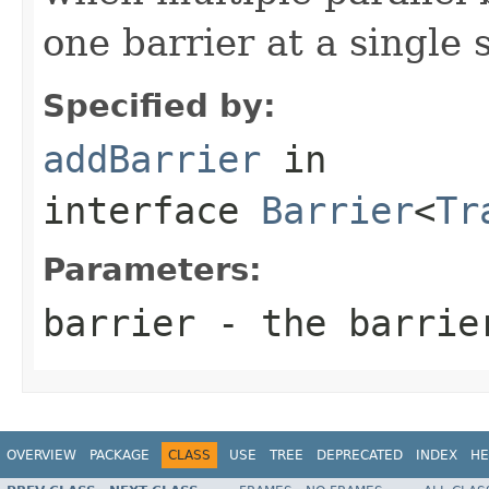
one barrier at a single 
Specified by:
addBarrier
in
interface
Barrier
<
Tr
Parameters:
barrier
- the barrie
OVERVIEW
PACKAGE
CLASS
USE
TREE
DEPRECATED
INDEX
HE