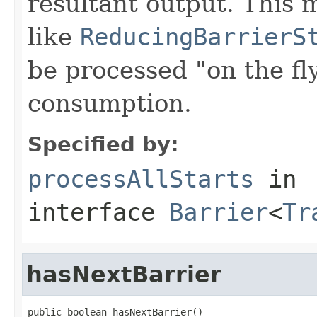
resultant output. This m
like
ReducingBarrierS
be processed "on the f
consumption.
Specified by:
processAllStarts
in
interface
Barrier
<
Tr
hasNextBarrier
public boolean hasNextBarrier()