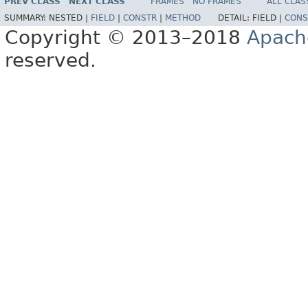
PREV CLASS
NEXT CLASS
FRAMES
NO FRAMES
ALL CLAS
SUMMARY:
NESTED |
FIELD
|
CONSTR
|
METHOD
DETAIL:
FIELD |
CONS
Copyright © 2013–2018
Apach
reserved.