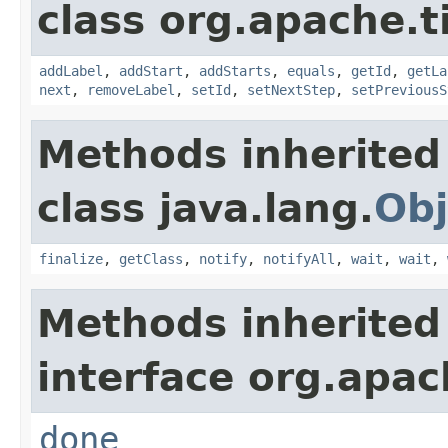
class org.apache.t
addLabel
,
addStart
,
addStarts
,
equals
,
getId
,
getLa
next
,
removeLabel
,
setId
,
setNextStep
,
setPreviousS
Methods inherited
class java.lang.
Obj
finalize
,
getClass
,
notify
,
notifyAll
,
wait
,
wait
,
Methods inherited
interface org.apac
done