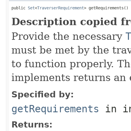
public 
Set
<
TraverserRequirement
> getRequirements()
Description copied f
Provide the necessary
must be met by the trav
to function properly. T
implements returns an 
Specified by:
getRequirements
in i
Returns: