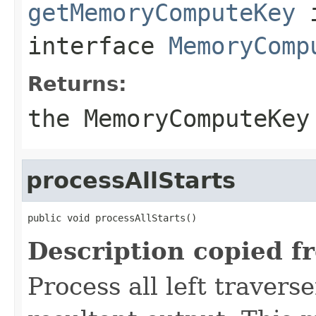
getMemoryComputeKey
interface
MemoryComp
Returns:
the MemoryComputeKey
processAllStarts
public void processAllStarts()
Description copied f
Process all left travers