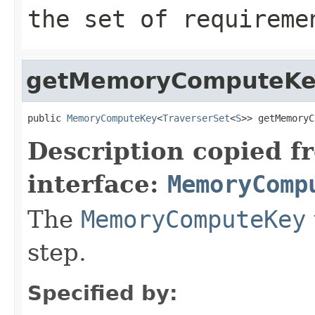
the set of requireme
getMemoryComputeK
public 
MemoryComputeKey
<
TraverserSet
<
S
>> getMemoryC
Description copied f
interface:
MemoryComp
The
MemoryComputeKey
step.
Specified by: