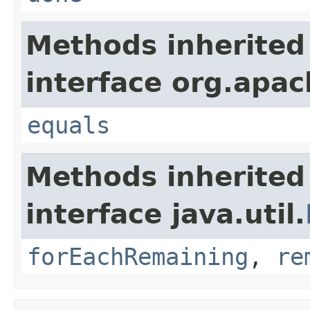
Methods inherited
interface org.apac
equals
Methods inherited
interface java.util.
forEachRemaining
,
re