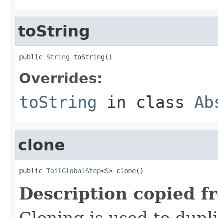
toString
public 
String
 toString()
Overrides:
toString
in class
Ab
clone
public 
TailGlobalStep
<
S
> clone()
Description copied f
Cloning is used to dupl