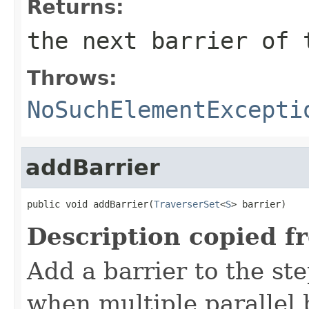
Returns:
the next barrier of 
Throws:
NoSuchElementExcepti
addBarrier
public void addBarrier(
TraverserSet
<
S
> barrier)
Description copied f
Add a barrier to the st
when multiple parallel