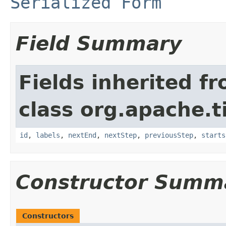
Serialized Form
Field Summary
Fields inherited f
class org.apache.t
id
,
labels
,
nextEnd
,
nextStep
,
previousStep
,
starts
Constructor Summ
Constructors