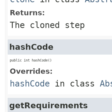
Returns:
The cloned step
hashCode
public int hashCode()
Overrides:
hashCode
in class
Ab
getRequirements