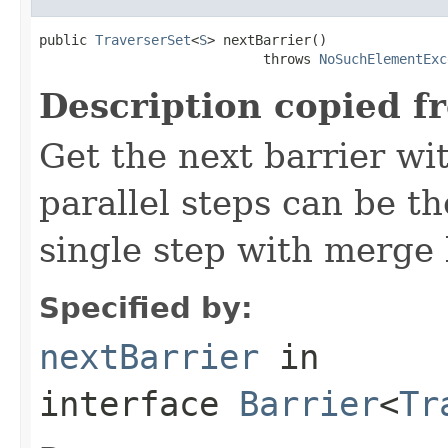
public 
TraverserSet
<
S
> nextBarrier()

                            throws 
NoSuchElementExc
Description copied f
Get the next barrier wit
parallel steps can be t
single step with merge 
Specified by:
nextBarrier
in
interface
Barrier
<
Tr