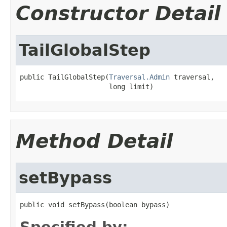
Constructor Detail
TailGlobalStep
public TailGlobalStep(
Traversal.Admin
 traversal,

                      long limit)
Method Detail
setBypass
public void setBypass(boolean bypass)
Specified by: