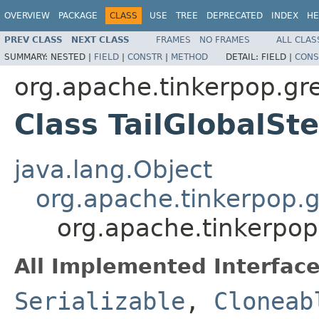
OVERVIEW
PACKAGE
CLASS
USE
TREE
DEPRECATED
INDEX
HE
PREV CLASS
NEXT CLASS
FRAMES
NO FRAMES
ALL CLAS
SUMMARY:
NESTED |
FIELD
|
CONSTR
|
METHOD
DETAIL:
FIELD |
CONS
org.apache.tinkerpop.grem
Class TailGlobalS
java.lang.Object
org.apache.tinkerpop.gr
org.apache.tinkerpop.
All Implemented Interface
Serializable
,
Cloneab