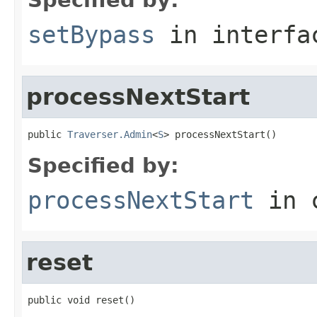
setBypass
in interf
processNextStart
public 
Traverser.Admin
<
S
> processNextStart()
Specified by:
processNextStart
in 
reset
public void reset()