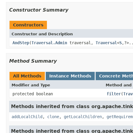
Constructor Summary
Constructors
Constructor and Description
AndStep
(
Traversal.Admin
traversal,
Traversal
<
S
,?>.
Method Summary
All Methods
Instance Methods
Concrete Met
Modifier and Type
Method and 
protected boolean
filter
(
Trav
Methods inherited from class org.apache.tinke
addLocalChild
,
clone
,
getLocalChildren
,
getRequirem
Methods inherited from class org.apache.tinke