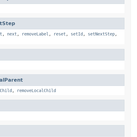
tStep
t
,
next
,
removeLabel
,
reset
,
setId
,
setNextStep
,
alParent
Child
,
removeLocalChild