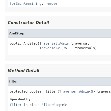
forEachRemaining
,
remove
Constructor Detail
AndStep
public AndStep(
Traversal.Admin
 traversal,

Traversal
<
S
,?>... traversals)
Method Detail
filter
protected boolean filter(
Traverser.Admin
<
S
> travers
Specified by:
filter
in class
FilterStep
<
S
>