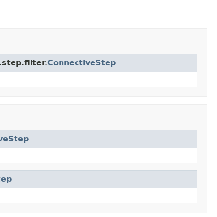
tep.filter.
ConnectiveStep
veStep
tep