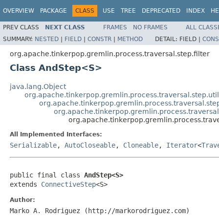
OVERVIEW
PACKAGE
CLASS
USE
TREE
DEPRECATED
INDEX
HE
PREV CLASS
NEXT CLASS
FRAMES
NO FRAMES
ALL CLASS
SUMMARY:
NESTED
|
FIELD
|
CONSTR
|
METHOD
DETAIL:
FIELD |
CONS
org.apache.tinkerpop.gremlin.process.traversal.step.filter
Class AndStep<S>
java.lang.Object
org.apache.tinkerpop.gremlin.process.traversal.step.uti
org.apache.tinkerpop.gremlin.process.traversal.step.f
org.apache.tinkerpop.gremlin.process.traversal.
org.apache.tinkerpop.gremlin.process.trave
All Implemented Interfaces:
Serializable
,
AutoCloseable
,
Cloneable
,
Iterator
<
Trav
public final class 
AndStep<S>
extends 
ConnectiveStep
<S>
Author:
Marko A. Rodriguez (http://markorodriguez.com)