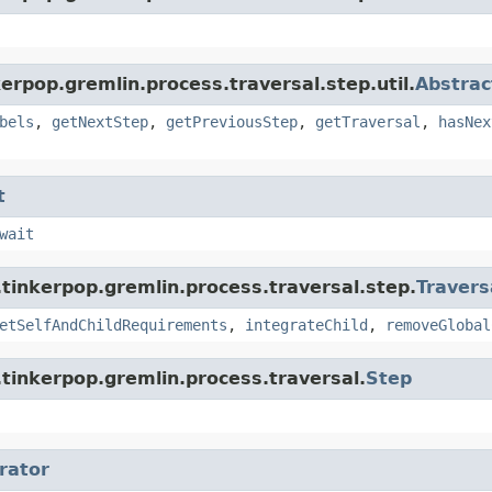
erpop.gremlin.process.traversal.step.util.
Abstrac
bels
,
getNextStep
,
getPreviousStep
,
getTraversal
,
hasNex
t
wait
tinkerpop.gremlin.process.traversal.step.
Travers
etSelfAndChildRequirements
,
integrateChild
,
removeGlobal
tinkerpop.gremlin.process.traversal.
Step
erator