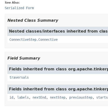
See Also:
Serialized Form
Nested Class Summary
Nested classes/interfaces inherited from clas
ConnectiveStep.Connective
Field Summary
Fields inherited from class org.apache.tinkerp
traversals
Fields inherited from class org.apache.tinker
id
,
labels
,
nextEnd
,
nextStep
,
previousStep
,
starts