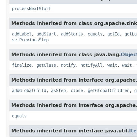
processNextStart
Methods inherited from class org.apache.tink
addLabel
,
addStart
,
addStarts
,
equals
,
getId
,
getLa
setPreviousStep
Methods inherited from class java.lang.
Objec
finalize
,
getClass
,
notify
,
notifyAll
,
wait
,
wait
,
Methods inherited from interface org.apache.
addGlobalChild
,
asStep
,
close
,
getGlobalChildren
,
g
Methods inherited from interface org.apache.
equals
Methods inherited from interface java.util.
It