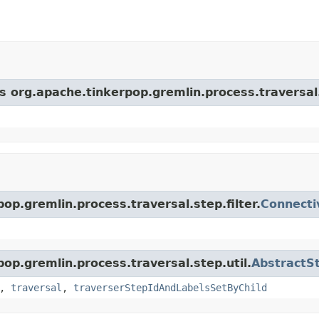
s org.apache.tinkerpop.gremlin.process.traversal.s
op.gremlin.process.traversal.step.filter.
Connecti
pop.gremlin.process.traversal.step.util.
AbstractS
,
traversal
,
traverserStepIdAndLabelsSetByChild