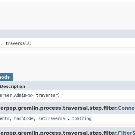
.. traversals)
hods
Description
erser.Admin
<
S
> traverser)
rpop.gremlin.process.traversal.step.filter.
Conne
ents
,
hashCode
,
setTraversal
,
toString
rpop.gremlin.process.traversal.step.filter.
Filter