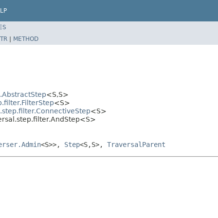
LP
ES
TR
|
METHOD
l.AbstractStep
<S,S>
ilter.FilterStep
<S>
step.filter.ConnectiveStep
<S>
rsal.step.filter.AndStep<S>
erser.Admin
<S>>,
Step
<S,S>,
TraversalParent