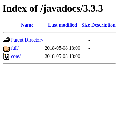
Index of /javadocs/3.3.3
Name
Last modified
Size
Description
Parent Directory
-
full/
2018-05-08 18:00
-
core/
2018-05-08 18:00
-