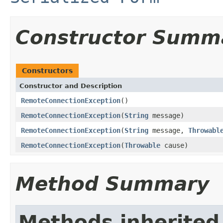
Constructor Summ
Constructors
Constructor and Description
RemoteConnectionException
()
RemoteConnectionException
(
String
message)
RemoteConnectionException
(
String
message,
Throwabl
RemoteConnectionException
(
Throwable
cause)
Method Summary
Methods inherited