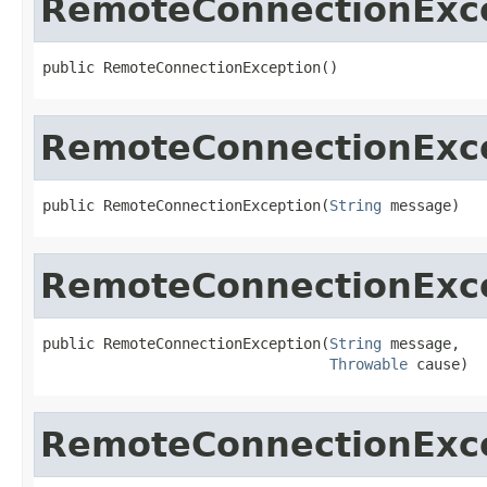
RemoteConnectionExc
public RemoteConnectionException()
RemoteConnectionExc
public RemoteConnectionException(
String
 message)
RemoteConnectionExc
public RemoteConnectionException(
String
 message,

Throwable
 cause)
RemoteConnectionExc