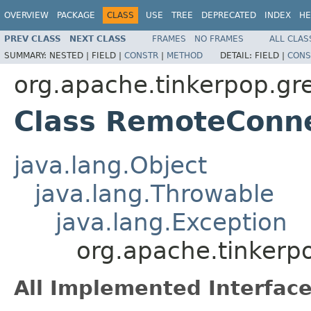
OVERVIEW
PACKAGE
CLASS
USE
TREE
DEPRECATED
INDEX
HE
PREV CLASS
NEXT CLASS
FRAMES
NO FRAMES
ALL CLAS
SUMMARY:
NESTED |
FIELD |
CONSTR
|
METHOD
DETAIL:
FIELD |
CONS
org.apache.tinkerpop.gr
Class RemoteConne
java.lang.Object
java.lang.Throwable
java.lang.Exception
org.apache.tinkerp
All Implemented Interface