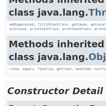
class java.lang.
Th
addSuppressed
,
fillInStackTrace
,
getCause
,
getLocal
initCause
,
printStackTrace
,
printStackTrace
,
printS
Methods inherited
class java.lang.
Obj
clone
,
equals
,
finalize
,
getClass
,
hashCode
,
notify
Constructor Detail