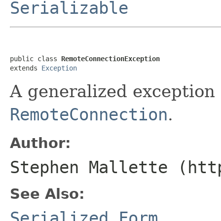
Serializable
public class 
RemoteConnectionException
extends 
Exception
A generalized exception 
RemoteConnection
.
Author:
Stephen Mallette (htt
See Also:
Serialized Form