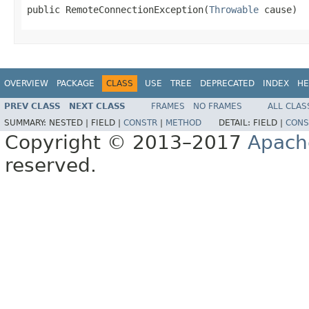
public RemoteConnectionException(
Throwable
 cause)
OVERVIEW
PACKAGE
CLASS
USE
TREE
DEPRECATED
INDEX
HE
PREV CLASS
NEXT CLASS
FRAMES
NO FRAMES
ALL CLAS
SUMMARY:
NESTED |
FIELD |
CONSTR
|
METHOD
DETAIL:
FIELD |
CONS
Copyright © 2013–2017
Apach
reserved.