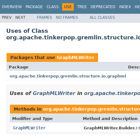
OVERVIEW
PACKAGE
CLASS
USE
TREE
DEPRECATED
INDEX
HE
PREV
NEXT
FRAMES
NO FRAMES
ALL CLASSES
Uses of Class
org.apache.tinkerpop.gremlin.structure.
Packages that use
GraphMLWriter
Package
Descr
org.apache.tinkerpop.gremlin.structure.io.graphml
Uses of
GraphMLWriter
in
org.apache.tinkerpo
Methods in
org.apache.tinkerpop.gremlin.structur
Modifier and Type
Method and Description
GraphMLWriter
c
GraphMLWriter.Builder.