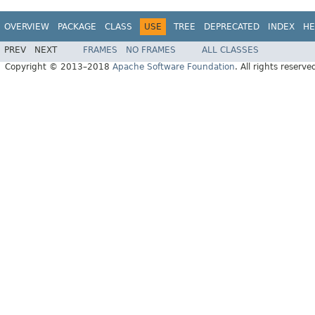
OVERVIEW
PACKAGE
CLASS
USE
TREE
DEPRECATED
INDEX
HE
PREV
NEXT
FRAMES
NO FRAMES
ALL CLASSES
Copyright © 2013–2018
Apache Software Foundation
. All rights reserve