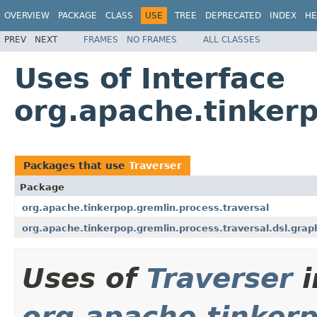
OVERVIEW
PACKAGE
CLASS
USE
TREE
DEPRECATED
INDEX
HE
PREV
NEXT
FRAMES
NO FRAMES
ALL CLASSES
Uses of Interface
org.apache.tinkerp
Packages that use
Traverser
Package
org.apache.tinkerpop.gremlin.process.traversal
org.apache.tinkerpop.gremlin.process.traversal.dsl.grap
Uses of
Traverser
i
org.apache.tinkerp