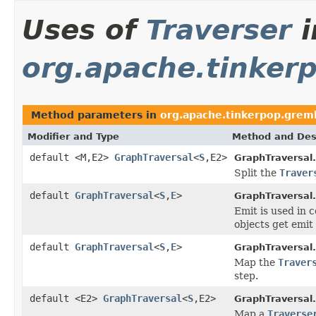
Uses of
Traverser
i
org.apache.tinkerp
Method parameters in
org.apache.tinkerpop.greml
Modifier and Type
Method and Des
default <M,E2>
GraphTraversal
<
S
,E2>
GraphTraversal.
Split the
Traver
default
GraphTraversal
<
S
,
E
>
GraphTraversal.
Emit is used in 
objects get emit
default
GraphTraversal
<
S
,
E
>
GraphTraversal.
Map the
Traver
step.
default <E2>
GraphTraversal
<
S
,E2>
GraphTraversal.
Map a
Traverse