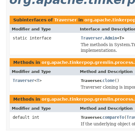
Subinterfaces of
Traverser
in
org.apache.tinkerpop
Modifier and Type
Interface and Descriptio
static interface
Traverser.Admin
<T>
The methods in System.Tr
implementations.
Methods in
org.apache.tinkerpop.gremlin.process.
Modifier and Type
Method and Description
Traverser
<
T
>
clone
()
Traverser.
Traverser cloning is impor
Methods in
org.apache.tinkerpop.gremlin.process.
Modifier and Type
Method and Description
default int
compareTo
(
Tra
Traverser.
If the underlying object o