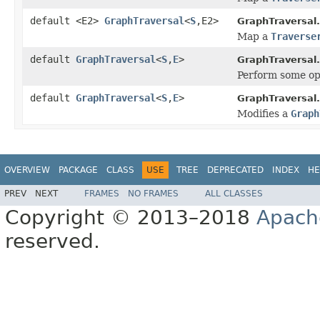
default <E2>
GraphTraversal
<
S
,E2>
GraphTraversal.
Map a
Traverse
default
GraphTraversal
<
S
,
E
>
GraphTraversal.
Perform some op
default
GraphTraversal
<
S
,
E
>
GraphTraversal.
Modifies a
Graph
OVERVIEW
PACKAGE
CLASS
USE
TREE
DEPRECATED
INDEX
HE
PREV
NEXT
FRAMES
NO FRAMES
ALL CLASSES
Copyright © 2013–2018
Apach
reserved.