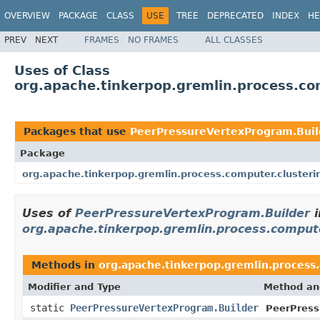
OVERVIEW
PACKAGE
CLASS
USE
TREE
DEPRECATED
INDEX
HE
PREV
NEXT
FRAMES
NO FRAMES
ALL CLASSES
Uses of Class
org.apache.tinkerpop.gremlin.process.co
Packages that use
PeerPressureVertexProgram.Buil
Package
org.apache.tinkerpop.gremlin.process.computer.clusteri
Uses of
PeerPressureVertexProgram.Builder
i
org.apache.tinkerpop.gremlin.process.comput
Methods in
org.apache.tinkerpop.gremlin.process
Modifier and Type
Method an
static
PeerPressureVertexProgram.Builder
PeerPress