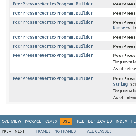
PeerPressureVertexProgram.Builder
PeerPress
PeerPressureVertexProgram.Builder
PeerPress
PeerPressureVertexProgram.Builder
PeerPress
Number
> i
PeerPressureVertexProgram.Builder
PeerPress
PeerPressureVertexProgram.Builder
PeerPress
PeerPressureVertexProgram.Builder
PeerPress
Deprecat
As of relea
PeerPressureVertexProgram.Builder
PeerPress
String
scr
Deprecat
As of relea
OVERVIEW
PACKAGE
CLASS
USE
TREE
DEPRECATED
INDEX
HE
PREV
NEXT
FRAMES
NO FRAMES
ALL CLASSES