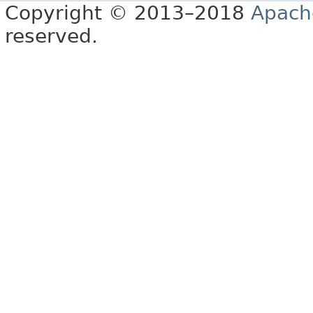
Copyright © 2013–2018
Apach
reserved.