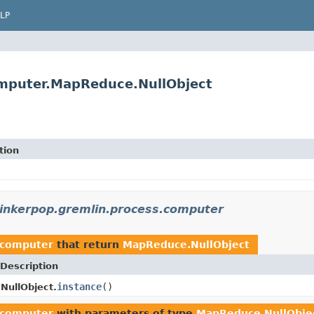
LP
omputer.MapReduce.NullObject
tion
tinkerpop.gremlin.process.computer
.computer
that return
MapReduce.NullObject
Description
instance
()
NullObject.
.computer
with parameters of type
MapReduce.NullObje