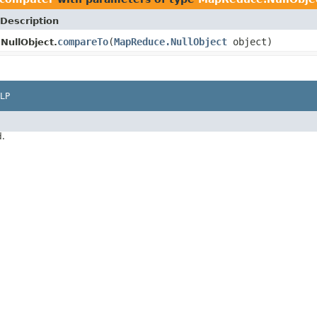
Description
compareTo
(
MapReduce.NullObject
object)
NullObject.
LP
d.