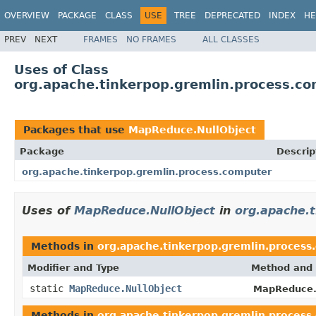
OVERVIEW
PACKAGE
CLASS
USE
TREE
DEPRECATED
INDEX
HE
PREV
NEXT
FRAMES
NO FRAMES
ALL CLASSES
Uses of Class
org.apache.tinkerpop.gremlin.process.c
Packages that use
MapReduce.NullObject
Package
Descrip
org.apache.tinkerpop.gremlin.process.computer
Uses of
MapReduce.NullObject
in
org.apache.
Methods in
org.apache.tinkerpop.gremlin.process
Modifier and Type
Method and 
static
MapReduce.NullObject
MapReduce.
Methods in
org.apache.tinkerpop.gremlin.process