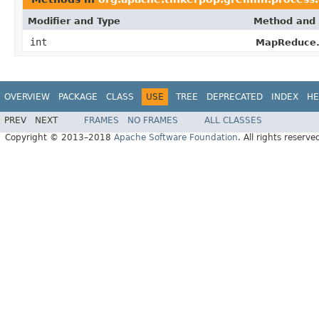
Modifier and Type
Method and 
int
MapReduce.
OVERVIEW
PACKAGE
CLASS
USE
TREE
DEPRECATED
INDEX
HE
PREV
NEXT
FRAMES
NO FRAMES
ALL CLASSES
Copyright © 2013–2018
Apache Software Foundation
. All rights reserve