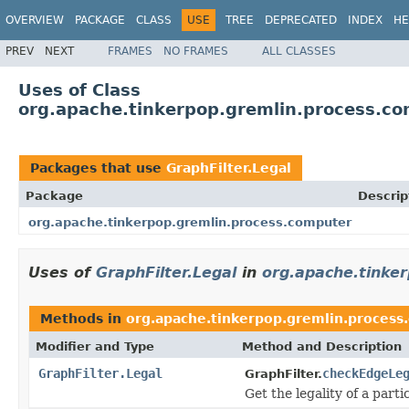
OVERVIEW
PACKAGE
CLASS
USE
TREE
DEPRECATED
INDEX
HE
PREV
NEXT
FRAMES
NO FRAMES
ALL CLASSES
Uses of Class
org.apache.tinkerpop.gremlin.process.com
Packages that use
GraphFilter.Legal
Package
Descrip
org.apache.tinkerpop.gremlin.process.computer
Uses of
GraphFilter.Legal
in
org.apache.tinke
Methods in
org.apache.tinkerpop.gremlin.process
Modifier and Type
Method and Description
GraphFilter.Legal
checkEdgeLe
GraphFilter.
Get the legality of a parti