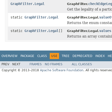
GraphFilter.Legal
checkEdgeLe
GraphFilter.
Get the legality of a parti
static
GraphFilter.Legal
valueO
GraphFilter.Legal.
Returns the enum constant
static
GraphFilter.Legal
[]
values
GraphFilter.Legal.
Returns an array containi
OVERVIEW
PACKAGE
CLASS
USE
TREE
DEPRECATED
INDEX
HE
PREV
NEXT
FRAMES
NO FRAMES
ALL CLASSES
Copyright © 2013–2018
Apache Software Foundation
. All rights reserve