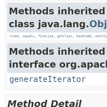
Methods inherited
class java.lang.
Obj
clone
,
equals
,
finalize
,
getClass
,
hashCode
,
notify
Methods inherited
interface org.apac
generateIterator
Method Detail