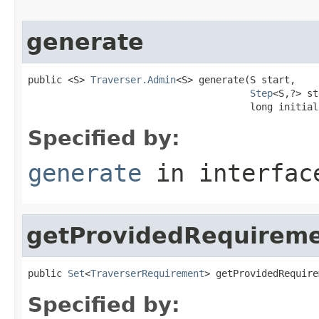
generate
public <S> 
Traverser.Admin
<S> generate(S start,

Step
<S,?> st
                                       long initial
Specified by:
generate
in interfa
getProvidedRequirem
public 
Set
<
TraverserRequirement
> getProvidedRequire
Specified by: