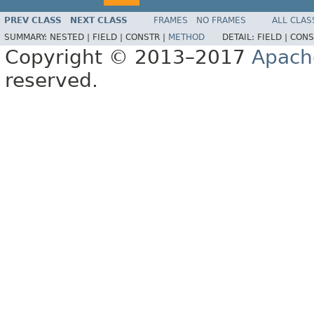
PREV CLASS
NEXT CLASS
FRAMES
NO FRAMES
ALL CLAS
SUMMARY:
NESTED |
FIELD |
CONSTR |
METHOD
DETAIL:
FIELD |
CONS
Copyright © 2013–2017
Apach
reserved.