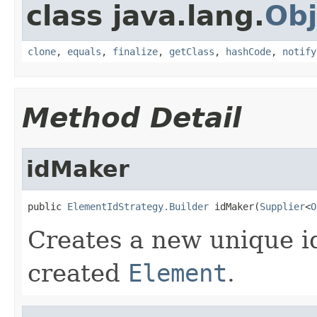
class java.lang.
Obj
clone
,
equals
,
finalize
,
getClass
,
hashCode
,
notify
Method Detail
idMaker
public 
ElementIdStrategy.Builder
 idMaker(
Supplier
<
O
Creates a new unique id
created
Element
.