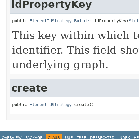
idPropertyKey
public 
ElementIdStrategy.Builder
 idPropertyKey(
Stri
This key within which t
identifier. This field s
underlying graph.
create
public 
ElementIdStrategy
 create()
OVERVIEW
PACKAGE
CLASS
USE
TREE
DEPRECATED
INDEX
HE