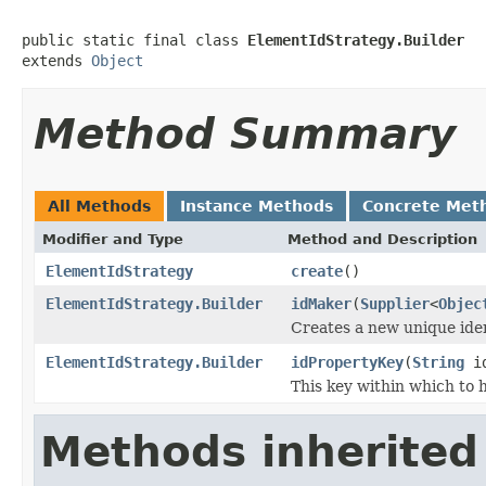
public static final class 
ElementIdStrategy.Builder
extends 
Object
Method Summary
All Methods
Instance Methods
Concrete Met
Modifier and Type
Method and Description
ElementIdStrategy
create
()
ElementIdStrategy.Builder
idMaker
(
Supplier
<
Objec
Creates a new unique iden
ElementIdStrategy.Builder
idPropertyKey
(
String
id
This key within which to h
Methods inherited