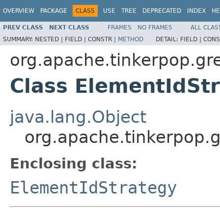
OVERVIEW
PACKAGE
CLASS
USE
TREE
DEPRECATED
INDEX
HE
PREV CLASS
NEXT CLASS
FRAMES
NO FRAMES
ALL CLAS
SUMMARY:
NESTED |
FIELD |
CONSTR |
METHOD
DETAIL:
FIELD |
CONS
org.apache.tinkerpop.gre
Class ElementIdStr
java.lang.Object
org.apache.tinkerpop.g
Enclosing class:
ElementIdStrategy