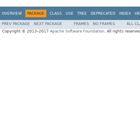
OVERVIEW
PACKAGE
CLASS
USE
TREE
DEPRECATED
INDEX
HE
PREV PACKAGE
NEXT PACKAGE
FRAMES
NO FRAMES
ALL C
Copyright © 2013–2017
Apache Software Foundation
. All rights reserve