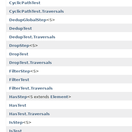
CyclicPathTest
CyclicPathTest.Traversals
DedupGlobalStep
<S>
DedupTest
DedupTest.Traversals
DropStep
<S>
DropTest
DropTest.Traversals
FilterStep
<S>
FilterTest
FilterTest.Traversals
HasStep
<S extends
Element
>
HasTest
HasTest.Traversals
IsStep
<S>
IsTest