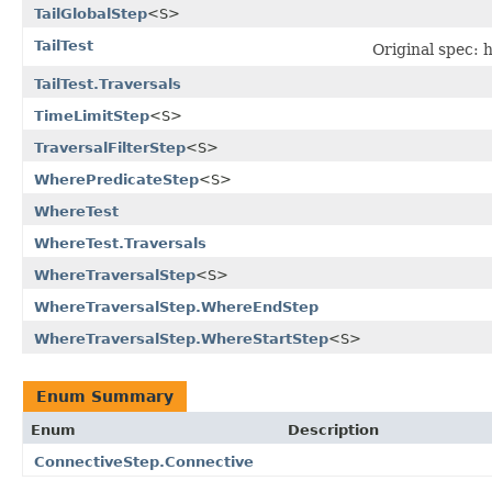
TailGlobalStep
<S>
TailTest
Original spec:
TailTest.Traversals
TimeLimitStep
<S>
TraversalFilterStep
<S>
WherePredicateStep
<S>
WhereTest
WhereTest.Traversals
WhereTraversalStep
<S>
WhereTraversalStep.WhereEndStep
WhereTraversalStep.WhereStartStep
<S>
Enum Summary
Enum
Description
ConnectiveStep.Connective