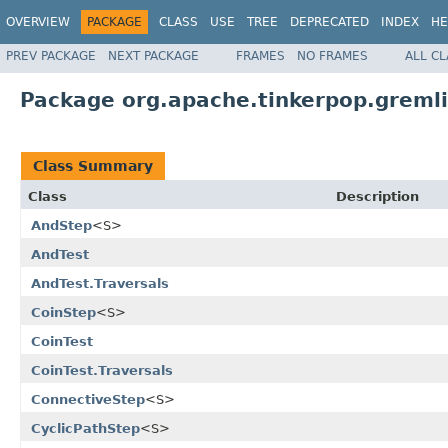
OVERVIEW
PACKAGE
CLASS
USE
TREE
DEPRECATED
INDEX
HE
PREV PACKAGE
NEXT PACKAGE
FRAMES
NO FRAMES
ALL C
Package org.apache.tinkerpop.gremlin
Class Summary
Class
Description
AndStep
<S>
AndTest
AndTest.Traversals
CoinStep
<S>
CoinTest
CoinTest.Traversals
ConnectiveStep
<S>
CyclicPathStep
<S>