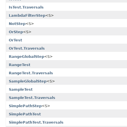
IsTest.Traversals
LambdaFilterStep
<S>
NotStep
<S>
OrStep
<S>
OrTest
OrTest.Traversals
RangeGlobalStep
<S>
RangeTest
RangeTest.Traversals
SampleGlobalStep
<S>
SampleTest
SampleTest.Traversals
SimplePathStep
<S>
SimplePathTest
SimplePathTest.Traversals