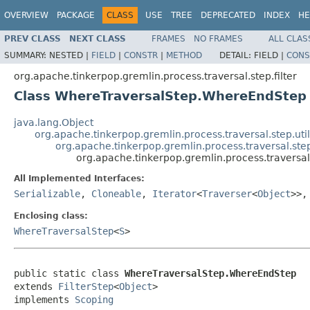
OVERVIEW
PACKAGE
CLASS
USE
TREE
DEPRECATED
INDEX
HE
PREV CLASS
NEXT CLASS
FRAMES
NO FRAMES
ALL CLAS
SUMMARY:
NESTED |
FIELD
|
CONSTR
|
METHOD
DETAIL:
FIELD |
CONS
org.apache.tinkerpop.gremlin.process.traversal.step.filter
Class WhereTraversalStep.WhereEndStep
java.lang.Object
org.apache.tinkerpop.gremlin.process.traversal.step.uti
org.apache.tinkerpop.gremlin.process.traversal.step.f
org.apache.tinkerpop.gremlin.process.traversa
All Implemented Interfaces:
Serializable
,
Cloneable
,
Iterator
<
Traverser
<
Object
>>
Enclosing class:
WhereTraversalStep
<
S
>
public static class 
WhereTraversalStep.WhereEndStep
extends 
FilterStep
<
Object
>

implements 
Scoping