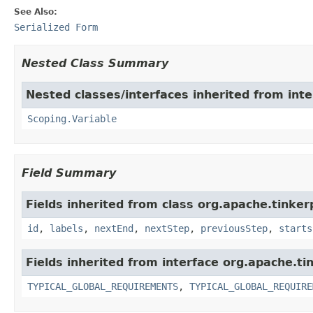
See Also:
Serialized Form
Nested Class Summary
Nested classes/interfaces inherited from int
Scoping.Variable
Field Summary
Fields inherited from class org.apache.tinker
id
,
labels
,
nextEnd
,
nextStep
,
previousStep
,
starts
Fields inherited from interface org.apache.ti
TYPICAL_GLOBAL_REQUIREMENTS
,
TYPICAL_GLOBAL_REQUIRE