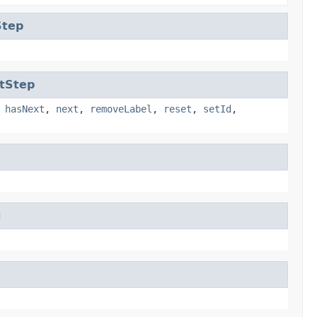
Step
tStep
,
hasNext
,
next
,
removeLabel
,
reset
,
setId
,
g