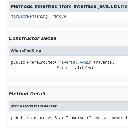
Methods inherited from interface java.util.
It
forEachRemaining
,
remove
Constructor Detail
WhereEndStep
public WhereEndStep(
Traversal.Admin
 traversal,

String
 matchKey)
Method Detail
processStartTraverser
public void processStartTraverser(
Traverser.Admin
 t