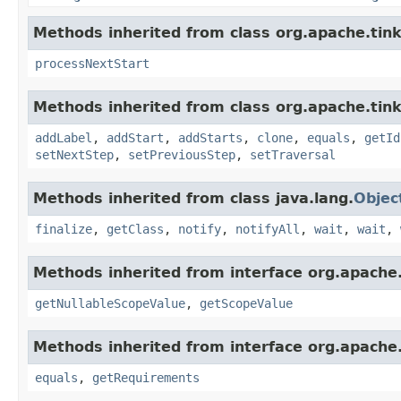
Methods inherited from class org.apache.tinke
processNextStart
Methods inherited from class org.apache.tink
addLabel
,
addStart
,
addStarts
,
clone
,
equals
,
getId
setNextStep
,
setPreviousStep
,
setTraversal
Methods inherited from class java.lang.
Objec
finalize
,
getClass
,
notify
,
notifyAll
,
wait
,
wait
,
Methods inherited from interface org.apache.
getNullableScopeValue
,
getScopeValue
Methods inherited from interface org.apache.
equals
,
getRequirements