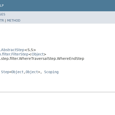
LP
SES
TR
|
METHOD
l.AbstractStep
<S,S>
ilter.FilterStep
<
Object
>
l.step.filter.WhereTraversalStep.WhereEndStep
,
Step
<
Object
,
Object
>,
Scoping