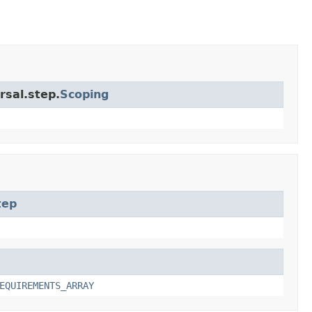
rsal.step.
Scoping
tep
EQUIREMENTS_ARRAY