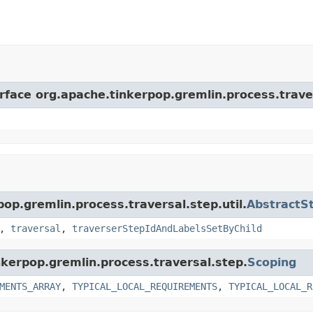
erface org.apache.tinkerpop.gremlin.process.trave
pop.gremlin.process.traversal.step.util.
AbstractS
,
traversal
,
traverserStepIdAndLabelsSetByChild
nkerpop.gremlin.process.traversal.step.
Scoping
MENTS_ARRAY
,
TYPICAL_LOCAL_REQUIREMENTS
,
TYPICAL_LOCAL_R