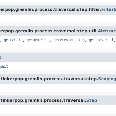
rpop.gremlin.process.traversal.step.filter.
Filter
erpop.gremlin.process.traversal.step.util.
Abstrac
,
getLabels
,
getNextStep
,
getPreviousStep
,
getTraversal
t
wait
tinkerpop.gremlin.process.traversal.step.
Scopin
tinkerpop.gremlin.process.traversal.
Step