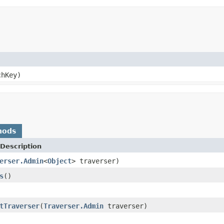
hKey)
hods
Description
erser.Admin
<
Object
> traverser)
s
()
tTraverser
(
Traverser.Admin
traverser)