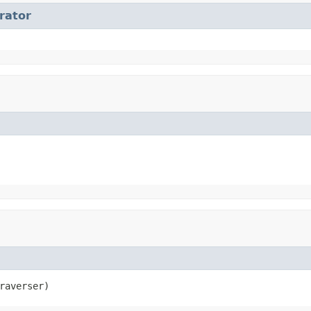
erator
raverser)