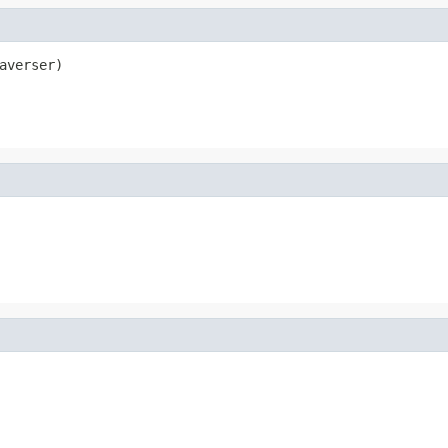
averser)