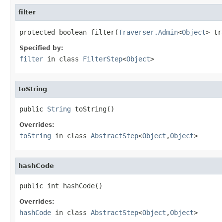
filter
protected boolean filter(
Traverser.Admin
<
Object
> tr
Specified by:
filter
in class
FilterStep
<
Object
>
toString
public 
String
 toString()
Overrides:
toString
in class
AbstractStep
<
Object
,
Object
>
hashCode
public int hashCode()
Overrides:
hashCode
in class
AbstractStep
<
Object
,
Object
>