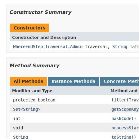
Constructor Summary
Constructors
Constructor and Description
WhereEndStep
(
Traversal.Admin
traversal,
String
matc
Method Summary
All Methods
Instance Methods
Concrete Met
Modifier and Type
Method and 
protected boolean
filter
(
Trav
Set
<
String
>
getScopeKey
int
hashCode
()
void
processStar
String
toString
()