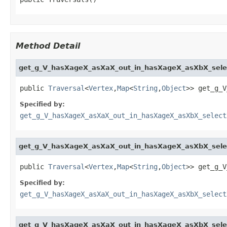
Method Detail
get_g_V_hasXageX_asXaX_out_in_hasXageX_asXbX_sel
public 
Traversal
<
Vertex
,
Map
<
String
,
Object
>> get_g_V
Specified by:
get_g_V_hasXageX_asXaX_out_in_hasXageX_asXbX_select
get_g_V_hasXageX_asXaX_out_in_hasXageX_asXbX_sel
public 
Traversal
<
Vertex
,
Map
<
String
,
Object
>> get_g_V
Specified by:
get_g_V_hasXageX_asXaX_out_in_hasXageX_asXbX_select
get_g_V_hasXageX_asXaX_out_in_hasXageX_asXbX_se