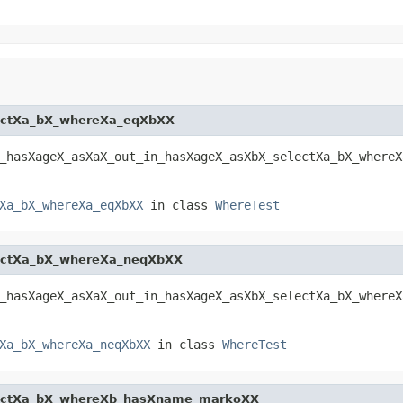
ectXa_bX_whereXa_eqXbXX
_hasXageX_asXaX_out_in_hasXageX_asXbX_selectXa_bX_whereX
Xa_bX_whereXa_eqXbXX
in class
WhereTest
ectXa_bX_whereXa_neqXbXX
_hasXageX_asXaX_out_in_hasXageX_asXbX_selectXa_bX_whereX
Xa_bX_whereXa_neqXbXX
in class
WhereTest
lectXa_bX_whereXb_hasXname_markoXX