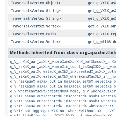
Traversal
<
Vertex
,
Object
>
get_g_VX1X_as
Traversal
<
Vertex
,
String
>
get_g_VX1X_as
Traversal
<
Vertex
,
String
>
get_g_VX1X_as
Traversal
<
Vertex
,
Vertex
>
get_g_VX1X_ou
Traversal
<
Vertex
,
Path
>
get_g_VX1X_re
Traversal
<
Vertex
,
Vertex
>
get_g_withSid
Methods inherited from class org.apache.tinke
g_V_asXaX_out_asXbX_whereXandXasXaX_outXknowsX_asXb
g_V_asXaX_out_asXbX_whereXin_count_isXeqX3XX_or_whe
g_V_asXaX_outXcreatedX_asXbX_inXcreatedX_asXcX_both
g_V_asXaX_outXcreatedX_asXbX_whereXandXasXbX_in__no
g_V_hasXageX_asXaX_out_in_hasXageX_asXbX_selectXa_b
g_V_hasXageX_asXaX_out_in_hasXageX_asXbX_selectXa_b
g_V_whereXnotXoutXcreatedXXX_name
,
g_V_whereXoutXcr
g_VX1X_asXaX_outXcreatedX_inXcreatedX_asXbX_whereXa
g_VX1X_asXaX_outXcreatedX_inXcreatedX_asXbX_whereXa
g_VX1X_asXaX_outXcreatedX_inXcreatedX_whereXeqXaXX_
g_VX1X_out_aggregateXxX_out_whereXwithout_xX
,
g_VX1
g_withSideEffectXa_g_VX2XX_VX1X_out_whereXneqXaXX