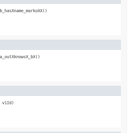
b_hasXname_markoXX()
a_outXknowsX_bX()
 v1Id)