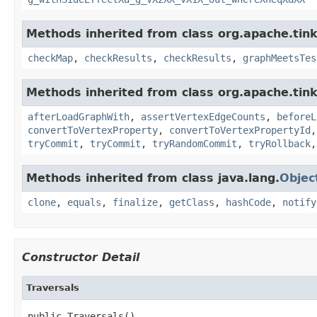
Methods inherited from class org.apache.tin
checkMap
,
checkResults
,
checkResults
,
graphMeetsTes
Methods inherited from class org.apache.tin
afterLoadGraphWith
,
assertVertexEdgeCounts
,
beforeL
convertToVertexProperty
,
convertToVertexPropertyId
tryCommit
,
tryCommit
,
tryRandomCommit
,
tryRollback
Methods inherited from class java.lang.
Objec
clone
,
equals
,
finalize
,
getClass
,
hashCode
,
notify
Constructor Detail
Traversals
public Traversals()