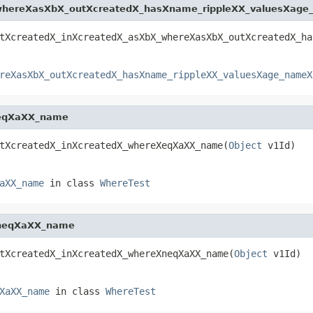
whereXasXbX_outXcreatedX_hasXname_rippleXX_valuesXag
tXcreatedX_inXcreatedX_asXbX_whereXasXbX_outXcreatedX_ha
reXasXbX_outXcreatedX_hasXname_rippleXX_valuesXage_nameX
XeqXaXX_name
tXcreatedX_inXcreatedX_whereXeqXaXX_name(
Object
 v1Id)
aXX_name
in class
WhereTest
XneqXaXX_name
tXcreatedX_inXcreatedX_whereXneqXaXX_name(
Object
 v1Id)
XaXX_name
in class
WhereTest