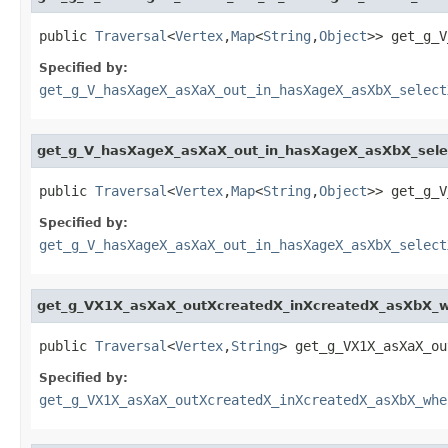
public 
Traversal
<
Vertex
,
Map
<
String
,
Object
>> get_g_V
Specified by:
get_g_V_hasXageX_asXaX_out_in_hasXageX_asXbX_select
get_g_V_hasXageX_asXaX_out_in_hasXageX_asXbX_sel
public 
Traversal
<
Vertex
,
Map
<
String
,
Object
>> get_g_V
Specified by:
get_g_V_hasXageX_asXaX_out_in_hasXageX_asXbX_select
get_g_VX1X_asXaX_outXcreatedX_inXcreatedX_asXbX
public 
Traversal
<
Vertex
,
String
> get_g_VX1X_asXaX_ou
Specified by:
get_g_VX1X_asXaX_outXcreatedX_inXcreatedX_asXbX_whe