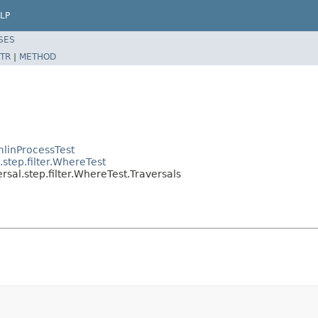
LP
SES
TR
|
METHOD
linProcessTest
step.filter.WhereTest
sal.step.filter.WhereTest.Traversals