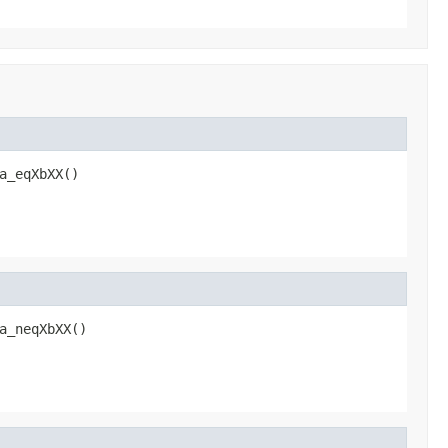
a_eqXbXX()
a_neqXbXX()