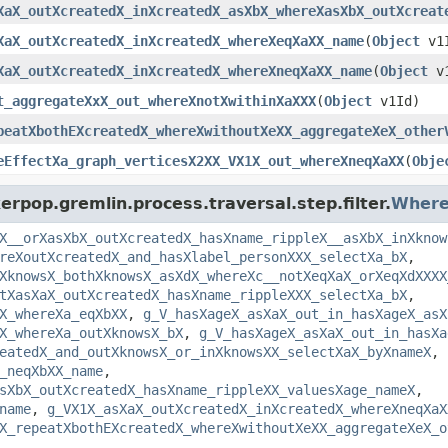
XaX_outXcreatedX_inXcreatedX_asXbX_whereXasXbX_outXcreat
XaX_outXcreatedX_inXcreatedX_whereXeqXaXX_name
(
Object
v1
XaX_outXcreatedX_inXcreatedX_whereXneqXaXX_name
(
Object
v1
t_aggregateXxX_out_whereXnotXwithinXaXXX
(
Object
v1Id)
peatXbothEXcreatedX_whereXwithoutXeXX_aggregateXeX_other
eEffectXa_graph_verticesX2XX_VX1X_out_whereXneqXaXX
(
Obje
rpop.gremlin.process.traversal.step.filter.
Where
X__orXasXbX_outXcreatedX_hasXname_rippleX__asXbX_inXknow
reXoutXcreatedX_and_hasXlabel_personXXX_selectXa_bX
,
XknowsX_bothXknowsX_asXdX_whereXc__notXeqXaX_orXeqXdXXXX
tXasXaX_outXcreatedX_hasXname_rippleXXX_selectXa_bX
,
X_whereXa_eqXbXX
,
g_V_hasXageX_asXaX_out_in_hasXageX_asX
X_whereXa_outXknowsX_bX
,
g_V_hasXageX_asXaX_out_in_hasXa
eatedX_and_outXknowsX_or_inXknowsXX_selectXaX_byXnameX
,
_neqXbXX_name
,
sXbX_outXcreatedX_hasXname_rippleXX_valuesXage_nameX
,
name
,
g_VX1X_asXaX_outXcreatedX_inXcreatedX_whereXneqXaX
X_repeatXbothEXcreatedX_whereXwithoutXeXX_aggregateXeX_o