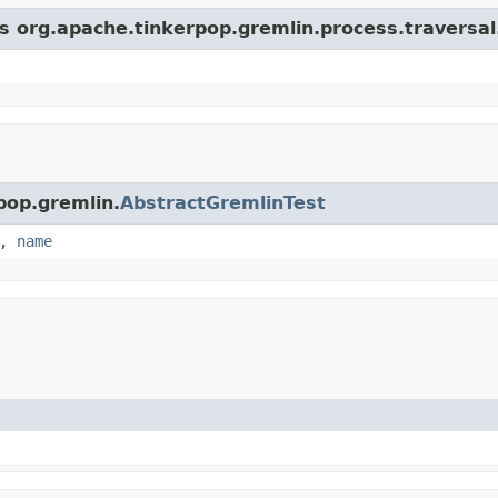
s org.apache.tinkerpop.gremlin.process.traversal.s
pop.gremlin.
AbstractGremlinTest
,
name