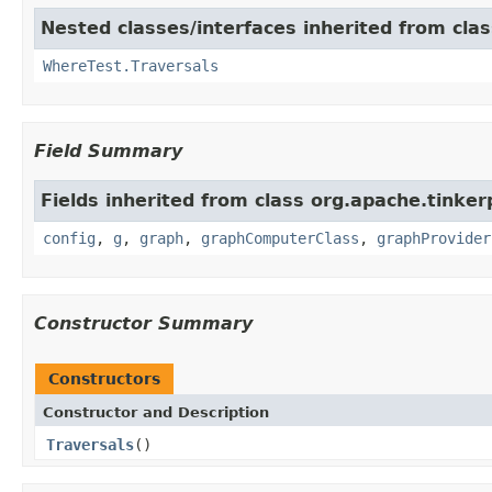
Nested classes/interfaces inherited from clas
WhereTest.Traversals
Field Summary
Fields inherited from class org.apache.tinker
config
,
g
,
graph
,
graphComputerClass
,
graphProvider
Constructor Summary
Constructors
Constructor and Description
Traversals
()