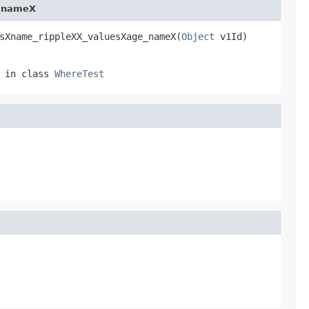
e_nameX
sXname_rippleXX_valuesXage_nameX(
Object
 v1Id)
in class
WhereTest