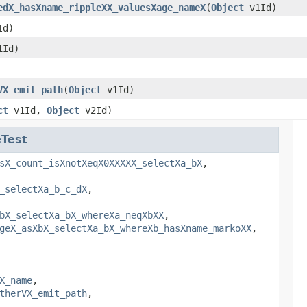
edX_hasXname_rippleXX_valuesXage_nameX
(
Object
v1Id)
Id)
Id)
VX_emit_path
(
Object
v1Id)
ct
v1Id,
Object
v2Id)
Test
sX_count_isXnotXeqX0XXXXX_selectXa_bX
,
_selectXa_b_c_dX
,
bX_selectXa_bX_whereXa_neqXbXX
,
geX_asXbX_selectXa_bX_whereXb_hasXname_markoXX
,
X_name
,
therVX_emit_path
,