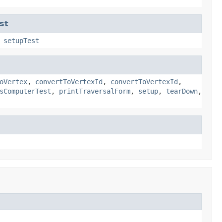
st
,
setupTest
oVertex
,
convertToVertexId
,
convertToVertexId
,
sComputerTest
,
printTraversalForm
,
setup
,
tearDown
,