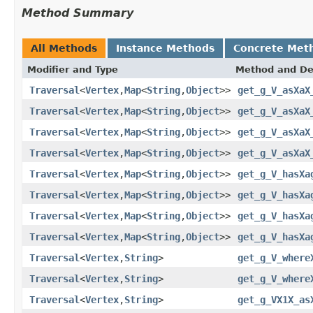
Method Summary
All Methods
Instance Methods
Concrete Met
Modifier and Type
Method and De
Traversal
<
Vertex
,
Map
<
String
,
Object
>>
get_g_V_asXaX
Traversal
<
Vertex
,
Map
<
String
,
Object
>>
get_g_V_asXaX
Traversal
<
Vertex
,
Map
<
String
,
Object
>>
get_g_V_asXaX
Traversal
<
Vertex
,
Map
<
String
,
Object
>>
get_g_V_asXaX
Traversal
<
Vertex
,
Map
<
String
,
Object
>>
get_g_V_hasXa
Traversal
<
Vertex
,
Map
<
String
,
Object
>>
get_g_V_hasXa
Traversal
<
Vertex
,
Map
<
String
,
Object
>>
get_g_V_hasXa
Traversal
<
Vertex
,
Map
<
String
,
Object
>>
get_g_V_hasXa
Traversal
<
Vertex
,
String
>
get_g_V_where
Traversal
<
Vertex
,
String
>
get_g_V_where
Traversal
<
Vertex
,
String
>
get_g_VX1X_as