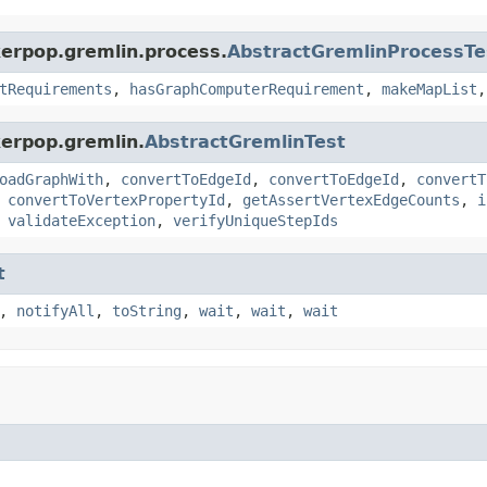
kerpop.gremlin.process.
AbstractGremlinProcessTe
tRequirements
,
hasGraphComputerRequirement
,
makeMapList
kerpop.gremlin.
AbstractGremlinTest
oadGraphWith
,
convertToEdgeId
,
convertToEdgeId
,
convertT
,
convertToVertexPropertyId
,
getAssertVertexEdgeCounts
,
i
,
validateException
,
verifyUniqueStepIds
t
,
notifyAll
,
toString
,
wait
,
wait
,
wait