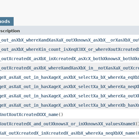
hods
scription
_out_asXbX_whereXandXasXaX_outXknowsX_asXbX__orXasXbX_ou
_out_asXbX_whereXin_count_isXeqX3XX_or_whereXoutXcreated
_outXcreatedX_asXbX_inXcreatedX_asXcX_bothXknowsX_bothXk
_outXcreatedX_asXbX_whereXandXasXbX_in__notXasXaX_outXcr
geX_asXaX_out_in_hasXageX_asXbX_selectXa_bX_whereXa_eqXb
geX_asXaX_out_in_hasXageX_asXbX_selectXa_bX_whereXa_neqX
geX_asXaX_out_in_hasXageX_asXbX_selectXa_bX_whereXa_outX
geX_asXaX_out_in_hasXageX_asXbX_selectXa_bX_whereXb_hasX
XnotXoutXcreatedXXX_name
()
XoutXcreatedX_and_outXknowsX_or_inXknowsXX_valuesXnameX
(
XaX_outXcreatedX_inXcreatedX_asXbX_whereXa_neqXbXX_name
(