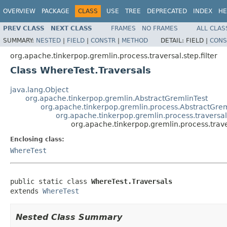
OVERVIEW
PACKAGE
CLASS
USE
TREE
DEPRECATED
INDEX
HE
PREV CLASS
NEXT CLASS
FRAMES
NO FRAMES
ALL CLAS
SUMMARY:
NESTED
|
FIELD
|
CONSTR
|
METHOD
DETAIL:
FIELD |
CONS
org.apache.tinkerpop.gremlin.process.traversal.step.filter
Class WhereTest.Traversals
java.lang.Object
org.apache.tinkerpop.gremlin.AbstractGremlinTest
org.apache.tinkerpop.gremlin.process.AbstractGrem
org.apache.tinkerpop.gremlin.process.traversal.
org.apache.tinkerpop.gremlin.process.traver
Enclosing class:
WhereTest
public static class 
WhereTest.Traversals
extends 
WhereTest
Nested Class Summary