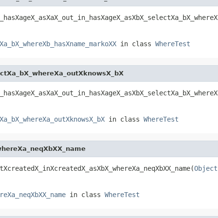
_hasXageX_asXaX_out_in_hasXageX_asXbX_selectXa_bX_whereX
Xa_bX_whereXb_hasXname_markoXX
in class
WhereTest
ectXa_bX_whereXa_outXknowsX_bX
_hasXageX_asXaX_out_in_hasXageX_asXbX_selectXa_bX_whereX
Xa_bX_whereXa_outXknowsX_bX
in class
WhereTest
_whereXa_neqXbXX_name
tXcreatedX_inXcreatedX_asXbX_whereXa_neqXbXX_name(
Object
reXa_neqXbXX_name
in class
WhereTest