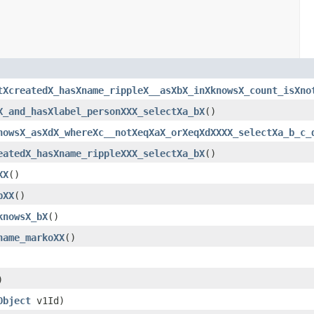
tXcreatedX_hasXname_rippleX__asXbX_inXknowsX_count_isXno
X_and_hasXlabel_personXXX_selectXa_bX
()
nowsX_asXdX_whereXc__notXeqXaX_orXeqXdXXXX_selectXa_b_c_
eatedX_hasXname_rippleXXX_selectXa_bX
()
XX
()
bXX
()
knowsX_bX
()
name_markoXX
()
)
Object
v1Id)