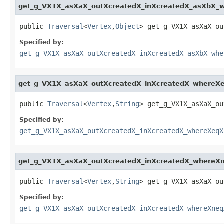
get_g_VX1X_asXaX_outXcreatedX_inXcreatedX_asXbX_
public 
Traversal
<
Vertex
,
Object
> get_g_VX1X_asXaX_ou
Specified by:
get_g_VX1X_asXaX_outXcreatedX_inXcreatedX_asXbX_whe
get_g_VX1X_asXaX_outXcreatedX_inXcreatedX_where
public 
Traversal
<
Vertex
,
String
> get_g_VX1X_asXaX_ou
Specified by:
get_g_VX1X_asXaX_outXcreatedX_inXcreatedX_whereXeqX
get_g_VX1X_asXaX_outXcreatedX_inXcreatedX_where
public 
Traversal
<
Vertex
,
String
> get_g_VX1X_asXaX_ou
Specified by:
get_g_VX1X_asXaX_outXcreatedX_inXcreatedX_whereXneq