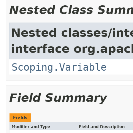
Nested Class Sum
Nested classes/int
interface org.apac
Scoping.Variable
Field Summary
Fields
Modifier and Type
Field and Description