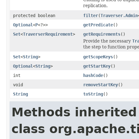
replication.
protected boolean
filter
(
Traverser.Admin
Optional
<
P
<?>>
getPredicate
()
Set
<
TraverserRequirement
>
getRequirements
()
Provide the necessary
Tr
the step to function prope
Set
<
String
>
getScopeKeys
()
Optional
<
String
>
getStartKey
()
int
hashCode
()
void
removeStartKey
()
String
toString
()
Methods inherited
class org.apache.t