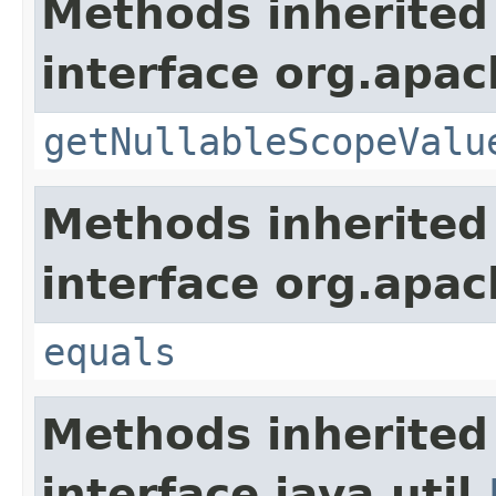
Methods inherited
interface org.apac
getNullableScopeValu
Methods inherited
interface org.apac
equals
Methods inherited
interface java.util.