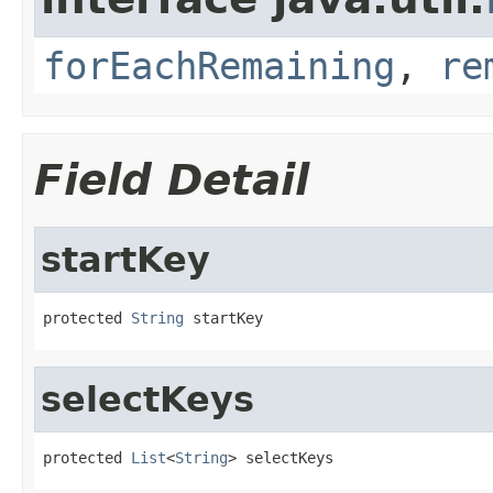
forEachRemaining
,
re
Field Detail
startKey
protected 
String
 startKey
selectKeys
protected 
List
<
String
> selectKeys