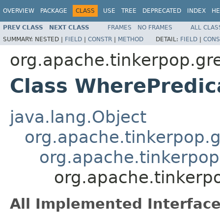
OVERVIEW
PACKAGE
CLASS
USE
TREE
DEPRECATED
INDEX
HE
PREV CLASS
NEXT CLASS
FRAMES
NO FRAMES
ALL CLAS
SUMMARY:
NESTED |
FIELD
|
CONSTR
|
METHOD
DETAIL:
FIELD
|
CONS
org.apache.tinkerpop.grem
Class WherePredi
java.lang.Object
org.apache.tinkerpop.gr
org.apache.tinkerpop.
org.apache.tinkerpo
All Implemented Interface