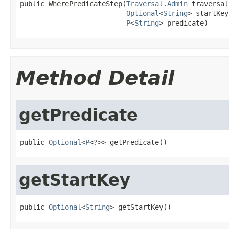
public WherePredicateStep(
Traversal.Admin
 traversal,
Optional
<
String
> startKey,
P
<
String
> predicate)
Method Detail
getPredicate
public 
Optional
<
P
<?>> getPredicate()
getStartKey
public 
Optional
<
String
> getStartKey()