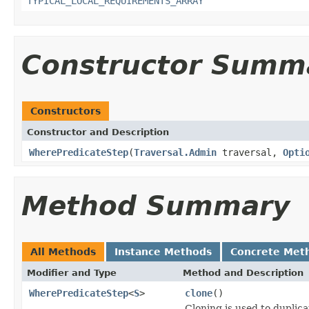
TYPICAL_LOCAL_REQUIREMENTS_ARRAY
Constructor Summ
Constructors
Constructor and Description
WherePredicateStep
(
Traversal.Admin
traversal,
Opti
Method Summary
All Methods
Instance Methods
Concrete Met
Modifier and Type
Method and Description
WherePredicateStep
<
S
>
clone
()
Cloning is used to duplic