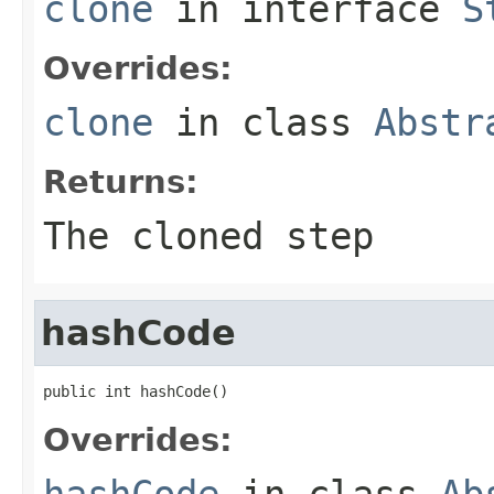
clone
in interface
S
Overrides:
clone
in class
Abstr
Returns:
The cloned step
hashCode
public int hashCode()
Overrides:
hashCode
in class
Ab