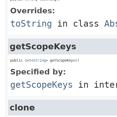
Overrides:
toString
in class
Ab
getScopeKeys
public 
Set
<
String
> getScopeKeys()
Specified by:
getScopeKeys
in inte
clone