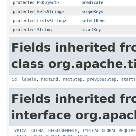
protected
P
<
Object
>
predicate
protected
Set
<
String
>
scopeKeys
protected
List
<
String
>
selectKeys
protected
String
startKey
Fields inherited f
class org.apache.t
id
,
labels
,
nextEnd
,
nextStep
,
previousStep
,
starts
Fields inherited f
interface org.apac
TYPICAL_GLOBAL_REQUIREMENTS
,
TYPICAL_GLOBAL_REQUIRE