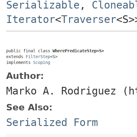
Serializable
,
Cloneab
Iterator
<
Traverser
<S
public final class 
WherePredicateStep<S>
extends 
FilterStep
<S>

implements 
Scoping
Author:
Marko A. Rodriguez (h
See Also:
Serialized Form