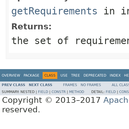
getRequirements
in i
Returns:
the set of requireme
OVERVIEW
PACKAGE
CLASS
USE
TREE
DEPRECATED
INDEX
HE
PREV CLASS
NEXT CLASS
FRAMES
NO FRAMES
ALL CLAS
SUMMARY:
NESTED |
FIELD
|
CONSTR
|
METHOD
DETAIL:
FIELD
|
CONS
Copyright © 2013–2017
Apach
reserved.