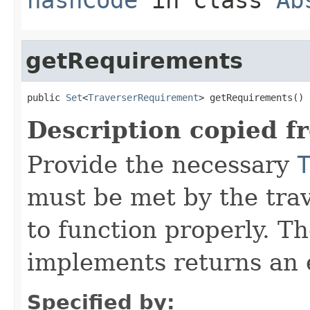
getRequirements
public 
Set
<
TraverserRequirement
> getRequirements()
Description copied f
Provide the necessary
must be met by the trav
to function properly. T
implements returns an 
Specified by: