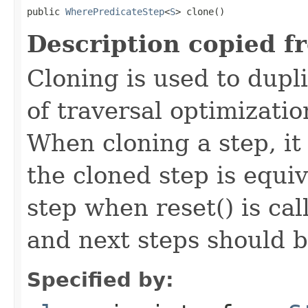
public 
WherePredicateStep
<
S
> clone()
Description copied f
Cloning is used to dupl
of traversal optimizati
When cloning a step, it 
the cloned step is equiv
step when reset() is ca
and next steps should b
Specified by: