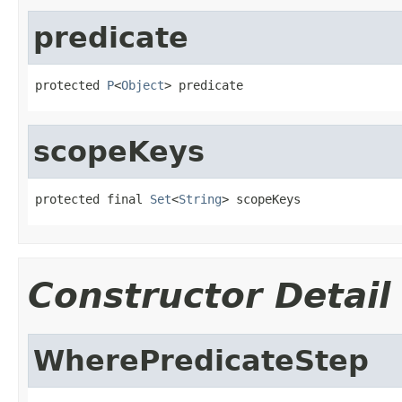
predicate
protected 
P
<
Object
> predicate
scopeKeys
protected final 
Set
<
String
> scopeKeys
Constructor Detail
WherePredicateStep