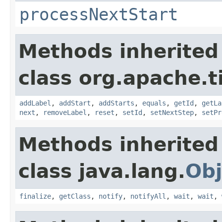
processNextStart
Methods inherited
class org.apache.t
addLabel
,
addStart
,
addStarts
,
equals
,
getId
,
getLa
next
,
removeLabel
,
reset
,
setId
,
setNextStep
,
setPr
Methods inherited
class java.lang.
Obj
finalize
,
getClass
,
notify
,
notifyAll
,
wait
,
wait
,