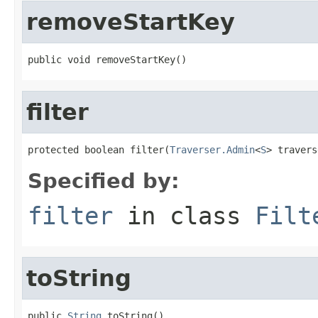
removeStartKey
public void removeStartKey()
filter
protected boolean filter(
Traverser.Admin
<
S
> travers
Specified by:
filter
in class
Filt
toString
public 
String
 toString()