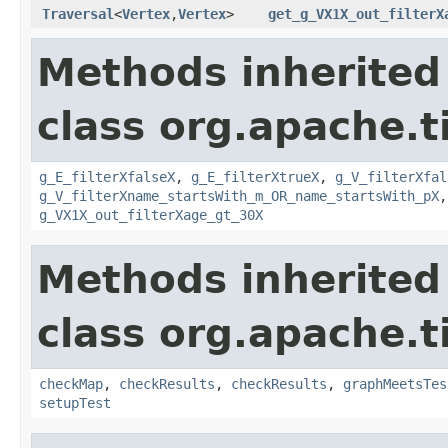
Traversal
<
Vertex
,
Vertex
>
get_g_VX1X_out_filterX
Methods inherited
class org.apache.t
g_E_filterXfalseX
,
g_E_filterXtrueX
,
g_V_filterXfal
g_V_filterXname_startsWith_m_OR_name_startsWith_pX
g_VX1X_out_filterXage_gt_30X
Methods inherited
class org.apache.t
checkMap
,
checkResults
,
checkResults
,
graphMeetsTes
setupTest