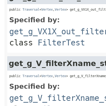
public 
Traversal
<
Vertex
,
Vertex
> get_g_VX1X_out_filt
Specified by:
get_g_VX1X_out_filte
class
FilterTest
get_g_V_filterXname_
public 
Traversal
<
Vertex
,
Vertex
> get_g_V_filterXname
Specified by:
get_g_V_filterXname_