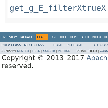
get_g_E_filterXtrueX
OVERVIEW
PACKAGE
CLASS
USE
TREE
DEPRECATED
INDEX
HE
PREV CLASS
NEXT CLASS
FRAMES
NO FRAMES
ALL CLAS
SUMMARY:
NESTED
|
FIELD
|
CONSTR
|
METHOD
DETAIL:
FIELD |
CONS
Copyright © 2013–2017
Apach
reserved.