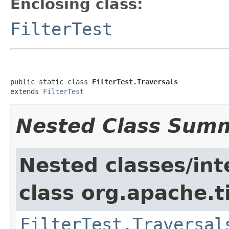
Enclosing class:
FilterTest
public static class 
FilterTest.Traversals
extends 
FilterTest
Nested Class Sum
Nested classes/int
class org.apache.t
FilterTest.Traversal