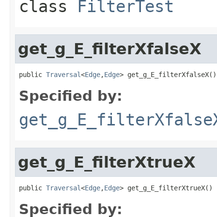
class
FilterTest
get_g_E_filterXfalseX
public 
Traversal
<
Edge
,
Edge
> get_g_E_filterXfalseX()
Specified by:
get_g_E_filterXfalse
get_g_E_filterXtrueX
public 
Traversal
<
Edge
,
Edge
> get_g_E_filterXtrueX()
Specified by: