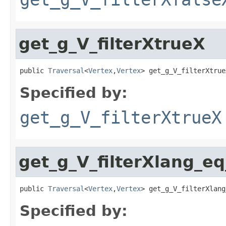
get_g_V_filterXtrueX
public 
Traversal
<
Vertex
,
Vertex
> get_g_V_filterXtrue
Specified by:
get_g_V_filterXtrueX
get_g_V_filterXlang_e
public 
Traversal
<
Vertex
,
Vertex
> get_g_V_filterXlang
Specified by: