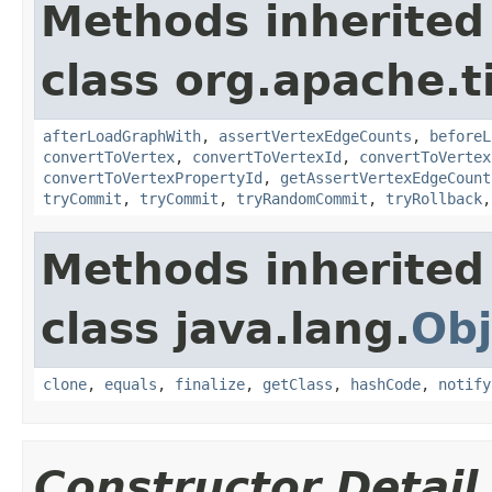
Methods inherited
class org.apache.t
afterLoadGraphWith
,
assertVertexEdgeCounts
,
beforeL
convertToVertex
,
convertToVertexId
,
convertToVertex
convertToVertexPropertyId
,
getAssertVertexEdgeCount
tryCommit
,
tryCommit
,
tryRandomCommit
,
tryRollback
Methods inherited
class java.lang.
Obj
clone
,
equals
,
finalize
,
getClass
,
hashCode
,
notify
Constructor Detail