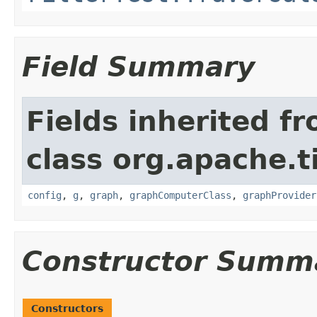
Field Summary
Fields inherited f
class org.apache.t
config
,
g
,
graph
,
graphComputerClass
,
graphProvider
Constructor Summ
Constructors