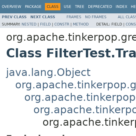
OVERVIEW
PACKAGE
CLASS
USE
TREE
DEPRECATED
INDEX
HE
PREV CLASS
NEXT CLASS
FRAMES
NO FRAMES
ALL CLAS
SUMMARY:
NESTED
|
FIELD
|
CONSTR
|
METHOD
DETAIL:
FIELD |
CONS
org.apache.tinkerpop.grem
Class FilterTest.Tr
java.lang.Object
org.apache.tinkerpop.g
org.apache.tinkerpop
org.apache.tinkerpop
org.apache.tinkerp