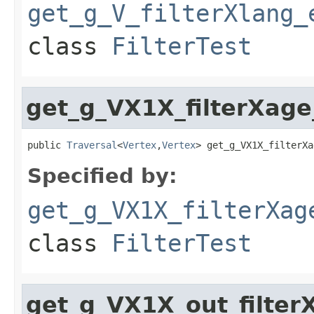
get_g_V_filterXlang_
class
FilterTest
get_g_VX1X_filterXage
public 
Traversal
<
Vertex
,
Vertex
> get_g_VX1X_filterXa
Specified by:
get_g_VX1X_filterXag
class
FilterTest
get_g_VX1X_out_filter