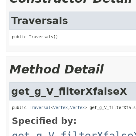
Traversals
public Traversals()
Method Detail
get_g_V_filterXfalseX
public 
Traversal
<
Vertex
,
Vertex
> get_g_V_filterXfals
Specified by:
get_g_V_filterXfalse