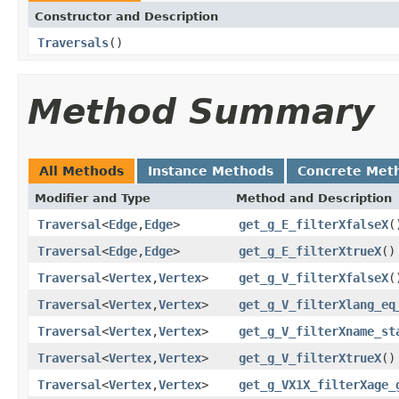
Constructor and Description
Traversals
()
Method Summary
All Methods
Instance Methods
Concrete Met
Modifier and Type
Method and Description
Traversal
<
Edge
,
Edge
>
get_g_E_filterXfalseX
(
Traversal
<
Edge
,
Edge
>
get_g_E_filterXtrueX
()
Traversal
<
Vertex
,
Vertex
>
get_g_V_filterXfalseX
(
Traversal
<
Vertex
,
Vertex
>
get_g_V_filterXlang_eq
Traversal
<
Vertex
,
Vertex
>
get_g_V_filterXname_st
Traversal
<
Vertex
,
Vertex
>
get_g_V_filterXtrueX
()
Traversal
<
Vertex
,
Vertex
>
get_g_VX1X_filterXage_