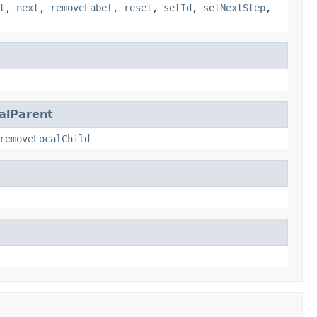
t
,
next
,
removeLabel
,
reset
,
setId
,
setNextStep
,
alParent
removeLocalChild