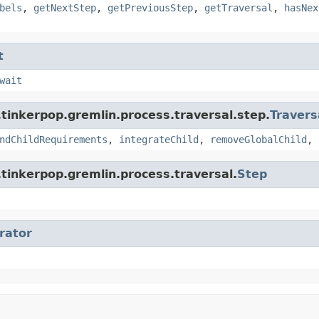
bels
,
getNextStep
,
getPreviousStep
,
getTraversal
,
hasNex
t
wait
tinkerpop.gremlin.process.traversal.step.
Travers
ndChildRequirements
,
integrateChild
,
removeGlobalChild
,
tinkerpop.gremlin.process.traversal.
Step
erator