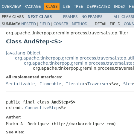
OVERVIEW
PACKAGE
CLASS
USE
TREE
DEPRECATED
INDEX
HE
PREV CLASS
NEXT CLASS
FRAMES
NO FRAMES
ALL CLASS
SUMMARY:
NESTED
|
FIELD
|
CONSTR
|
METHOD
DETAIL:
FIELD |
CONS
org.apache.tinkerpop.gremlin.process.traversal.step.filter
Class AndStep<S>
java.lang.Object
org.apache.tinkerpop.gremlin.process.traversal.step.uti
org.apache.tinkerpop.gremlin.process.traversal.step
org.apache.tinkerpop.gremlin.process.traversal
All Implemented Interfaces:
Serializable
,
Cloneable
,
Iterator
<
Traverser
<S>>,
Step
public final class 
AndStep<S>
extends 
ConnectiveStep
<S>
Author:
Marko A. Rodriguez (http://markorodriguez.com)
See Also: