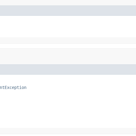
ntException