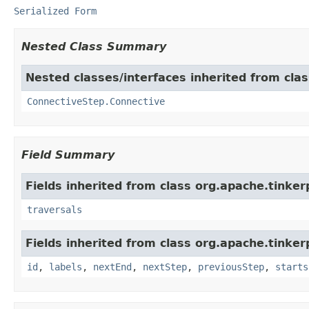
Serialized Form
Nested Class Summary
Nested classes/interfaces inherited from clas
ConnectiveStep.Connective
Field Summary
Fields inherited from class org.apache.tinkerp
traversals
Fields inherited from class org.apache.tinker
id
,
labels
,
nextEnd
,
nextStep
,
previousStep
,
starts