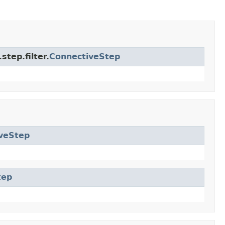
tep.filter.
ConnectiveStep
veStep
tep