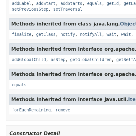
addLabel
,
addStart
,
addStarts
,
equals
,
getId
,
getLa
setPreviousStep
,
setTraversal
Methods inherited from class java.lang.
Objec
finalize
,
getClass
,
notify
,
notifyAll
,
wait
,
wait
,
Methods inherited from interface org.apache.
addGlobalChild
,
asStep
,
getGlobalChildren
,
getSelfA
Methods inherited from interface org.apache.
equals
Methods inherited from interface java.util.
It
forEachRemaining
,
remove
Constructor Detail