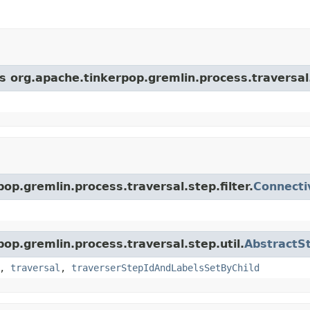
s org.apache.tinkerpop.gremlin.process.traversal.s
op.gremlin.process.traversal.step.filter.
Connecti
pop.gremlin.process.traversal.step.util.
AbstractS
,
traversal
,
traverserStepIdAndLabelsSetByChild