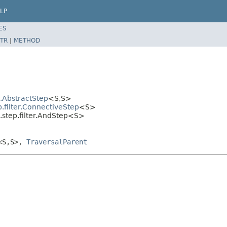
LP
ES
TR
|
METHOD
l.AbstractStep
<S,S>
.filter.ConnectiveStep
<S>
.step.filter.AndStep<S>
<S,S>,
TraversalParent