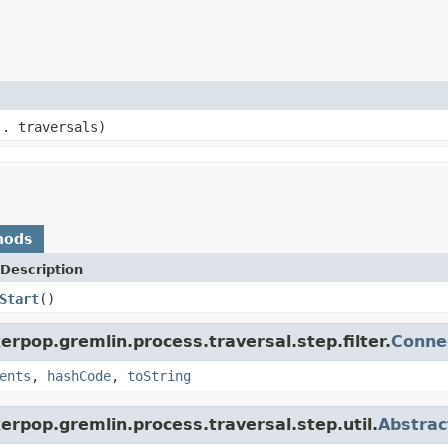
.. traversals)
hods
Description
Start
()
rpop.gremlin.process.traversal.step.filter.
Conne
ents
,
hashCode
,
toString
erpop.gremlin.process.traversal.step.util.
Abstrac