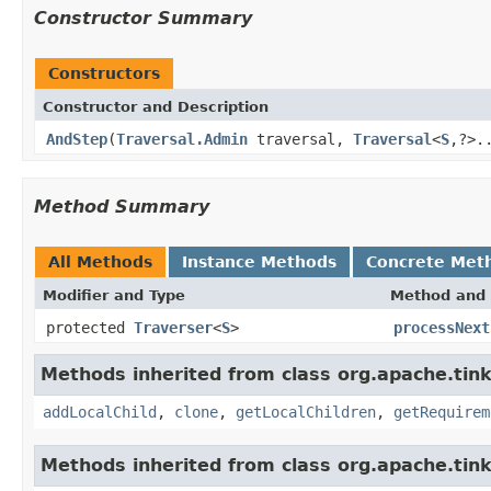
Constructor Summary
Constructors
Constructor and Description
AndStep
(
Traversal.Admin
traversal,
Traversal
<
S
,?>.
Method Summary
All Methods
Instance Methods
Concrete Met
Modifier and Type
Method and 
protected
Traverser
<
S
>
processNext
Methods inherited from class org.apache.tinke
addLocalChild
,
clone
,
getLocalChildren
,
getRequirem
Methods inherited from class org.apache.tink