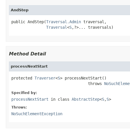
AndStep
public AndStep(
Traversal.Admin
 traversal,

Traversal
<
S
,?>... traversals)
Method Detail
processNextStart
protected 
Traverser
<
S
> processNextStart()

                                 throws 
NoSuchEleme
Specified by:
processNextStart
in class
AbstractStep
<
S
,
S
>
Throws:
NoSuchElementException