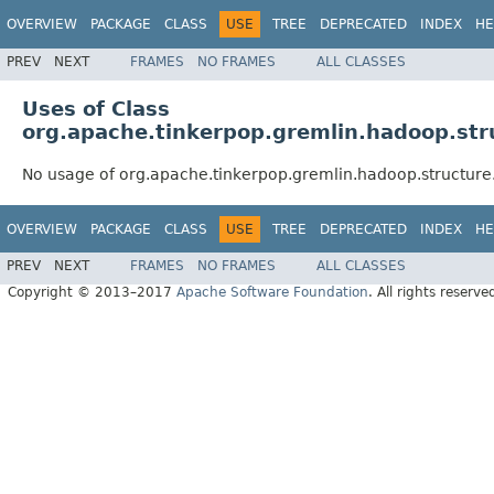
OVERVIEW
PACKAGE
CLASS
USE
TREE
DEPRECATED
INDEX
HE
PREV
NEXT
FRAMES
NO FRAMES
ALL CLASSES
Uses of Class
org.apache.tinkerpop.gremlin.hadoop.stru
No usage of org.apache.tinkerpop.gremlin.hadoop.structure.
OVERVIEW
PACKAGE
CLASS
USE
TREE
DEPRECATED
INDEX
HE
PREV
NEXT
FRAMES
NO FRAMES
ALL CLASSES
Copyright © 2013–2017
Apache Software Foundation
. All rights reserve