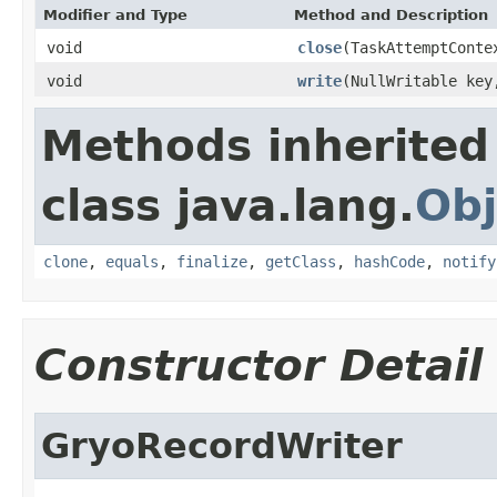
Modifier and Type
Method and Description
void
close
(TaskAttemptConte
void
write
(NullWritable ke
Methods inherited
class java.lang.
Obj
clone
,
equals
,
finalize
,
getClass
,
hashCode
,
notify
Constructor Detail
GryoRecordWriter