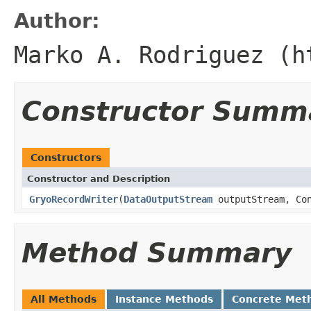
Author:
Marko A. Rodriguez (h
Constructor Summ
Constructors
Constructor and Description
GryoRecordWriter
(
DataOutputStream
outputStream, Con
Method Summary
All Methods
Instance Methods
Concrete Met