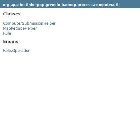
org.apache.tinkerpop.gremlin.hadoop.process.computer.util
Classes
ComputerSubmissionHelper
MapReduceHelper
Rule
Enums
Rule.Operation