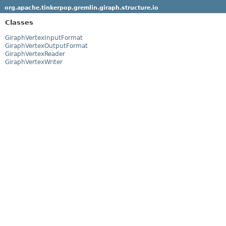
org.apache.tinkerpop.gremlin.giraph.structure.io
Classes
GiraphVertexInputFormat
GiraphVertexOutputFormat
GiraphVertexReader
GiraphVertexWriter