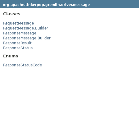
org.apache.tinkerpop.gremlin.driver.message
Classes
RequestMessage
RequestMessage.Builder
ResponseMessage
ResponseMessage.Builder
ResponseResult
ResponseStatus
Enums
ResponseStatusCode