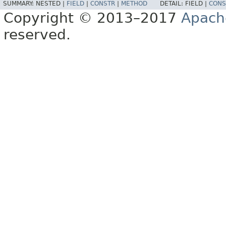
SUMMARY:
NESTED |
FIELD
|
CONSTR
|
METHOD
DETAIL:
FIELD |
CONS
Copyright © 2013–2017
Apach
reserved.