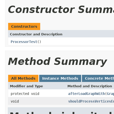
Constructor Summ
Constructors
Constructor and Description
ProcessorTest
()
Method Summary
All Methods
Instance Methods
Concrete Met
Modifier and Type
Method and Description
protected void
afterLoadGraphWith
(
Gra
void
shouldProcessVerticesE