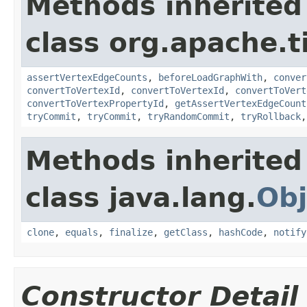
Methods inherited
class org.apache.t
assertVertexEdgeCounts
,
beforeLoadGraphWith
,
conver
convertToVertexId
,
convertToVertexId
,
convertToVert
convertToVertexPropertyId
,
getAssertVertexEdgeCount
tryCommit
,
tryCommit
,
tryRandomCommit
,
tryRollback
Methods inherited
class java.lang.
Obj
clone
,
equals
,
finalize
,
getClass
,
hashCode
,
notify
Constructor Detail