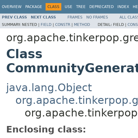
OVERVIEW
PACKAGE
CLASS
USE
TREE
DEPRECATED
INDEX
HE
PREV CLASS
NEXT CLASS
FRAMES
NO FRAMES
ALL CLAS
SUMMARY:
NESTED |
FIELD
|
CONSTR
|
METHOD
DETAIL:
FIELD |
CONS
org.apache.tinkerpop.gr
Class
CommunityGenerato
java.lang.Object
org.apache.tinkerpop.g
org.apache.tinkerpop
Enclosing class: