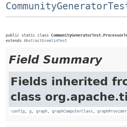
CommunityGeneratorTes
public static class 
CommunityGeneratorTest.ProcessorT
extends 
AbstractGremlinTest
Field Summary
Fields inherited f
class org.apache.t
config
,
g
,
graph
,
graphComputerClass
,
graphProvider