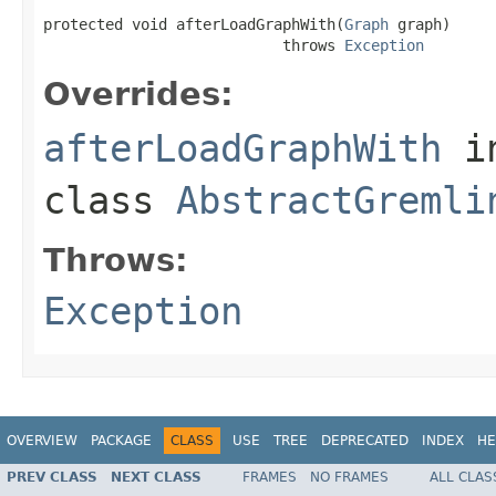
protected void afterLoadGraphWith(
Graph
 graph)

                           throws 
Exception
Overrides:
afterLoadGraphWith
i
class
AbstractGremli
Throws:
Exception
OVERVIEW
PACKAGE
CLASS
USE
TREE
DEPRECATED
INDEX
HE
PREV CLASS
NEXT CLASS
FRAMES
NO FRAMES
ALL CLAS