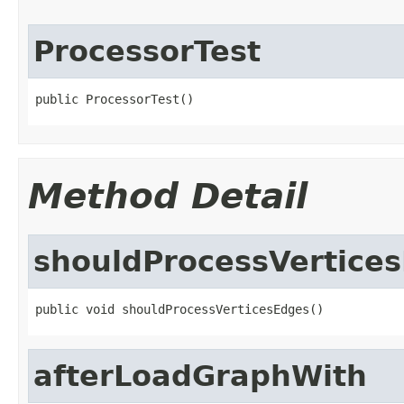
ProcessorTest
public ProcessorTest()
Method Detail
shouldProcessVertice
public void shouldProcessVerticesEdges()
afterLoadGraphWith