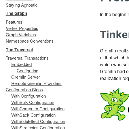
Staying Agnostic
The Graph
In the beginn
Features
Vertex Properties
Tink
Graph Variables
Namespace Conventions
The Traversal
Gremlin realiz
of that which 
Traversal Transactions
which was seem
Embedded
Configuring
Gremlin had co
Gremlin Server
realization re
Remote Gremlin Providers
Configuration Steps
With Configuration
WithBulk Configuration
WithComputer Configuration
WithSack Configuration
WithSideEffect Configuration
WithStrategies Configuration