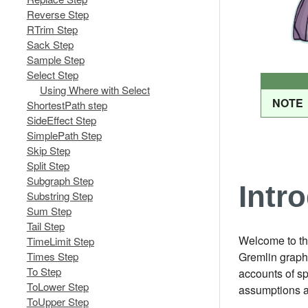
Reverse Step
RTrim Step
Sack Step
Sample Step
Select Step
Using Where with Select
NOTE
ShortestPath step
SideEffect Step
SimplePath Step
Skip Step
Split Step
Subgraph Step
Intr
Substring Step
Sum Step
Tail Step
Welcome to th
TimeLimit Step
Times Step
Gremlin graph 
To Step
accounts of s
ToLower Step
assumptions a
ToUpper Step