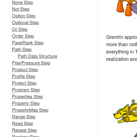
None Step
Not Step
Option Step
Optional Step
Or Step
Order Step
Gremlin approa
PageRank Step
more than not
Path Step
everything in 
Path Data Structure
realization and
PeerPressure Step
Product Step
Profile Step
Project Step
Program Step
Properties Step
Property Step
PropertyMap Step
Range Step
Read Step
Repeat Step
Replace Step