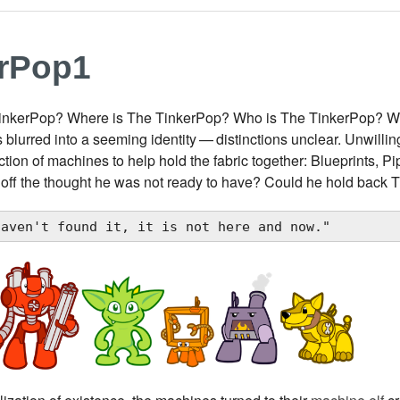
erPop1
inkerPop? Where is The TinkerPop? Who is The TinkerPop? W
 blurred into a seeming identity — distinctions unclear. Unwill
ection of machines to help hold the fabric together: Blueprints, P
 off the thought he was not ready to have? Could he hold back
haven't found it, it is not here and now."