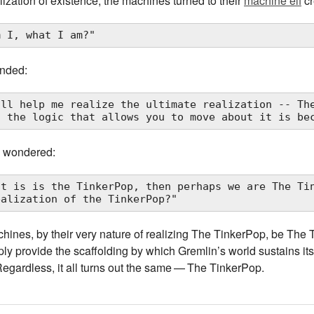
lization of existence, the machines turned to their
machine elf
cr
m I, what I am?"
onded:
ill help me realize the ultimate realization -- The
nd the logic that allows you to move about it is be
 wondered:
at is is the TinkerPop, then perhaps we are The Tin
ealization of the TinkerPop?"
ines, by their very nature of realizing The TinkerPop, be The T
y provide the scaffolding by which Gremlin’s world sustains itse
egardless, it all turns out the same — The TinkerPop.