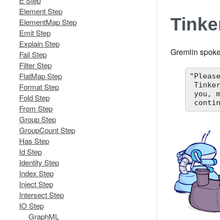
E Step
Element Step
Tink
ElementMap Step
Emit Step
Explain Step
Gremlin spoke
Fail Step
Filter Step
FlatMap Step
"Pleas
 TinkerPop has espoused the form I willed upon it... this is the same form I have willed upon

Format Step
 you, my machine friends. Let me train you in the ways of my thought such that it can

Fold Step
 conti
From Step
Group Step
GroupCount Step
Has Step
Id Step
Identity Step
Index Step
Inject Step
Intersect Step
IO Step
GraphML