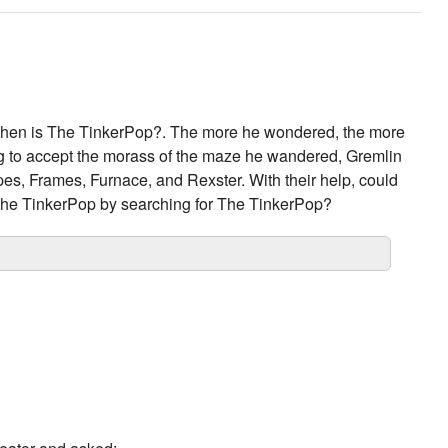
hen is The TinkerPop?. The more he wondered, the more
ing to accept the morass of the maze he wandered, Gremlin
ipes, Frames, Furnace, and Rexster. With their help, could
 The TinkerPop by searching for The TinkerPop?