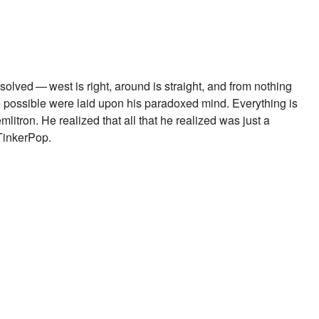
lved — west is right, around is straight, and from nothing
possible were laid upon his paradoxed mind. Everything is
tron. He realized that all that he realized was just a
 TinkerPop.