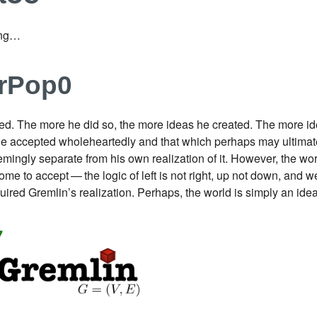
ing…​
erPop0
ed. The more he did so, the more ideas he created. The more ide
he accepted wholeheartedly and that which perhaps may ultimate
ingly separate from his own realization of it. However, the worl
me to accept — the logic of left is not right, up not down, and w
quired Gremlin’s realization. Perhaps, the world is simply an i