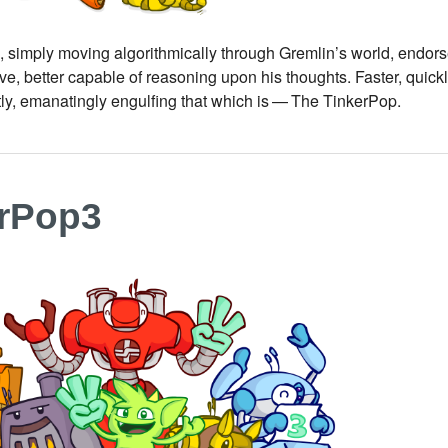
simply moving algorithmically through Gremlin’s world, endorse
e, better capable of reasoning upon his thoughts. Faster, quic
tly, emanatingly engulfing that which is — The TinkerPop.
erPop3