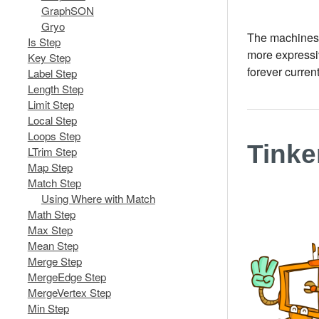
GraphSON
Gryo
The machines, 
Is Step
more expressiv
Key Step
forever curren
Label Step
Length Step
Limit Step
Local Step
Loops Step
Tink
LTrim Step
Map Step
Match Step
Using Where with Match
Math Step
Max Step
Mean Step
Merge Step
MergeEdge Step
MergeVertex Step
Min Step