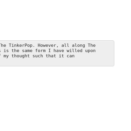
he TinkerPop. However, all along The
