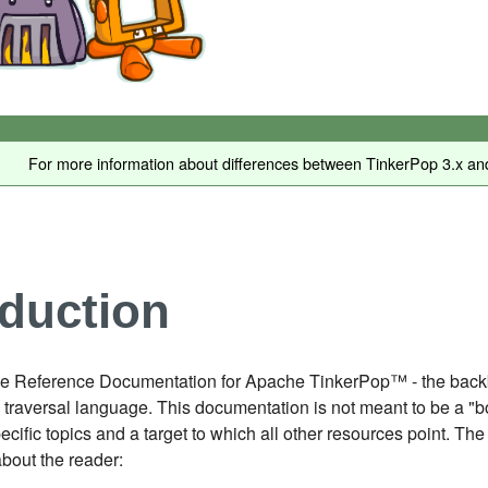
For more information about differences between TinkerPop 3.x and
oduction
e Reference Documentation for Apache TinkerPop™ - the backbon
traversal language. This documentation is not meant to be a "b
pecific topics and a target to which all other resources point.
bout the reader: