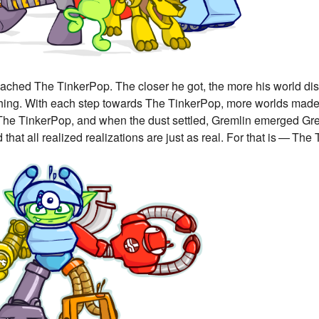
ched The TinkerPop. The closer he got, the more his world disso
hing. With each step towards The TinkerPop, more worlds made 
The TinkerPop, and when the dust settled, Gremlin emerged Gremli
 that all realized realizations are just as real. For that is — The