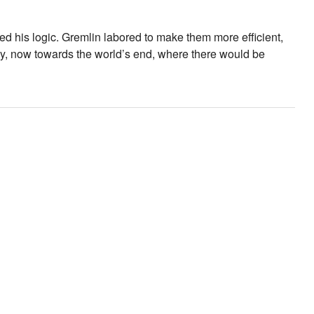
d his logic. Gremlin labored to make them more efficient,
kly, now towards the world’s end, where there would be