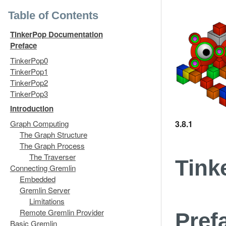
Table of Contents
TinkerPop Documentation
Preface
TinkerPop0
TinkerPop1
TinkerPop2
TinkerPop3
Introduction
3.8.1
Graph Computing
The Graph Structure
The Graph Process
The Traverser
Tink
Connecting Gremlin
Embedded
Gremlin Server
Limitations
Remote Gremlin Provider
Pref
Basic Gremlin