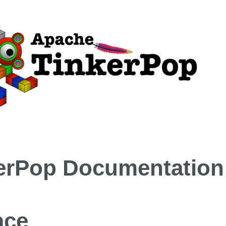
erPop Documentation
ace