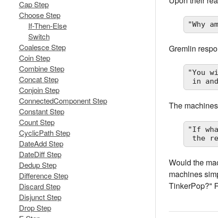
Upon their rea
Cap Step
Choose Step
"Why a
If-Then-Else
Switch
Coalesce Step
Gremlin resp
Coin Step
Combine Step
"You w
Concat Step
 in a
Conjoin Step
ConnectedComponent Step
The machines
Constant Step
Count Step
"If wh
CyclicPath Step
 the r
DateAdd Step
DateDiff Step
Would the mach
Dedup Step
machines simpl
Difference Step
TinkerPop?" R
Discard Step
Disjunct Step
Drop Step