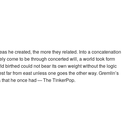
as he created, the more they related. Into a concatenation
ly come to be through concerted will, a world took form
d birthed could not bear its own weight without the logic
est far from east unless one goes the other way. Gremlin’s
dea that he once had — The TinkerPop.