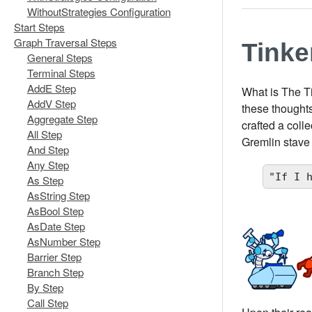
WithoutStrategies Configuration
Start Steps
Graph Traversal Steps
Tink
General Steps
Terminal Steps
AddE Step
What is The T
AddV Step
these thoughts
Aggregate Step
crafted a coll
All Step
Gremlin stave
And Step
Any Step
"If I 
As Step
AsString Step
AsBool Step
AsDate Step
AsNumber Step
Barrier Step
Branch Step
By Step
Call Step