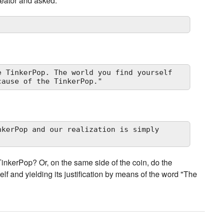
eator and asked:
 TinkerPop. The world you find yourself

cause of the TinkerPop."
kerPop and our realization is simply

inkerPop? Or, on the same side of the coin, do the
lf and yielding its justification by means of the word "The