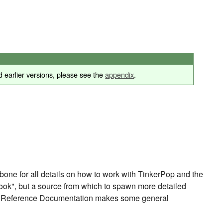
 earlier versions, please see the
appendix
.
e for all details on how to work with TinkerPop and the
ook", but a source from which to spawn more detailed
 The Reference Documentation makes some general