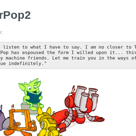
erPop2
:
e listen to what I have to say. I am no closer to T
nue indefinitely."