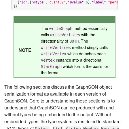
  {
"
id
"
:{
"
@type
"
:
"
g:Int32
"
,
"
@value
"
:
6
},
"
label
"
:
"
person
"
,
"
]}
The
method essentially
writeGraph
calls
with the
writeVertices
directionality of
. The
BOTH
method simply calls
writeVertices
NOTE
which detaches each
writeVertex
instance into a directional
Vertex
which forms the basis for
StarGraph
the format.
The following sections discuss the GraphSON object
serialization format as available in each version of
GraphSON. Core to understanding these sections is to
understand that GraphSON can be produced with and
without types being embedded in the output. Without
embedded types, the type system is restricted to standard
JSON types of
,
,
,
,
Object
List
String
Number
Boolean