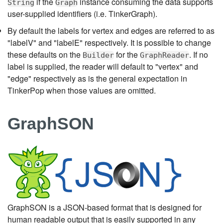
if the
instance consuming the data supports
String
Graph
user-supplied identifiers (i.e. TinkerGraph).
By default the labels for vertex and edges are referred to as
"labelV" and "labelE" respectively. It is possible to change
these defaults on the
for the
. If no
Builder
GraphReader
label is supplied, the reader will default to "vertex" and
"edge" respectively as is the general expectation in
TinkerPop when those values are omitted.
GraphSON
GraphSON is a JSON-based format that is designed for
human readable output that is easily supported in any