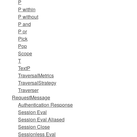
P
P within
P without
P and
P or
Pick
Pop
Scope
T
TextP
TraversalMetrics
TraversalStrategy
Traverser
RequestMessage
Authentication Response
Session Eval
Session Eval Aliased
Session Close
Sessionless Eval