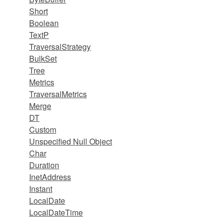
Short
Boolean
TextP
TraversalStrategy
BulkSet
Tree
Metrics
TraversalMetrics
Merge
DT
Custom
Unspecified Null Object
Char
Duration
InetAddress
Instant
LocalDate
LocalDateTime