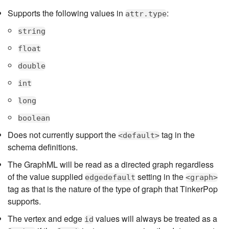
Supports the following values in
:
attr.type
string
float
double
int
long
boolean
Does not currently support the
tag in the
<default>
schema definitions.
The GraphML will be read as a directed graph regardless
of the value supplied
setting in the
edgedefault
<graph>
tag as that is the nature of the type of graph that TinkerPop
supports.
The vertex and edge
values will always be treated as a
id