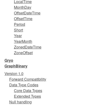
LocalTime
MonthDay
OffsetDateTime
OffsetTime
Period
Short
Year
YearMonth
ZonedDateTime
ZoneOffset
Gryo
GraphBinary
Version 1.0
Forward Compatibility
Data Type Codes
Core Data Types
Extended Types
Null handling