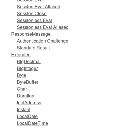
Session Eval Aliased
Session Close
Sessionless Eval
Sessionless Eval Aliased
ResponseMessage
Authentication Challenge
Standard Result
Extended
BigDecimal
BigInteger
Byte
ByteBuffer
Char
Duration
InetAddress
Instant
LocalDate
LocalDateTime