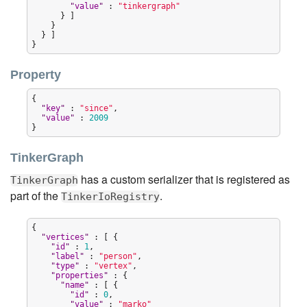
"
value
"
 : 
"
tinkergraph
"
      } ]

    }

  } ]

}
Property
{

"
key
"
 : 
"
since
"
,

"
value
"
 : 
2009
}
TinkerGraph
has a custom serializer that is registered as
TinkerGraph
part of the
.
TinkerIoRegistry
{

"
vertices
"
 : [ {

"
id
"
 : 
1
,

"
label
"
 : 
"
person
"
,

"
type
"
 : 
"
vertex
"
,

"
properties
"
 : {

"
name
"
 : [ {

"
id
"
 : 
0
,

"
value
"
 : 
"
marko
"