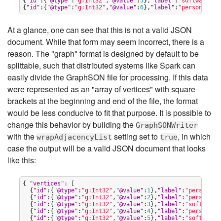
{
"
id
"
:{
"
@type
"
:
"
g:Int32
"
,
"
@value
"
:
5
},
"
label
"
:
"
software
"
,
"
{
"
id
"
:{
"
@type
"
:
"
g:Int32
"
,
"
@value
"
:
6
},
"
label
"
:
"
person
"
,
"
ou
At a glance, one can see that this is not a valid JSON
document. While that form may seem incorrect, there is a
reason. The "graph" format is designed by default to be
splittable, such that distributed systems like Spark can
easily divide the GraphSON file for processing. If this data
were represented as an "array of vertices" with square
brackets at the beginning and end of the file, the format
would be less conducive to fit that purpose. It is possible to
change this behavior by building the
GraphSONWriter
with the
setting set to
, in which
wrapAdjacencyList
true
case the output will be a valid JSON document that looks
like this:
{ 
"
vertices
"
: [

  {
"
id
"
:{
"
@type
"
:
"
g:Int32
"
,
"
@value
"
:
1
},
"
label
"
:
"
person
"
,
"
  {
"
id
"
:{
"
@type
"
:
"
g:Int32
"
,
"
@value
"
:
2
},
"
label
"
:
"
person
"
,
"
  {
"
id
"
:{
"
@type
"
:
"
g:Int32
"
,
"
@value
"
:
3
},
"
label
"
:
"
software
"
  {
"
id
"
:{
"
@type
"
:
"
g:Int32
"
,
"
@value
"
:
4
},
"
label
"
:
"
person
"
,
"
  {
"
id
"
:{
"
@type
"
:
"
g:Int32
"
,
"
@value
"
:
5
},
"
label
"
:
"
software
"