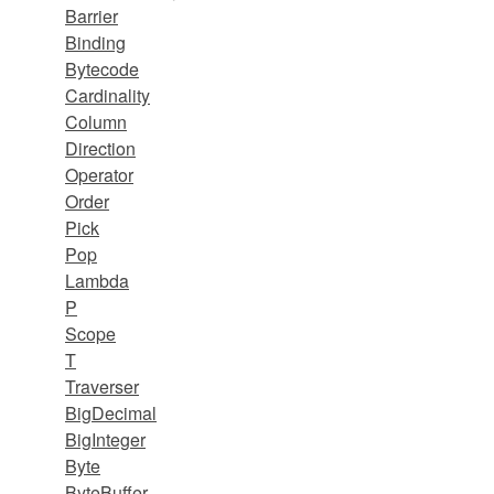
Barrier
Binding
Bytecode
Cardinality
Column
Direction
Operator
Order
Pick
Pop
Lambda
P
Scope
T
Traverser
BigDecimal
BigInteger
Byte
ByteBuffer