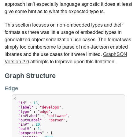
approach isn’t especially language agnostic it does at least
give some hint as to what the expected type is.
This section focuses on non-embedded types and their
formats as there was little usage of embedded types in
generalized object serialization use cases. The format was
simply too cumbersome to parse of non-Jackson enabled
libraries and the use cases for it were limited.
GraphSON
Version 2.0
attempts to improve upon this limitation.
Graph Structure
Edge
{

"
id
"
 : 
13
,

"
label
"
 : 
"
develops
"
,

"
type
"
 : 
"
edge
"
,

"
inVLabel
"
 : 
"
software
"
,

"
outVLabel
"
 : 
"
person
"
,

"
inV
"
 : 
10
,

"
outV
"
 : 
1
,

"
properties
"
 : {
