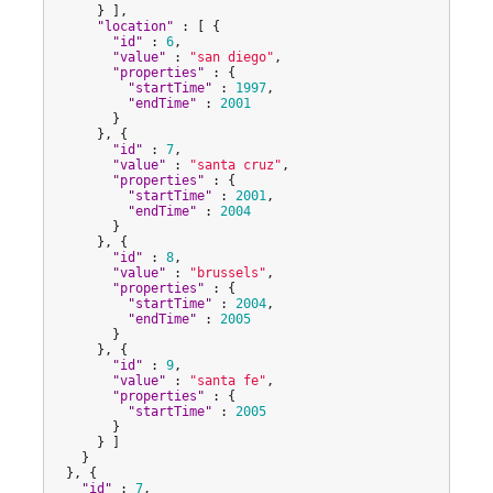
      } ],

"
location
"
 : [ {

"
id
"
 : 
6
,

"
value
"
 : 
"
san diego
"
,

"
properties
"
 : {

"
startTime
"
 : 
1997
,

"
endTime
"
 : 
2001
        }

      }, {

"
id
"
 : 
7
,

"
value
"
 : 
"
santa cruz
"
,

"
properties
"
 : {

"
startTime
"
 : 
2001
,

"
endTime
"
 : 
2004
        }

      }, {

"
id
"
 : 
8
,

"
value
"
 : 
"
brussels
"
,

"
properties
"
 : {

"
startTime
"
 : 
2004
,

"
endTime
"
 : 
2005
        }

      }, {

"
id
"
 : 
9
,

"
value
"
 : 
"
santa fe
"
,

"
properties
"
 : {

"
startTime
"
 : 
2005
        }

      } ]

    }

  }, {

"
id
"
 : 
7
,
