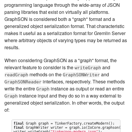
programming language through the wide-array of JSON
parsing libraries that exist on virtually all platforms.
GraphSON is considered both a "graph" format and a
generalized object serialization format. That characteristic
makes it useful as a serialization format for Gremlin Server
where arbitrary objects of varying types may be returned as
results.
When considering GraphSON as a "graph" format, the
relevant feature to consider is the
and
writeGraph
methods on the
and
readGraph
GraphSONWriter
interfaces, respectively. These methods
GraphSONReader
write the entire
instance as output or read an entire
Graph
instance input and they do so in a way external to
Graph
generalized object serialization. In other words, the output
of:
final
final
 GraphWriter writer = graph.io(IoCore.graphson()).wri
writer.writeGraph(
"
tinkerpop-modern.json
"
);