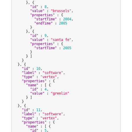
      }, {

"
id
"
 : 
8
,

"
value
"
 : 
"
brussels
"
,

"
properties
"
 : {

"
startTime
"
 : 
2004
,

"
endTime
"
 : 
2005
        }

      }, {

"
id
"
 : 
9
,

"
value
"
 : 
"
santa fe
"
,

"
properties
"
 : {

"
startTime
"
 : 
2005
        }

      } ]

    }

  }, {

"
id
"
 : 
10
,

"
label
"
 : 
"
software
"
,

"
type
"
 : 
"
vertex
"
,

"
properties
"
 : {

"
name
"
 : [ {

"
id
"
 : 
4
,

"
value
"
 : 
"
gremlin
"
      } ]

    }

  }, {

"
id
"
 : 
11
,

"
label
"
 : 
"
software
"
,

"
type
"
 : 
"
vertex
"
,

"
properties
"
 : {

"
name
"
 : [ {

"
id
"
 : 
5
,
