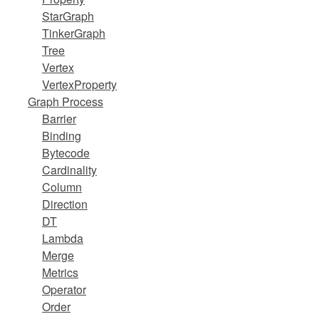
StarGraph
TinkerGraph
Tree
Vertex
VertexProperty
Graph Process
Barrier
Binding
Bytecode
Cardinality
Column
Direction
DT
Lambda
Merge
Metrics
Operator
Order