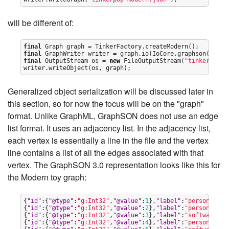
will be different of:
final
final
final
OutputStream
 os = 
new
FileOutputStream
(
"
tinkerpop-m
writer.writeObject(os, graph);
Generalized object serialization will be discussed later in
this section, so for now the focus will be on the "graph"
format. Unlike GraphML, GraphSON does not use an edge
list format. It uses an adjacency list. In the adjacency list,
each vertex is essentially a line in the file and the vertex
line contains a list of all the edges associated with that
vertex. The GraphSON 3.0 representation looks like this for
the Modern toy graph:
{
"
id
"
:{
"
@type
"
:
"
g:Int32
"
,
"
@value
"
:
1
},
"
label
"
:
"
person
"
,
"
ou
{
"
id
"
:{
"
@type
"
:
"
g:Int32
"
,
"
@value
"
:
2
},
"
label
"
:
"
person
"
,
"
in
{
"
id
"
:{
"
@type
"
:
"
g:Int32
"
,
"
@value
"
:
3
},
"
label
"
:
"
software
"
,
"
{
"
id
"
:{
"
@type
"
:
"
g:Int32
"
,
"
@value
"
:
4
},
"
label
"
:
"
person
"
,
"
in