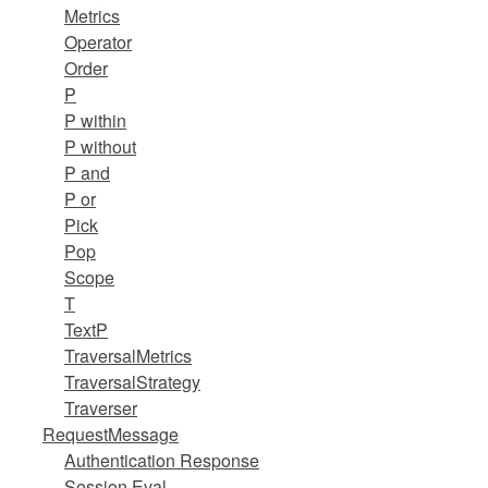
Metrics
Operator
Order
P
P within
P without
P and
P or
Pick
Pop
Scope
T
TextP
TraversalMetrics
TraversalStrategy
Traverser
RequestMessage
Authentication Response
Session Eval