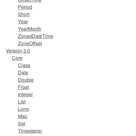
Period
Short
Year
YearMonth
ZonedDateTime
ZoneOffset
Version 3.0
Core
Class
Date
Double
Float
Integer
List
Long
Map
Set
Timestamp