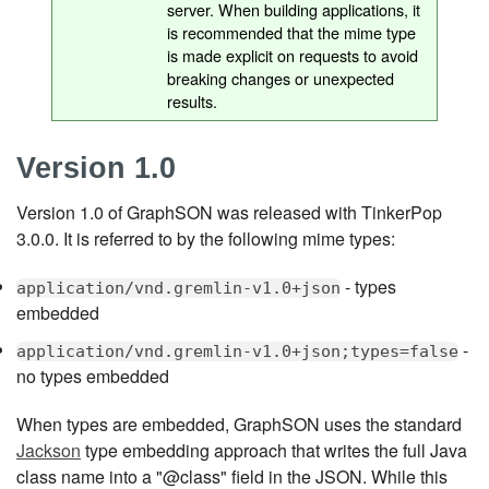
server. When building applications, it
is recommended that the mime type
is made explicit on requests to avoid
breaking changes or unexpected
results.
Version 1.0
Version 1.0 of GraphSON was released with TinkerPop
3.0.0. It is referred to by the following mime types:
- types
application/vnd.gremlin-v1.0+json
embedded
-
application/vnd.gremlin-v1.0+json;types=false
no types embedded
When types are embedded, GraphSON uses the standard
Jackson
type embedding approach that writes the full Java
class name into a "@class" field in the JSON. While this