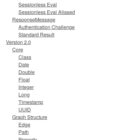
Sessionless Eval
Sessionless Eval Aliased
ResponseMessage
Authentication Challenge
Standard Result
Version 2.0
Core
Class
Date
Double
Float
Integer
Long
Timestamp
UUID
Graph Structure
Edge
Path
Property