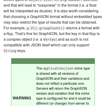
and that will lead to "lossyness" in the format (i.e. a float
will be interpreted as double). It is also worth considering
that choosing a GraphSON format without embedded types
may also restrict the type of results that can be obtained.
For example,
returns a format with
g.V().groupCount()
a
. That’s fine for GraphSON, but the key in that
is
Map
Map
a complex object (i.e. a
) and as such is not
Vertex
compatible with JSON itself which can only support
keys.
String
The
mime type
application/json
is shared with all versions of
GraphSON and their variations and
does not reflect a particular one.
Servers will return the GraphSON
version and variation that this mime
WARNING
type is configured for and it could be
different (or change) from server to