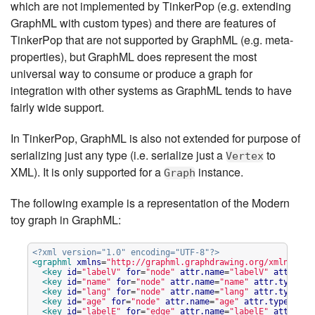
which are not implemented by TinkerPop (e.g. extending
GraphML with custom types) and there are features of
TinkerPop that are not supported by GraphML (e.g. meta-
properties), but GraphML does represent the most
universal way to consume or produce a graph for
integration with other systems as GraphML tends to have
fairly wide support.
In TinkerPop, GraphML is also not extended for purpose of
serializing just any type (i.e. serialize just a
to
Vertex
XML). It is only supported for a
instance.
Graph
The following example is a representation of the Modern
toy graph in GraphML:
<?xml version="1.0" encoding="UTF-8"?>
<graphml
xmlns
=
"
http://graphml.graphdrawing.org/xmlns
"
xm
<key
id
=
"
labelV
"
for
=
"
node
"
attr.name
=
"
labelV
"
attr.typ
<key
id
=
"
name
"
for
=
"
node
"
attr.name
=
"
name
"
attr.type
=
"
s
<key
id
=
"
lang
"
for
=
"
node
"
attr.name
=
"
lang
"
attr.type
=
"
s
<key
id
=
"
age
"
for
=
"
node
"
attr.name
=
"
age
"
attr.type
=
"
int
<key
id
=
"
labelE
"
for
=
"
edge
"
attr.name
=
"
labelE
"
attr.typ