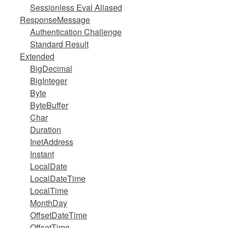
Sessionless Eval Aliased
ResponseMessage
Authentication Challenge
Standard Result
Extended
BigDecimal
BigInteger
Byte
ByteBuffer
Char
Duration
InetAddress
Instant
LocalDate
LocalDateTime
LocalTime
MonthDay
OffsetDateTime
OffsetTime