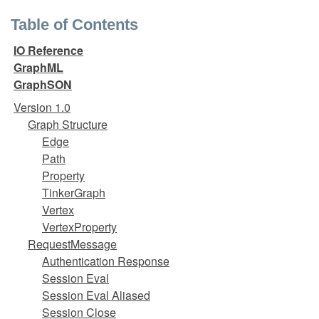
Table of Contents
IO Reference
GraphML
GraphSON
Version 1.0
Graph Structure
Edge
Path
Property
TinkerGraph
Vertex
VertexProperty
RequestMessage
Authentication Response
Session Eval
Session Eval Aliased
Session Close