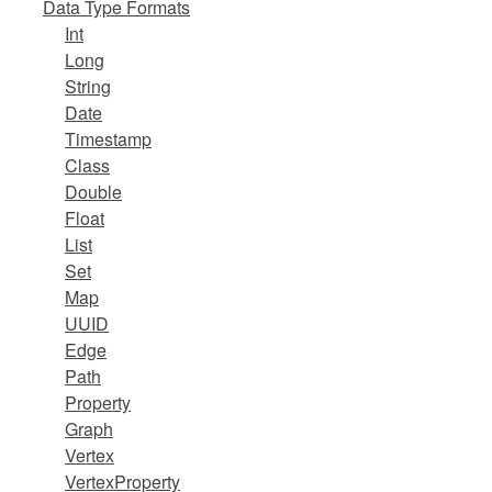
Data Type Formats
Int
Long
String
Date
Timestamp
Class
Double
Float
List
Set
Map
UUID
Edge
Path
Property
Graph
Vertex
VertexProperty