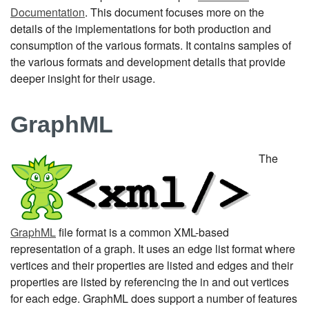
Documentation
. This document focuses more on the
details of the implementations for both production and
consumption of the various formats. It contains samples of
the various formats and development details that provide
deeper insight for their usage.
GraphML
The
GraphML
file format is a common XML-based
representation of a graph. It uses an edge list format where
vertices and their properties are listed and edges and their
properties are listed by referencing the in and out vertices
for each edge. GraphML does support a number of features