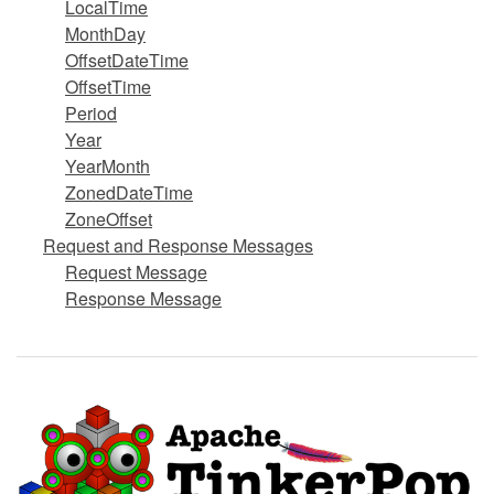
LocalTime
MonthDay
OffsetDateTime
OffsetTime
Period
Year
YearMonth
ZonedDateTime
ZoneOffset
Request and Response Messages
Request Message
Response Message