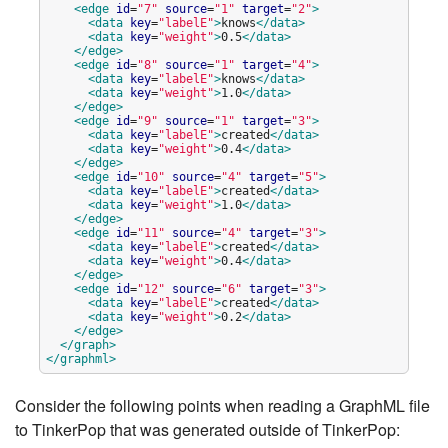
<edge
id
=
"
7
"
source
=
"
1
"
target
=
"
2
"
>
<data
key
=
"
labelE
"
>
knows
</data>
<data
key
=
"
weight
"
>
0.5
</data>
</edge>
<edge
id
=
"
8
"
source
=
"
1
"
target
=
"
4
"
>
<data
key
=
"
labelE
"
>
knows
</data>
<data
key
=
"
weight
"
>
1.0
</data>
</edge>
<edge
id
=
"
9
"
source
=
"
1
"
target
=
"
3
"
>
<data
key
=
"
labelE
"
>
created
</data>
<data
key
=
"
weight
"
>
0.4
</data>
</edge>
<edge
id
=
"
10
"
source
=
"
4
"
target
=
"
5
"
>
<data
key
=
"
labelE
"
>
created
</data>
<data
key
=
"
weight
"
>
1.0
</data>
</edge>
<edge
id
=
"
11
"
source
=
"
4
"
target
=
"
3
"
>
<data
key
=
"
labelE
"
>
created
</data>
<data
key
=
"
weight
"
>
0.4
</data>
</edge>
<edge
id
=
"
12
"
source
=
"
6
"
target
=
"
3
"
>
<data
key
=
"
labelE
"
>
created
</data>
<data
key
=
"
weight
"
>
0.2
</data>
</edge>
</graph>
</graphml>
Consider the following points when reading a GraphML file
to TinkerPop that was generated outside of TinkerPop: