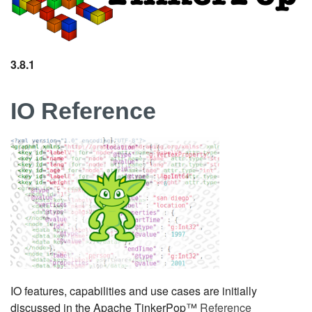
3.8.1
IO Reference
IO features, capabilities and use cases are initially
discussed in the Apache TinkerPop™
Reference