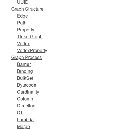
UUID
Graph Structure
Edge
Path
Property
TinkerGraph
Vertex
VertexProperty
Graph Process
Barrier
Binding
BulkSet
Bytecode
Cardinality
Column
Direction
DT
Lambda
Merge