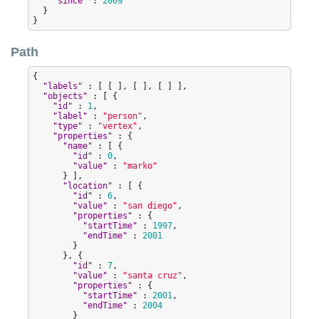
"
since
"
 : 
2009
  }

}
Path
{

"
labels
"
 : [ [ ], [ ], [ ] ],

"
objects
"
 : [ {

"
id
"
 : 
1
,

"
label
"
 : 
"
person
"
,

"
type
"
 : 
"
vertex
"
,

"
properties
"
 : {

"
name
"
 : [ {

"
id
"
 : 
0
,

"
value
"
 : 
"
marko
"
      } ],

"
location
"
 : [ {

"
id
"
 : 
6
,

"
value
"
 : 
"
san diego
"
,

"
properties
"
 : {

"
startTime
"
 : 
1997
,

"
endTime
"
 : 
2001
        }

      }, {

"
id
"
 : 
7
,

"
value
"
 : 
"
santa cruz
"
,

"
properties
"
 : {

"
startTime
"
 : 
2001
,

"
endTime
"
 : 
2004
        }
