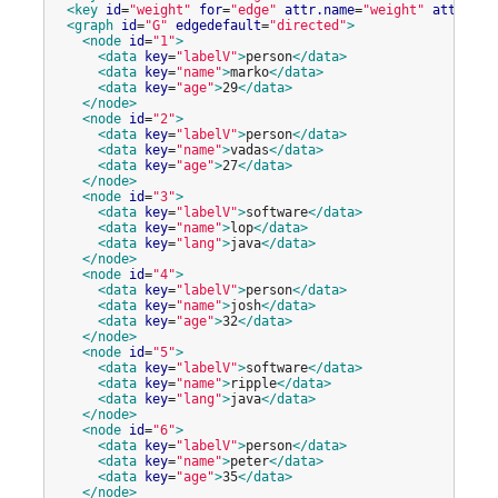
<key
id
=
"
weight
"
for
=
"
edge
"
attr.name
=
"
weight
"
attr.typ
<graph
id
=
"
G
"
edgedefault
=
"
directed
"
>
<node
id
=
"
1
"
>
<data
key
=
"
labelV
"
>
person
</data>
<data
key
=
"
name
"
>
marko
</data>
<data
key
=
"
age
"
>
29
</data>
</node>
<node
id
=
"
2
"
>
<data
key
=
"
labelV
"
>
person
</data>
<data
key
=
"
name
"
>
vadas
</data>
<data
key
=
"
age
"
>
27
</data>
</node>
<node
id
=
"
3
"
>
<data
key
=
"
labelV
"
>
software
</data>
<data
key
=
"
name
"
>
lop
</data>
<data
key
=
"
lang
"
>
java
</data>
</node>
<node
id
=
"
4
"
>
<data
key
=
"
labelV
"
>
person
</data>
<data
key
=
"
name
"
>
josh
</data>
<data
key
=
"
age
"
>
32
</data>
</node>
<node
id
=
"
5
"
>
<data
key
=
"
labelV
"
>
software
</data>
<data
key
=
"
name
"
>
ripple
</data>
<data
key
=
"
lang
"
>
java
</data>
</node>
<node
id
=
"
6
"
>
<data
key
=
"
labelV
"
>
person
</data>
<data
key
=
"
name
"
>
peter
</data>
<data
key
=
"
age
"
>
35
</data>
</node>