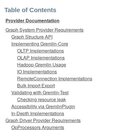
Table of Contents
Provider Documentation
Graph System Provider Requirements
Graph Structure API
Implementing Gremlin-Core
OLTP Implementations
OLAP Implementations
Hadoop-Gremlin Usage
IO Implementations
RemoteConnection Implementations
Bulk Import Export
Validating with Gremlin-Test
Checking resource leak
Accessibility via GremlinPlugin
In-Depth Implementations
Graph Driver Provider Requirements
OpProcessors Arguments