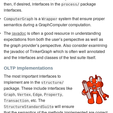
then, if desired, interfaces in the
package
process/
interfaces.
is a
system that ensure proper
ComputerGraph
Wrapper
semantics during a GraphComputer computation.
The
javadoc
is often a good resource in understanding
expectations from both the user’s perspective as well as
the graph provider’s perspective. Also consider examining
the javadoc of TinkerGraph which is often well annotated
and the interfaces and classes of the test suite itself.
OLTP Implementations
The most important interfaces to
implement are in the
structure/
package. These include interfaces like
,
,
,
,
Graph
Vertex
Edge
Property
, etc. The
Transaction
will ensure
StructureStandardSuite
that the semantics of the methods implemented are correct.