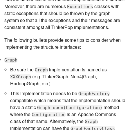
Moreover, there are numerous
classes with
Exceptions
static exceptions that should be thrown by the graph
system so that all the exceptions and their messages are
consistent amongst all TinkerPop implementations.
The following bullets provide some tips to consider when
implementing the structure interfaces:
Graph
Be sure the
implementation is named as
Graph
(e.g. TinkerGraph, Neo4jGraph,
XXXGraph
HadoopGraph, etc.).
This implementation needs to be
GraphFactory
compatible which means that the implementation should
have a static
method
Graph open(Configuration)
where the
is an Apache Commons
Configuration
class of that name. Alternatively, the
Graph
implementation can have the
GraphFactoryClass