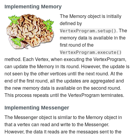
Implementing Memory
The Memory object is initially
defined by
. The
VertexProgram.setup()
memory data is available in the
first round of the
VertexProgram.execute()
method. Each Vertex, when executing the VertexProgram,
can update the Memory in its round. However, the update is
not seen by the other vertices until the next round. At the
end of the first round, all the updates are aggregated and
the new memory data is available on the second round.
This process repeats until the VertexProgram terminates.
Implementing Messenger
The Messenger object is similar to the Memory object in
that a vertex can read and write to the Messenger.
However, the data it reads are the messages sent to the