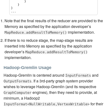
        }

    }

}

...
Note that the final results of the reducer are provided to the
Memory as specified by the application developer’s
implementation.
MapReduce.addResultToMemory()
If there is no reduce stage, the map-stage results are
inserted into Memory as specified by the application
developer’s
MapReduce.addResultToMemory()
implementation.
Hadoop-Gremlin Usage
Hadoop-Gremlin is centered around
and
InputFormats
. If a 3rd-party graph system provider
OutputFormats
wishes to leverage Hadoop-Gremlin (and its respective
engines), then they need to provide, at
GraphComputer
minimum, a Hadoop2
for their
InputFormat<NullWritable,VertexWritable>