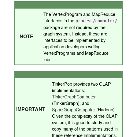
The VertexProgram and MapReduce
interfaces in the
process/computer/
package are not required by the
graph system. Instead, these are
NOTE
interfaces to be implemented by
application developers writing
VertexPrograms and MapReduce
jobs.
TinkerPop provides two OLAP
implementations:
TinkerGraphComputer
(TinkerGraph), and
IMPORTANT
SparkGraphComputer
(Hadoop).
Given the complexity of the OLAP
system, it is good to study and
copy many of the patterns used in
these reference implementations.