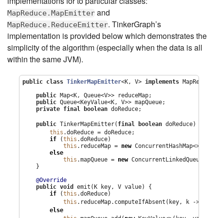
implementations for to particular classes:
and
MapReduce.MapEmitter
. TinkerGraph’s
MapReduce.ReduceEmitter
implementation is provided below which demonstrates the
simplicity of the algorithm (especially when the data is all
within the same JVM).
public
class
TinkerMapEmitter
<K, V> 
implements
 MapReduce.
public
Map
<K, 
Queue
<V>> reduceMap;

public
Queue
<KeyValue<K, V>> mapQueue;

private
final
boolean
 doReduce;

1
public
 TinkerMapEmitter(
final
boolean
 doReduce) { 
this
.doReduce = doReduce;

if
 (
this
.doReduce)

this
.reduceMap = 
new
ConcurrentHashMap
<>();

else
this
.mapQueue = 
new
ConcurrentLinkedQueue
<>();
    }

@Override
public
void
 emit(K key, V value) {

if
 (
this
.doReduce)

this
.reduceMap.computeIfAbsent(key, k -> 
new
else