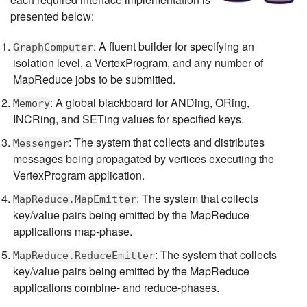
presented below:
: A fluent builder for specifying an
GraphComputer
isolation level, a VertexProgram, and any number of
MapReduce jobs to be submitted.
: A global blackboard for ANDing, ORing,
Memory
INCRing, and SETing values for specified keys.
: The system that collects and distributes
Messenger
messages being propagated by vertices executing the
VertexProgram application.
: The system that collects
MapReduce.MapEmitter
key/value pairs being emitted by the MapReduce
applications map-phase.
: The system that collects
MapReduce.ReduceEmitter
key/value pairs being emitted by the MapReduce
applications combine- and reduce-phases.