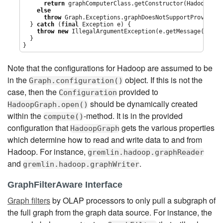
return
 graphComputerClass.getConstructor(HadoopGrap
else
throw
 Graph.Exceptions.graphDoesNotSupportProvidedG
  } 
catch
 (
final
Exception
 e) {

throw
new
IllegalArgumentException
(e.getMessage(),e);

  }

}
Note that the configurations for Hadoop are assumed to be
in the
object. If this is not the
Graph.configuration()
case, then the
provided to
Configuration
should be dynamically created
HadoopGraph.open()
within the
-method. It is in the provided
compute()
configuration that
gets the various properties
HadoopGraph
which determine how to read and write data to and from
Hadoop. For instance,
gremlin.hadoop.graphReader
and
.
gremlin.hadoop.graphWriter
GraphFilterAware Interface
Graph filters
by OLAP processors to only pull a subgraph of
the full graph from the graph data source. For instance, the