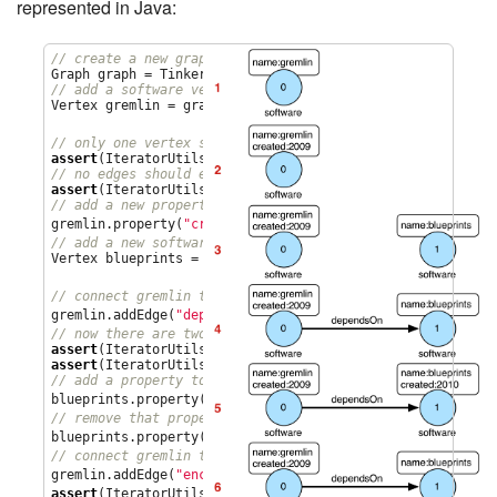
represented in Java:
// create a new graph
// add a software vertex with a name property
Vertex gremlin = graph.addVertex(T.label, 
"
software
"
,

1
"
name
"
, 
"
gremlin
"
); 
// only one vertex should exist
assert
(IteratorUtils.count(graph.vertices()) == 
1
// no edges should exist as none have been created
assert
(IteratorUtils.count(graph.edges()) == 
0
// add a new property
2
gremlin.property(
"
created
"
,
2009
) 
// add a new software vertex to the graph
Vertex blueprints = graph.addVertex(T.label, 
"
software
"
,

3
"
name
"
, 
"
blueprints
"
); 
// connect gremlin to blueprints via a dependsOn-edge
4
gremlin.addEdge(
"
dependsOn
"
,blueprints); 
// now there are two vertices and one edge
assert
(IteratorUtils.count(graph.vertices()) == 
2
assert
(IteratorUtils.count(graph.edges()) == 
1
// add a property to blueprints
5
blueprints.property(
"
created
"
,
2010
) 
// remove that property
6
blueprints.property(
"
created
"
).remove() 
// connect gremlin to blueprints via encapsulates
7
gremlin.addEdge(
"
encapsulates
"
,blueprints) 
assert
(IteratorUtils.count(graph.vertices()) == 
2