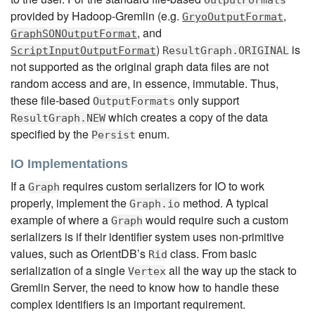
OutputFormats
provided by Hadoop-Gremlin (e.g.
,
GryoOutputFormat
, and
GraphSONOutputFormat
)
is
ScriptInputOutputFormat
ResultGraph.ORIGINAL
not supported as the original graph data files are not
random access and are, in essence, immutable. Thus,
these file-based
only support
OutputFormats
which creates a copy of the data
ResultGraph.NEW
specified by the
enum.
Persist
IO Implementations
If a
requires custom serializers for IO to work
Graph
properly, implement the
method. A typical
Graph.io
example of where a
would require such a custom
Graph
serializers is if their identifier system uses non-primitive
values, such as OrientDB’s
class. From basic
Rid
serialization of a single
all the way up the stack to
Vertex
Gremlin Server, the need to know how to handle these
complex identifiers is an important requirement.