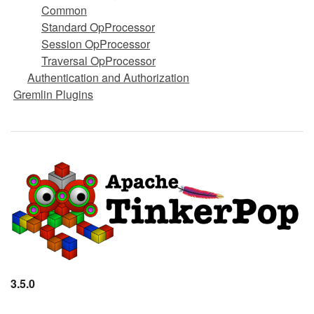
Common
Standard OpProcessor
Session OpProcessor
Traversal OpProcessor
Authentication and Authorization
Gremlin Plugins
3.5.0