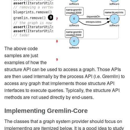
assert
(IteratorUtils.count(graph.edges()) == 
2
// removing a vertex removes all its incident edges as we
8
blueprints.remove() 
9
gremlin.remove() 
// the graph is now empty
assert
(IteratorUtils.count(graph.vertices()) == 
0
assert
(IteratorUtils.count(graph.edges()) == 
0
// tada!
The above code
samples are just
examples of how the
structure API can be used to access a graph. Those APIs
are then used internally by the process API (i.e. Gremlin) to
access any graph that implements those structure API
interfaces to execute queries. Typically, the structure API
methods are not used directly by end-users.
Implementing Gremlin-Core
The classes that a graph system provider should focus on
implementing are itemized below. It is a good idea to study