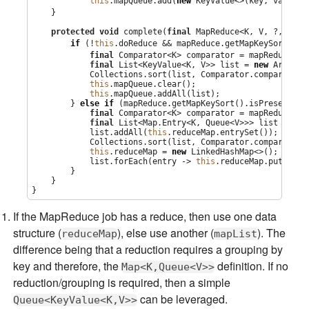
this
.mapQueue.add(
new
 KeyValue<>(key, value))
    }

protected
void
 complete(
final
 MapReduce<K, V, ?, ?, ?>
if
 (!
this
.doReduce && mapReduce.getMapKeySort().i
final
Comparator
<K> comparator = mapReduce.ge
final
List
<KeyValue<K, V>> list = 
new
ArrayLi
Collections
.sort(list, 
Comparator
.comparing(K
this
.mapQueue.clear();

this
.mapQueue.addAll(list);

        } 
else
if
 (mapReduce.getMapKeySort().isPresent()) 
final
Comparator
<K> comparator = mapReduce.ge
final
List
<
Map
.Entry<K, 
Queue
<V>>> list = 
new
            list.addAll(
this
.reduceMap.entrySet());

Collections
.sort(list, 
Comparator
.comparing(
M
this
.reduceMap = 
new
LinkedHashMap
<>();

            list.forEach(entry -> 
this
.reduceMap.put(entr
        }

    }

}
If the MapReduce job has a reduce, then use one data
structure (
), else use another (
). The
reduceMap
mapList
difference being that a reduction requires a grouping by
key and therefore, the
definition. If no
Map<K,Queue<V>>
reduction/grouping is required, then a simple
can be leveraged.
Queue<KeyValue<K,V>>