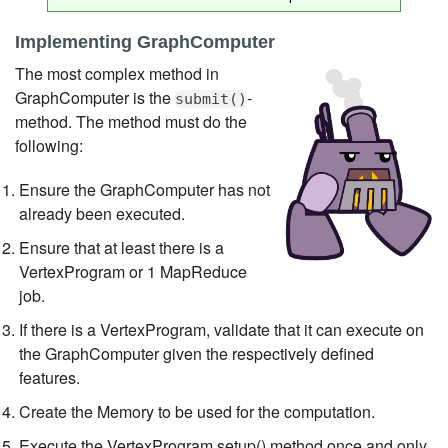
Implementing GraphComputer
The most complex method in
GraphComputer is the
-
submit()
method. The method must do the
following:
Ensure the GraphComputer has not
already been executed.
Ensure that at least there is a
VertexProgram or 1 MapReduce
job.
If there is a VertexProgram, validate that it can execute on
the GraphComputer given the respectively defined
features.
Create the Memory to be used for the computation.
Execute the VertexProgram.setup() method once and only