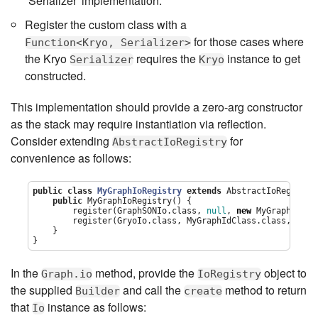
`Serializer' implementation.
Register the custom class with a
for those cases where
Function<Kryo, Serializer>
the Kryo
requires the
instance to get
Serializer
Kryo
constructed.
This implementation should provide a zero-arg constructor
as the stack may require instantiation via reflection.
Consider extending
for
AbstractIoRegistry
convenience as follows:
public
class
MyGraphIoRegistry
extends
 AbstractIoRegistry 
public
 MyGraphIoRegistry() {

        register(GraphSONIo.class, 
null
, 
new
 MyGraphSimpl
        register(GryoIo.class, MyGraphIdClass.class, 
new
 
    }

}
In the
method, provide the
object to
Graph.io
IoRegistry
the supplied
and call the
method to return
Builder
create
that
instance as follows:
Io