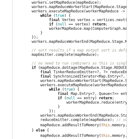
        workers.setMapReduce(mapReduce);

        workers.mapReduceWorkerStart(MapReduce.Stage.MAP);
        workers.executeMapReduce(workerMapReduce -> {

while
 (
true
) {

final
 Vertex vertex = vertices.next();

if
 (
null
 == vertex) 
return
;

                workerMapReduce.map(ComputerGraph.mapReduc
            }

        });

        workers.mapReduceWorkerEnd(MapReduce.Stage.MAP);

// sort results if a map output sort is defined
        mapEmitter.complete(mapReduce);

// no need to run combiners as this is single mac
if
 (mapReduce.doStage(MapReduce.Stage.REDUCE)) {

final
 TinkerReduceEmitter<?, ?> reduceEmitter
final
 SynchronizedIterator<
Map
.Entry<?, 
Queue
            workers.mapReduceWorkerStart(MapReduce.Stage.R
            workers.executeMapReduce(workerMapReduce -> {

while
 (
true
) {

final
Map
.Entry<?, 
Queue
<?>> entry = 
if
 (
null
 == entry) 
return
;

                        workerMapReduce.reduce(entry.getK
                    }

                });

            workers.mapReduceWorkerEnd(MapReduce.Stage.RED
            reduceEmitter.complete(mapReduce); 
// sort re
            mapReduce.addResultToMemory(
this
.memory, redu
        } 
else
 {

            mapReduce.addResultToMemory(
this
.memory, mapE