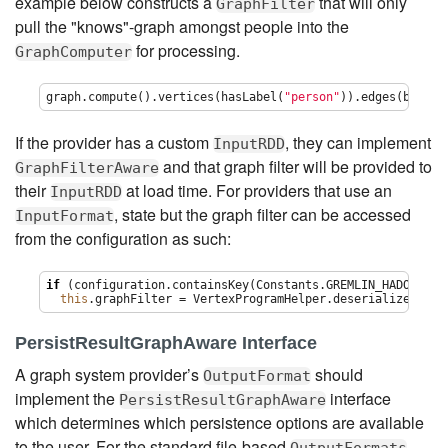
example below constructs a
that will only
GraphFilter
pull the "knows"-graph amongst people into the
for processing.
GraphComputer
graph.compute().vertices(hasLabel(
"
person
"
)).edges(bothE(
If the provider has a custom
, they can implement
InputRDD
and that graph filter will be provided to
GraphFilterAware
their
at load time. For providers that use an
InputRDD
, state but the graph filter can be accessed
InputFormat
from the configuration as such:
if
 (configuration.containsKey(Constants.GREMLIN_HADOOP_GRA
this
.graphFilter = VertexProgramHelper.deserialize(conf
PersistResultGraphAware Interface
A graph system provider’s
should
OutputFormat
implement the
interface
PersistResultGraphAware
which determines which persistence options are available
to the user. For the standard file-based