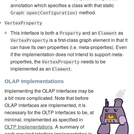
annotation which specifies a class with that static
method.
Graph open(Configuration)
VertexProperty
This interface is both a
and an
as
Property
Element
is a first-class graph element in that it
VertexProperty
can have its own properties (i.e. meta-properties). Even
if the implementation does not intend to support meta-
properties, the
needs to be
VertexProperty
implemented as an
.
Element
OLAP Implementations
Implementing the OLAP interfaces may be
a bit more complicated. Note that before
OLAP interfaces are implemented, it is
necessary for the OLTP interfaces to be, at
minimal, implemented as specified in
OLTP Implementations
. A summary of
each required interface implementation is