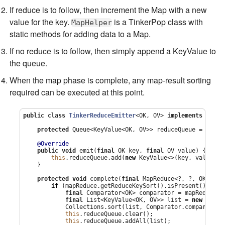
If reduce is to follow, then increment the Map with a new
value for the key.
is a TinkerPop class with
MapHelper
static methods for adding data to a Map.
If no reduce is to follow, then simply append a KeyValue to
the queue.
When the map phase is complete, any map-result sorting
required can be executed at this point.
public
class
TinkerReduceEmitter
<OK, OV> 
implements
 MapRe
protected
Queue
<KeyValue<OK, OV>> reduceQueue = 
new
C
@Override
public
void
 emit(
final
 OK key, 
final
 OV value) {

this
.reduceQueue.add(
new
 KeyValue<>(key, value));

    }

protected
void
 complete(
final
 MapReduce<?, ?, OK, OV,
if
 (mapReduce.getReduceKeySort().isPresent()) {

final
Comparator
<OK> comparator = mapReduce.g
final
List
<KeyValue<OK, OV>> list = 
new
Array
Collections
.sort(list, 
Comparator
.comparing(K
this
.reduceQueue.clear();

this
.reduceQueue.addAll(list);
