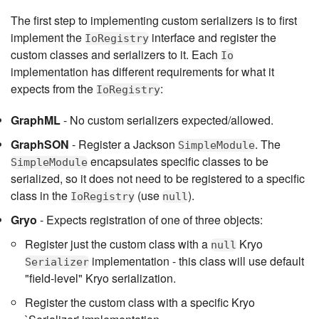
The first step to implementing custom serializers is to first
implement the
interface and register the
IoRegistry
custom classes and serializers to it. Each
Io
implementation has different requirements for what it
expects from the
:
IoRegistry
GraphML
- No custom serializers expected/allowed.
GraphSON
- Register a Jackson
. The
SimpleModule
encapsulates specific classes to be
SimpleModule
serialized, so it does not need to be registered to a specific
class in the
(use
).
IoRegistry
null
Gryo
- Expects registration of one of three objects:
Register just the custom class with a
Kryo
null
implementation - this class will use default
Serializer
"field-level" Kryo serialization.
Register the custom class with a specific Kryo