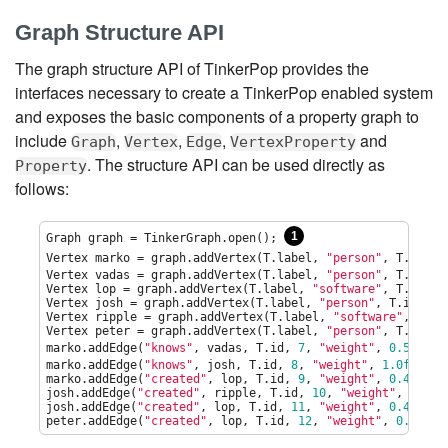
Graph Structure API
The graph structure API of TinkerPop provides the
interfaces necessary to create a TinkerPop enabled system
and exposes the basic components of a property graph to
include
,
,
,
and
Graph
Vertex
Edge
VertexProperty
. The structure API can be used directly as
Property
follows:
1
Graph graph = TinkerGraph.open(); 
Vertex marko = graph.addVertex(T.label, 
"
person
"
, T.id, 
1
Vertex vadas = graph.addVertex(T.label, 
"
person
"
, T.id, 
2
Vertex lop = graph.addVertex(T.label, 
"
software
"
, T.id, 
3
Vertex josh = graph.addVertex(T.label, 
"
person
"
, T.id, 
4
,
Vertex ripple = graph.addVertex(T.label, 
"
software
"
, T.id
Vertex peter = graph.addVertex(T.label, 
"
person
"
, T.id, 
6
marko.addEdge(
"
knows
"
, vadas, T.id, 
7
, 
"
weight
"
, 
0.5f
); 
marko.addEdge(
"
knows
"
, josh, T.id, 
8
, 
"
weight
"
, 
1.0f
);

marko.addEdge(
"
created
"
, lop, T.id, 
9
, 
"
weight
"
, 
0.4f
);

josh.addEdge(
"
created
"
, ripple, T.id, 
10
, 
"
weight
"
, 
1.0f
);
josh.addEdge(
"
created
"
, lop, T.id, 
11
, 
"
weight
"
, 
0.4f
);

peter.addEdge(
"
created
"
, lop, T.id, 
12
, 
"
weight
"
, 
0.2f
);