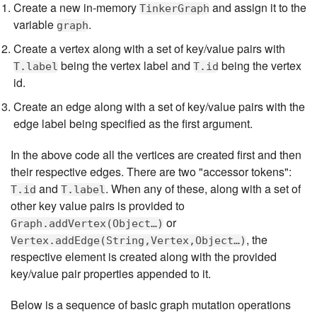
Create a new in-memory
and assign it to the
TinkerGraph
variable
.
graph
Create a vertex along with a set of key/value pairs with
being the vertex label and
being the vertex
T.label
T.id
id.
Create an edge along with a set of key/value pairs with the
edge label being specified as the first argument.
In the above code all the vertices are created first and then
their respective edges. There are two "accessor tokens":
and
. When any of these, along with a set of
T.id
T.label
other key value pairs is provided to
or
Graph.addVertex(Object…​)
, the
Vertex.addEdge(String,Vertex,Object…​)
respective element is created along with the provided
key/value pair properties appended to it.
Below is a sequence of basic graph mutation operations