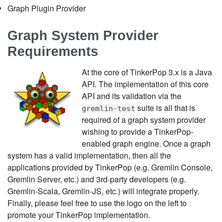
Graph Plugin Provider
Graph System Provider
Requirements
At the core of TinkerPop 3.x is a Java
API. The implementation of this core
API and its validation via the
suite is all that is
gremlin-test
required of a graph system provider
wishing to provide a TinkerPop-
enabled graph engine. Once a graph
system has a valid implementation, then all the
applications provided by TinkerPop (e.g. Gremlin Console,
Gremlin Server, etc.) and 3rd-party developers (e.g.
Gremlin-Scala, Gremlin-JS, etc.) will integrate properly.
Finally, please feel free to use the logo on the left to
promote your TinkerPop implementation.