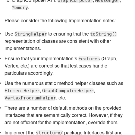
GraphComputer
Messenger
.
Memory
Please consider the following implementation notes:
Use
to ensuring that the
StringHelper
toString()
representation of classes are consistent with other
implementations.
Ensure that your implementation’s
(Graph,
Features
Vertex, etc.) are correct so that test cases handle
particulars accordingly.
Use the numerous static method helper classes such as
,
,
ElementHelper
GraphComputerHelper
, etc.
VertexProgramHelper
There are a number of default methods on the provided
interfaces that are semantically correct. However, if they
are not efficient for the implementation, override them.
Implement the
package interfaces first and
structure/