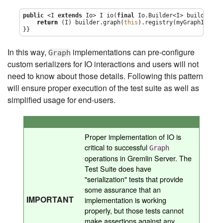
public
 <I 
extends
 Io> I io(
final
 Io.Builder<I> builder) {

return
 (I) builder.graph(
this
).registry(myGraphIoRegi
}}
In this way,
implementations can pre-configure
Graph
custom serializers for IO interactions and users will not
need to know about those details. Following this pattern
will ensure proper execution of the test suite as well as
simplified usage for end-users.
Proper implementation of IO is
critical to successful
Graph
operations in Gremlin Server. The
Test Suite does have
"serialization" tests that provide
some assurance that an
IMPORTANT
implementation is working
properly, but those tests cannot
make assertions against any