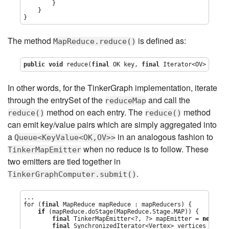
        }

    }

}
The method
is defined as:
MapReduce.reduce()
public
void
 reduce(
final
 OK key, 
final
Iterator
<OV> value
In other words, for the TinkerGraph implementation, iterate
through the entrySet of the
and call the
reduceMap
method on each entry. The
method
reduce()
reduce()
can emit key/value pairs which are simply aggregated into
a
in an analogous fashion to
Queue<KeyValue<OK,OV>>
when no reduce is to follow. These
TinkerMapEmitter
two emitters are tied together in
.
TinkerGraphComputer.submit()
...

for (
final
 MapReduce mapReduce : mapReducers) {

if
 (mapReduce.doStage(MapReduce.Stage.MAP)) {

final
 TinkerMapEmitter<?, ?> mapEmitter = 
new
 Tin
final
 SynchronizedIterator<Vertex> vertices = 
new