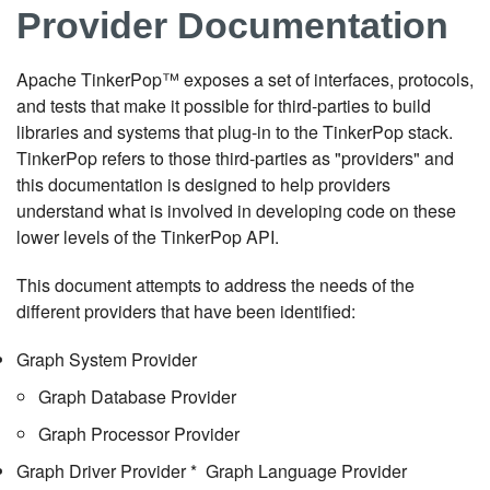
Provider Documentation
Apache TinkerPop™ exposes a set of interfaces, protocols,
and tests that make it possible for third-parties to build
libraries and systems that plug-in to the TinkerPop stack.
TinkerPop refers to those third-parties as "providers" and
this documentation is designed to help providers
understand what is involved in developing code on these
lower levels of the TinkerPop API.
This document attempts to address the needs of the
different providers that have been identified:
Graph System Provider
Graph Database Provider
Graph Processor Provider
Graph Driver Provider * Graph Language Provider