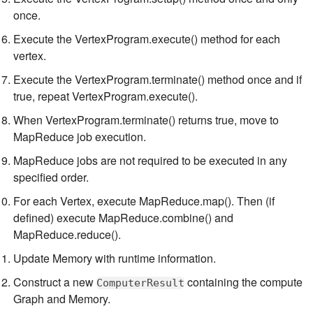
once.
Execute the VertexProgram.execute() method for each
vertex.
Execute the VertexProgram.terminate() method once and if
true, repeat VertexProgram.execute().
When VertexProgram.terminate() returns true, move to
MapReduce job execution.
MapReduce jobs are not required to be executed in any
specified order.
For each Vertex, execute MapReduce.map(). Then (if
defined) execute MapReduce.combine() and
MapReduce.reduce().
Update Memory with runtime information.
Construct a new
containing the compute
ComputerResult
Graph and Memory.