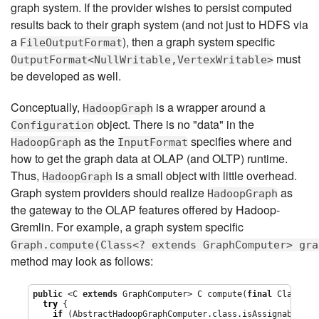
graph system. If the provider wishes to persist computed
results back to their graph system (and not just to HDFS via
a
), then a graph system specific
FileOutputFormat
must
OutputFormat<NullWritable,VertexWritable>
be developed as well.
Conceptually,
is a wrapper around a
HadoopGraph
object. There is no "data" in the
Configuration
as the
specifies where and
HadoopGraph
InputFormat
how to get the graph data at OLAP (and OLTP) runtime.
Thus,
is a small object with little overhead.
HadoopGraph
Graph system providers should realize
as
HadoopGraph
the gateway to the OLAP features offered by Hadoop-
Gremlin. For example, a graph system specific
Graph.compute(Class<? extends GraphComputer> gra
method may look as follows:
public
 <C 
extends
 GraphComputer> C compute(
final
Class
<C>
try
 {

if
 (AbstractHadoopGraphComputer.class.isAssignableFrom