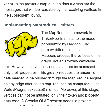
vertex in the previous step and the data it writes are the
messages that will be readable by the receiving vertices in
the subsequent round.
Implementing MapReduce Emitters
The MapReduce framework in
TinkerPop is similar to the model
popularized by
Hadoop
. The
primary difference is that all
Mappers process the vertices of the
graph, not an arbitrary key/value
pair. However, the vertices' edges can not be accessed —
only their properties. This greatly reduces the amount of
data needed to be pushed through the MapReduce engine
as any edge information required, can be computed in the
VertexProgram.execute() method. Moreover, at this stage,
vertices can not be mutated, only their token and property
data read. A Gremlin OLAP system needs to provide