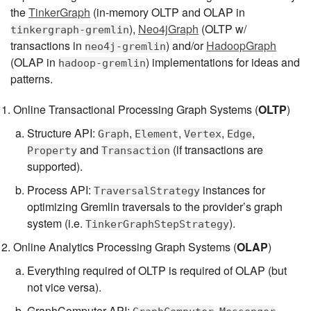
the
TinkerGraph
(in-memory OLTP and OLAP in
),
Neo4jGraph
(OLTP w/
tinkergraph-gremlin
transactions in
) and/or
HadoopGraph
neo4j-gremlin
(OLAP in
) implementations for ideas and
hadoop-gremlin
patterns.
Online Transactional Processing Graph Systems (
OLTP
)
Structure API:
,
,
,
,
Graph
Element
Vertex
Edge
and
(if transactions are
Property
Transaction
supported).
Process API:
instances for
TraversalStrategy
optimizing Gremlin traversals to the provider’s graph
system (i.e.
).
TinkerGraphStepStrategy
Online Analytics Processing Graph Systems (
OLAP
)
Everything required of OLTP is required of OLAP (but
not vice versa).
GraphComputer API:
,
,