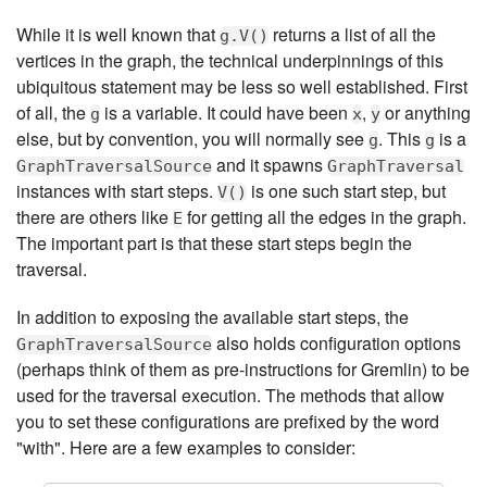
While it is well known that
returns a list of all the
g.V()
vertices in the graph, the technical underpinnings of this
ubiquitous statement may be less so well established. First
of all, the
is a variable. It could have been
,
or anything
g
x
y
else, but by convention, you will normally see
. This
is a
g
g
and it spawns
GraphTraversalSource
GraphTraversal
instances with start steps.
is one such start step, but
V()
there are others like
for getting all the edges in the graph.
E
The important part is that these start steps begin the
traversal.
In addition to exposing the available start steps, the
also holds configuration options
GraphTraversalSource
(perhaps think of them as pre-instructions for Gremlin) to be
used for the traversal execution. The methods that allow
you to set these configurations are prefixed by the word
"with". Here are a few examples to consider: