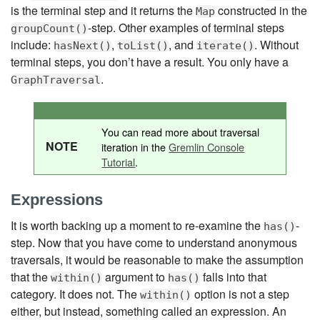
is the terminal step and it returns the
constructed in the
Map
-step. Other examples of terminal steps
groupCount()
include:
,
, and
. Without
hasNext()
toList()
iterate()
terminal steps, you don’t have a result. You only have a
.
GraphTraversal
You can read more about traversal
NOTE
iteration in the
Gremlin Console
Tutorial
.
Expressions
It is worth backing up a moment to re-examine the
-
has()
step. Now that you have come to understand anonymous
traversals, it would be reasonable to make the assumption
that the
argument to
falls into that
within()
has()
category. It does not. The
option is not a step
within()
either, but instead, something called an expression. An