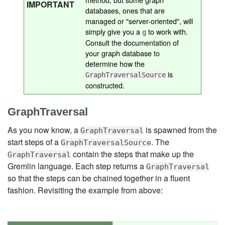
IMPORTANT
databases, ones that are
managed or "server-oriented", will
simply give you a
to work with.
g
Consult the documentation of
your graph database to
determine how the
is
GraphTraversalSource
constructed.
GraphTraversal
As you now know, a
is spawned from the
GraphTraversal
start steps of a
. The
GraphTraversalSource
contain the steps that make up the
GraphTraversal
Gremlin language. Each step returns a
GraphTraversal
so that the steps can be chained together in a fluent
fashion. Revisiting the example from above: