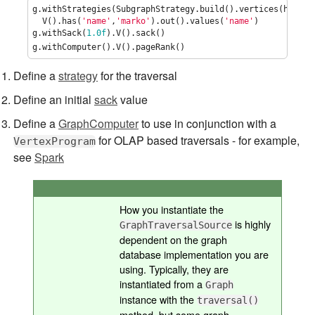
g.withStrategies(SubgraphStrategy.build().vertices(hasLab
  V().has(
'
name
'
,
'
marko
'
).out().values(
'
name
'
)

g.withSack(
1.0f
).V().sack()                              
g.withComputer().V().pageRank()                          
Define a
strategy
for the traversal
Define an initial
sack
value
Define a
GraphComputer
to use in conjunction with a
for OLAP based traversals - for example,
VertexProgram
see
Spark
How you instantiate the
is highly
GraphTraversalSource
dependent on the graph
database implementation you are
using. Typically, they are
instantiated from a
Graph
instance with the
traversal()
method, but some graph