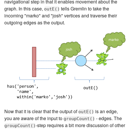
navigational step in that it enables movement about the
graph. In this case,
tells Gremlin to take the
outE()
incoming "marko" and "josh" vertices and traverse their
outgoing edges as the output.
Now that it is clear that the output of
is an edge,
outE()
you are aware of the input to
- edges. The
groupCount()
-step requires a bit more discussion of other
groupCount()