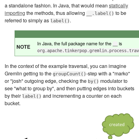
a standalone fashion. In Java, that would mean
statically
importing
the methods, thus allowing
to be
__.label()
referred to simply as
.
label()
In Java, the full package name for the
is
__
NOTE
org.apache.tinkerpop.gremlin.process.tra
In the context of the example traversal, you can imagine
Gremlin getting to the
-step with a "marko"
groupCount()
or "josh" outgoing edge, checking the
modulator to
by()
see "what to group by", and then putting edges into buckets
by their
and incrementing a counter on each
label()
bucket.