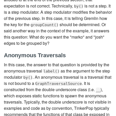
expectation is not correct. Technically,
is not a step. It
by()
is a step modulator. A step modulator modifies the behavior
of the previous step. In this case, it is telling Gremlin how
the key for the
should be determined. Or
groupCount()
said another way in the context of the example, it answers
this question: What do you want the "marko" and "josh"
edges to be grouped by?
Anonymous Traversals
In this case, the answer to that question is provided by the
anonymous traversal
as the argument to the step
label()
modulator
. An anonymous traversal is a traversal that
by()
is not bound to a
. It is
GraphTraversalSource
constructed from the double underscore class (i.e.
),
__
which exposes static functions to spawn the anonymous
traversals. Typically, the double underscore is not visible in
examples and code as by convention, TinkerPop typically
recommends that the functions of that class be exposed in