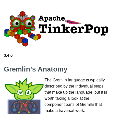
3.4.6
Gremlin’s Anatomy
The Gremlin language is typically
described by the individual
steps
that make up the language, but it is
worth taking a look at the
component parts of Gremlin that
make a traversal work.