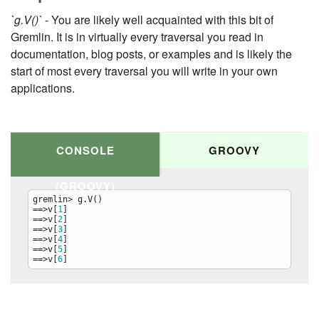
`g.V()`
- You are likely well acquainted with this bit of
Gremlin. It is in virtually every traversal you read in
documentation, blog posts, or examples and is likely the
start of most every traversal you will write in your own
applications.
CONSOLE
GROOVY
(GROOVY)
gremlin> g.V()

==>v[
1
]

==>v[
2
]

==>v[
3
]

==>v[
4
]

==>v[
5
]

==>v[
6
]
g.V()