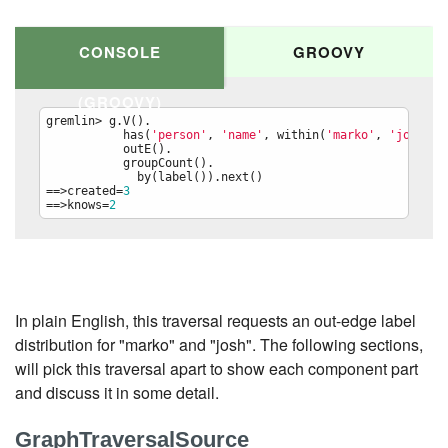
CONSOLE
GROOVY
(GROOVY)
gremlin> g.V().

           has(
'
person
'
, 
'
name
'
, within(
'
marko
'
, 
'
josh
'
)).
           outE().

           groupCount().

             by(label()).next()

==>created=
3
==>knows=
2
g.V().

  has(
'
person
'
, 
'
name
'
, within(
'
marko
'
, 
'
josh
'
)).

  outE().

  groupCount().

    by(label()).next()
In plain English, this traversal requests an out-edge label
distribution for "marko" and "josh". The following sections,
will pick this traversal apart to show each component part
and discuss it in some detail.
GraphTraversalSource