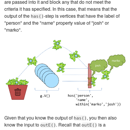
are passed into it and block any that do not meet the
criteria it has specified. In this case, that means that the
output of the
-step is vertices that have the label of
has()
"person" and the "name" property value of "josh" or
"marko".
Given that you know the output of
, you then also
has()
know the input to
. Recall that
is a
outE()
outE()