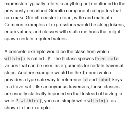
expression typically refers to anything not mentioned in the
previously described Gremlin component categories that
can make Gremlin easier to read, write and maintain.
Common examples of expressions would be string tokens,
enum values, and classes with static methods that might
spawn certain required values.
A concrete example would be the class from which
is called -
. The
class spawns
within()
P
P
Predicate
values that can be used as arguments for certain traversal
steps. Another example would be the
enum which
T
provides a type safe way to reference
and
keys
id
label
in a traversal. Like anonymous traversals, these classes
are usually statically imported so that instead of having to
write
, you can simply write
, as
P.within()
within()
shown in the example.