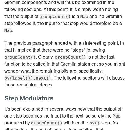
Gremlin components and will thus be examined in the
following sections. At this point, it is simply worth noting
that the output of
is a
and if a Gremlin
groupCount()
Map
step followed it, the input to that step would therefore be a
.
Map
The previous paragraph ended with an interesting point, in
that it implied that there were no "steps" following
. Clearly,
is not the last
groupCount()
groupCount()
function to be called in that Gremlin statement so you might
wonder what the remaining bits are, specifically:
. The following sections will discuss
by(label()).next()
those remaining pieces.
Step Modulators
It’s been explained in several ways now that the output of
one step becomes the input to the next, so surely the
Map
produced by
will feed the
-step. As
groupCount()
by()
alluded to at the end of the previous section, that