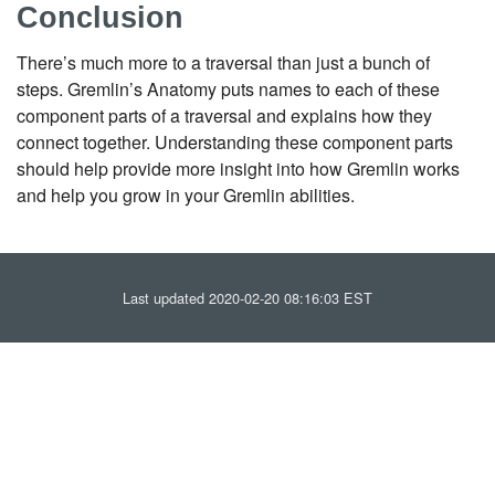
Conclusion
There’s much more to a traversal than just a bunch of
steps. Gremlin’s Anatomy puts names to each of these
component parts of a traversal and explains how they
connect together. Understanding these component parts
should help provide more insight into how Gremlin works
and help you grow in your Gremlin abilities.
Last updated 2020-02-20 08:16:03 EST