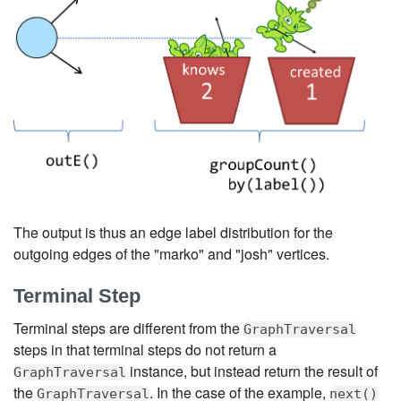
The output is thus an edge label distribution for the
outgoing edges of the "marko" and "josh" vertices.
Terminal Step
Terminal steps are different from the
GraphTraversal
steps in that terminal steps do not return a
instance, but instead return the result of
GraphTraversal
the
. In the case of the example,
GraphTraversal
next()