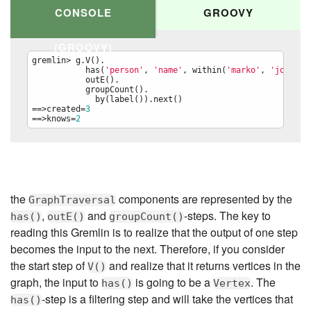
CONSOLE
GROOVY
(GROOVY)
gremlin> g.V().

           has(
'
person
'
, 
'
name
'
, within(
'
marko
'
, 
'
josh
'
)).
           outE().

           groupCount().

             by(label()).next()

==>created=
3
==>knows=
2
g.V().

  has(
'
person
'
, 
'
name
'
, within(
'
marko
'
, 
'
josh
'
)).

  outE().

  groupCount().

    by(label()).next()
the
components are represented by the
GraphTraversal
,
and
-steps. The key to
has()
outE()
groupCount()
reading this Gremlin is to realize that the output of one step
becomes the input to the next. Therefore, if you consider
the start step of
and realize that it returns vertices in the
V()
graph, the input to
is going to be a
. The
has()
Vertex
-step is a filtering step and will take the vertices that
has()