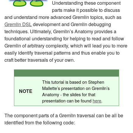
Understanding these component
parts make it possible to discuss
and understand more advanced Gremlin topics, such as
Gremlin DSL
development and Gremlin debugging
techniques. Ultimately, Gremlin’s Anatomy provides a
foundational understanding for helping to read and follow
Gremlin of arbitrary complexity, which will lead you to more
easily identify traversal patterns and thus enable you to
craft better traversals of your own.
This tutorial is based on Stephen
Mallette’s presentation on Gremlin’s
NOTE
Anatomy - the slides for that
presentation can be found
here
.
The component parts of a Gremlin traversal can be all be
identified from the following code: