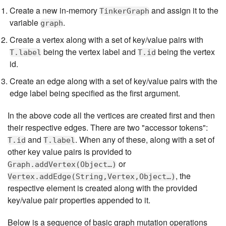
Create a new in-memory
and assign it to the
TinkerGraph
variable
.
graph
Create a vertex along with a set of key/value pairs with
being the vertex label and
being the vertex
T.label
T.id
id.
Create an edge along with a set of key/value pairs with the
edge label being specified as the first argument.
In the above code all the vertices are created first and then
their respective edges. There are two "accessor tokens":
and
. When any of these, along with a set of
T.id
T.label
other key value pairs is provided to
or
Graph.addVertex(Object…​)
, the
Vertex.addEdge(String,Vertex,Object…​)
respective element is created along with the provided
key/value pair properties appended to it.
Below is a sequence of basic graph mutation operations