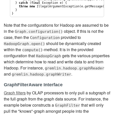
  } 
catch
 (
final
Exception
 e) {

throw
new
IllegalArgumentException
(e.getMessage(),e);

  }

}
Note that the configurations for Hadoop are assumed to be
in the
object. If this is not the
Graph.configuration()
case, then the
provided to
Configuration
should be dynamically created
HadoopGraph.open()
within the
-method. It is in the provided
compute()
configuration that
gets the various properties
HadoopGraph
which determine how to read and write data to and from
Hadoop. For instance,
gremlin.hadoop.graphReader
and
.
gremlin.hadoop.graphWriter
GraphFilterAware Interface
Graph filters
by OLAP processors to only pull a subgraph of
the full graph from the graph data source. For instance, the
example below constructs a
that will only
GraphFilter
pull the "knows"-graph amongst people into the