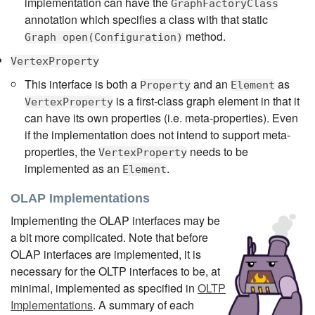
implementation can have the
GraphFactoryClass
annotation which specifies a class with that static
method.
Graph open(Configuration)
VertexProperty
This interface is both a
and an
as
Property
Element
is a first-class graph element in that it
VertexProperty
can have its own properties (i.e. meta-properties). Even
if the implementation does not intend to support meta-
properties, the
needs to be
VertexProperty
implemented as an
.
Element
OLAP Implementations
Implementing the OLAP interfaces may be
a bit more complicated. Note that before
OLAP interfaces are implemented, it is
necessary for the OLTP interfaces to be, at
minimal, implemented as specified in
OLTP
Implementations
. A summary of each