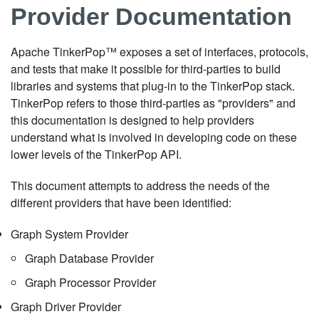
Provider Documentation
Apache TinkerPop™ exposes a set of interfaces, protocols,
and tests that make it possible for third-parties to build
libraries and systems that plug-in to the TinkerPop stack.
TinkerPop refers to those third-parties as "providers" and
this documentation is designed to help providers
understand what is involved in developing code on these
lower levels of the TinkerPop API.
This document attempts to address the needs of the
different providers that have been identified:
Graph System Provider
Graph Database Provider
Graph Processor Provider
Graph Driver Provider