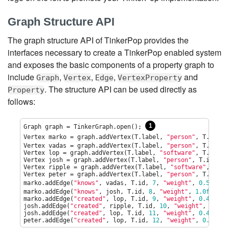
Graph Structure API
The graph structure API of TinkerPop provides the
interfaces necessary to create a TinkerPop enabled system
and exposes the basic components of a property graph to
include
,
,
,
and
Graph
Vertex
Edge
VertexProperty
. The structure API can be used directly as
Property
follows:
1
Graph graph = TinkerGraph.open(); 
Vertex marko = graph.addVertex(T.label, 
"
person
"
, T.id, 
1
Vertex vadas = graph.addVertex(T.label, 
"
person
"
, T.id, 
2
Vertex lop = graph.addVertex(T.label, 
"
software
"
, T.id, 
3
Vertex josh = graph.addVertex(T.label, 
"
person
"
, T.id, 
4
,
Vertex ripple = graph.addVertex(T.label, 
"
software
"
, T.id
Vertex peter = graph.addVertex(T.label, 
"
person
"
, T.id, 
6
marko.addEdge(
"
knows
"
, vadas, T.id, 
7
, 
"
weight
"
, 
0.5f
); 
marko.addEdge(
"
knows
"
, josh, T.id, 
8
, 
"
weight
"
, 
1.0f
);

marko.addEdge(
"
created
"
, lop, T.id, 
9
, 
"
weight
"
, 
0.4f
);

josh.addEdge(
"
created
"
, ripple, T.id, 
10
, 
"
weight
"
, 
1.0f
);
josh.addEdge(
"
created
"
, lop, T.id, 
11
, 
"
weight
"
, 
0.4f
);

peter.addEdge(
"
created
"
, lop, T.id, 
12
, 
"
weight
"
, 
0.2f
);