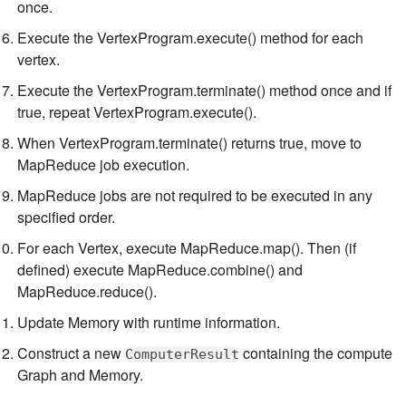
once.
Execute the VertexProgram.execute() method for each
vertex.
Execute the VertexProgram.terminate() method once and if
true, repeat VertexProgram.execute().
When VertexProgram.terminate() returns true, move to
MapReduce job execution.
MapReduce jobs are not required to be executed in any
specified order.
For each Vertex, execute MapReduce.map(). Then (if
defined) execute MapReduce.combine() and
MapReduce.reduce().
Update Memory with runtime information.
Construct a new
containing the compute
ComputerResult
Graph and Memory.