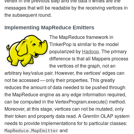
vertex in the previous step and the data it writes are the
messages that will be readable by the receiving vertices in
the subsequent round.
Implementing MapReduce Emitters
The MapReduce framework in
TinkerPop is similar to the model
popularized by
Hadoop
. The primary
difference is that all Mappers process
the vertices of the graph, not an
arbitrary key/value pair. However, the vertices' edges can
not be accessed — only their properties. This greatly
reduces the amount of data needed to be pushed through
the MapReduce engine as any edge information required,
can be computed in the VertexProgram.execute() method.
Moreover, at this stage, vertices can not be mutated, only
their token and property data read. A Gremlin OLAP system
needs to provide implementations for to particular classes:
and
MapReduce.MapEmitter