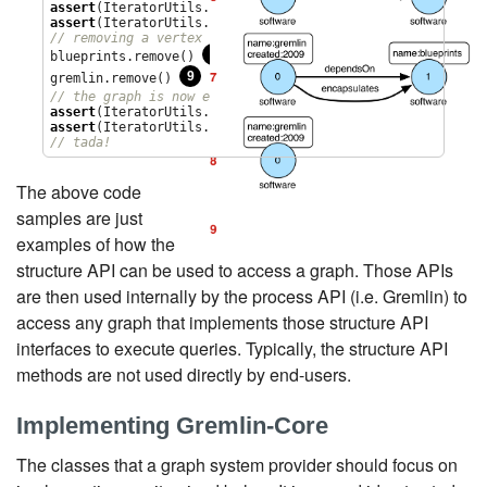
assert
(IteratorUtils.count(graph.vertices()) == 
2
assert
(IteratorUtils.count(graph.edges()) == 
2
// removing a vertex removes all its incident edges as we
8
blueprints.remove() 
9
gremlin.remove() 
// the graph is now empty
assert
(IteratorUtils.count(graph.vertices()) == 
0
assert
(IteratorUtils.count(graph.edges()) == 
0
// tada!
The above code
samples are just
examples of how the
structure API can be used to access a graph. Those APIs
are then used internally by the process API (i.e. Gremlin) to
access any graph that implements those structure API
interfaces to execute queries. Typically, the structure API
methods are not used directly by end-users.
Implementing Gremlin-Core
The classes that a graph system provider should focus on