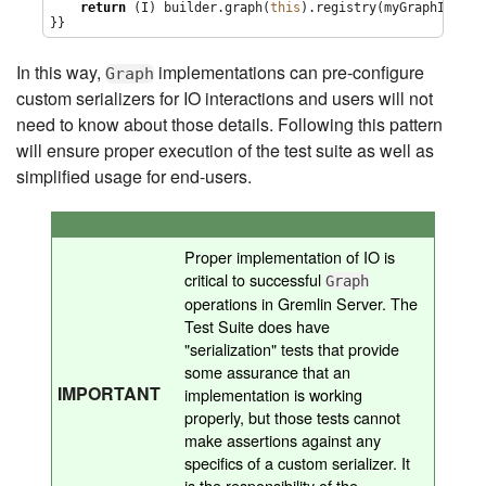
return
 (I) builder.graph(
this
).registry(myGraphIoRegi
}}
In this way,
implementations can pre-configure
Graph
custom serializers for IO interactions and users will not
need to know about those details. Following this pattern
will ensure proper execution of the test suite as well as
simplified usage for end-users.
Proper implementation of IO is
critical to successful
Graph
operations in Gremlin Server. The
Test Suite does have
"serialization" tests that provide
some assurance that an
IMPORTANT
implementation is working
properly, but those tests cannot
make assertions against any
specifics of a custom serializer. It
is the responsibility of the