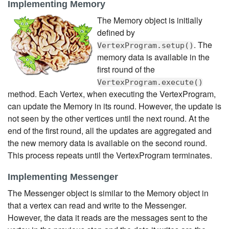
Implementing Memory
The Memory object is initially
defined by
. The
VertexProgram.setup()
memory data is available in the
first round of the
VertexProgram.execute()
method. Each Vertex, when executing the VertexProgram,
can update the Memory in its round. However, the update is
not seen by the other vertices until the next round. At the
end of the first round, all the updates are aggregated and
the new memory data is available on the second round.
This process repeats until the VertexProgram terminates.
Implementing Messenger
The Messenger object is similar to the Memory object in
that a vertex can read and write to the Messenger.
However, the data it reads are the messages sent to the