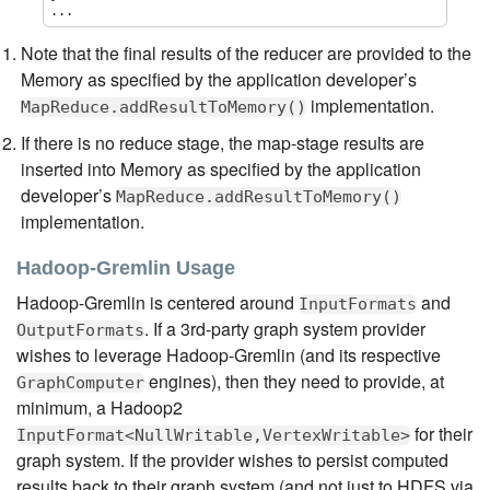
...
Note that the final results of the reducer are provided to the
Memory as specified by the application developer’s
implementation.
MapReduce.addResultToMemory()
If there is no reduce stage, the map-stage results are
inserted into Memory as specified by the application
developer’s
MapReduce.addResultToMemory()
implementation.
Hadoop-Gremlin Usage
Hadoop-Gremlin is centered around
and
InputFormats
. If a 3rd-party graph system provider
OutputFormats
wishes to leverage Hadoop-Gremlin (and its respective
engines), then they need to provide, at
GraphComputer
minimum, a Hadoop2
for their
InputFormat<NullWritable,VertexWritable>
graph system. If the provider wishes to persist computed
results back to their graph system (and not just to HDFS via