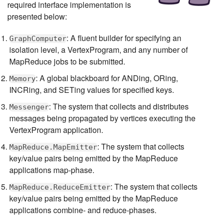
required interface implementation is
presented below:
: A fluent builder for specifying an
GraphComputer
isolation level, a VertexProgram, and any number of
MapReduce jobs to be submitted.
: A global blackboard for ANDing, ORing,
Memory
INCRing, and SETing values for specified keys.
: The system that collects and distributes
Messenger
messages being propagated by vertices executing the
VertexProgram application.
: The system that collects
MapReduce.MapEmitter
key/value pairs being emitted by the MapReduce
applications map-phase.
: The system that collects
MapReduce.ReduceEmitter
key/value pairs being emitted by the MapReduce
applications combine- and reduce-phases.