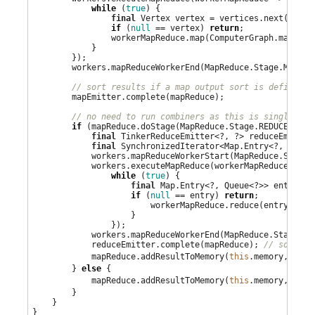
while
 (
true
) {

final
 Vertex vertex = vertices.next();

if
 (
null
 == vertex) 
return
;

                workerMapReduce.map(ComputerGraph.mapReduc
            }

        });

        workers.mapReduceWorkerEnd(MapReduce.Stage.MAP);

// sort results if a map output sort is defined
        mapEmitter.complete(mapReduce);

// no need to run combiners as this is single mac
if
 (mapReduce.doStage(MapReduce.Stage.REDUCE)) {

final
 TinkerReduceEmitter<?, ?> reduceEmitter
final
 SynchronizedIterator<
Map
.Entry<?, 
Queue
            workers.mapReduceWorkerStart(MapReduce.Stage.R
            workers.executeMapReduce(workerMapReduce -> {

while
 (
true
) {

final
Map
.Entry<?, 
Queue
<?>> entry = 
if
 (
null
 == entry) 
return
;

                        workerMapReduce.reduce(entry.getK
                    }

                });

            workers.mapReduceWorkerEnd(MapReduce.Stage.RED
            reduceEmitter.complete(mapReduce); 
// sort re
            mapReduce.addResultToMemory(
this
.memory, redu
        } 
else
 {

            mapReduce.addResultToMemory(
this
.memory, mapE
        }

    }

}
