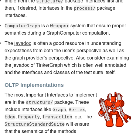
Implement the
package interfaces first and
structure/
then, if desired, interfaces in the
package
process/
interfaces.
is a
system that ensure proper
ComputerGraph
Wrapper
semantics during a GraphComputer computation.
The
javadoc
is often a good resource in understanding
expectations from both the user’s perspective as well as
the graph provider’s perspective. Also consider examining
the javadoc of TinkerGraph which is often well annotated
and the interfaces and classes of the test suite itself.
OLTP Implementations
The most important interfaces to implement
are in the
package. These
structure/
include interfaces like
,
,
Graph
Vertex
,
,
, etc. The
Edge
Property
Transaction
will ensure
StructureStandardSuite
that the semantics of the methods