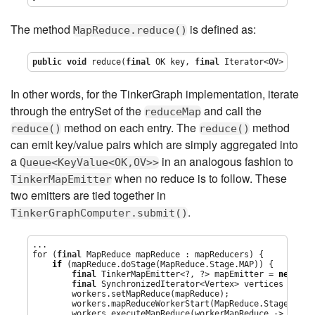
The method
is defined as:
MapReduce.reduce()
public
void
 reduce(
final
 OK key, 
final
Iterator
<OV> value
In other words, for the TinkerGraph implementation, iterate
through the entrySet of the
and call the
reduceMap
method on each entry. The
method
reduce()
reduce()
can emit key/value pairs which are simply aggregated into
a
in an analogous fashion to
Queue<KeyValue<OK,OV>>
when no reduce is to follow. These
TinkerMapEmitter
two emitters are tied together in
.
TinkerGraphComputer.submit()
...

for (
final
 MapReduce mapReduce : mapReducers) {

if
 (mapReduce.doStage(MapReduce.Stage.MAP)) {

final
 TinkerMapEmitter<?, ?> mapEmitter = 
new
 Tin
final
 SynchronizedIterator<Vertex> vertices = 
new
        workers.setMapReduce(mapReduce);

        workers.mapReduceWorkerStart(MapReduce.Stage.MAP);
        workers.executeMapReduce(workerMapReduce -> {
