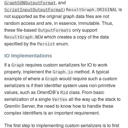
, and
GraphSONOutputFormat
)
is
ScriptInputOutputFormat
ResultGraph.ORIGINAL
not supported as the original graph data files are not
random access and are, in essence, immutable. Thus,
these file-based
only support
OutputFormats
which creates a copy of the data
ResultGraph.NEW
specified by the
enum.
Persist
IO Implementations
If a
requires custom serializers for IO to work
Graph
properly, implement the
method. A typical
Graph.io
example of where a
would require such a custom
Graph
serializers is if their identifier system uses non-primitive
values, such as OrientDB’s
class. From basic
Rid
serialization of a single
all the way up the stack to
Vertex
Gremlin Server, the need to know how to handle these
complex identifiers is an important requirement.
The first step to implementing custom serializers is to first