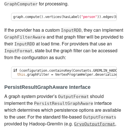
for processing.
GraphComputer
graph.compute().vertices(hasLabel(
"
person
"
)).edges(bothE(
If the provider has a custom
, they can implement
InputRDD
and that graph filter will be provided to
GraphFilterAware
their
at load time. For providers that use an
InputRDD
, state but the graph filter can be accessed
InputFormat
from the configuration as such:
if
 (configuration.containsKey(Constants.GREMLIN_HADOOP_GRA
this
.graphFilter = VertexProgramHelper.deserialize(conf
PersistResultGraphAware Interface
A graph system provider’s
should
OutputFormat
implement the
interface
PersistResultGraphAware
which determines which persistence options are available
to the user. For the standard file-based
OutputFormats
provided by Hadoop-Gremlin (e.g.
,
GryoOutputFormat