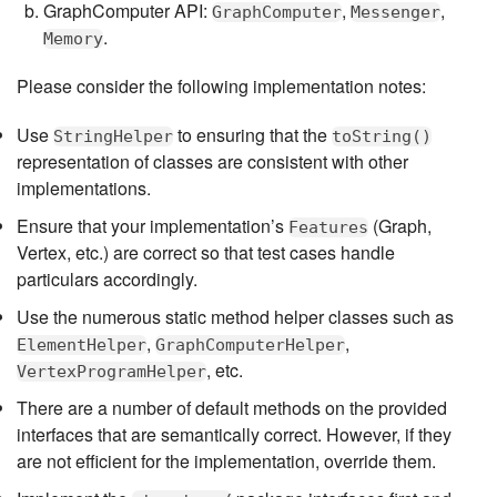
GraphComputer API:
,
,
GraphComputer
Messenger
.
Memory
Please consider the following implementation notes:
Use
to ensuring that the
StringHelper
toString()
representation of classes are consistent with other
implementations.
Ensure that your implementation’s
(Graph,
Features
Vertex, etc.) are correct so that test cases handle
particulars accordingly.
Use the numerous static method helper classes such as
,
,
ElementHelper
GraphComputerHelper
, etc.
VertexProgramHelper
There are a number of default methods on the provided
interfaces that are semantically correct. However, if they
are not efficient for the implementation, override them.