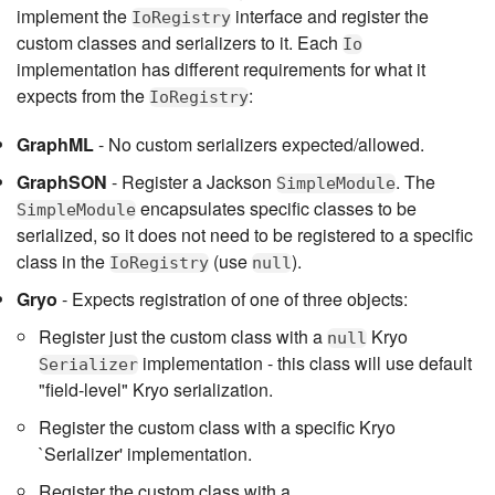
implement the
interface and register the
IoRegistry
custom classes and serializers to it. Each
Io
implementation has different requirements for what it
expects from the
:
IoRegistry
GraphML
- No custom serializers expected/allowed.
GraphSON
- Register a Jackson
. The
SimpleModule
encapsulates specific classes to be
SimpleModule
serialized, so it does not need to be registered to a specific
class in the
(use
).
IoRegistry
null
Gryo
- Expects registration of one of three objects:
Register just the custom class with a
Kryo
null
implementation - this class will use default
Serializer
"field-level" Kryo serialization.
Register the custom class with a specific Kryo
`Serializer' implementation.
Register the custom class with a