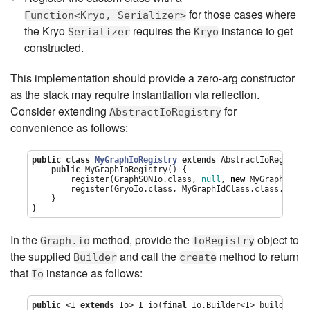
for those cases where
Function<Kryo, Serializer>
the Kryo
requires the
instance to get
Serializer
Kryo
constructed.
This implementation should provide a zero-arg constructor
as the stack may require instantiation via reflection.
Consider extending
for
AbstractIoRegistry
convenience as follows:
public
class
MyGraphIoRegistry
extends
 AbstractIoRegistry 
public
 MyGraphIoRegistry() {

        register(GraphSONIo.class, 
null
, 
new
 MyGraphSimpl
        register(GryoIo.class, MyGraphIdClass.class, 
new
 
    }

}
In the
method, provide the
object to
Graph.io
IoRegistry
the supplied
and call the
method to return
Builder
create
that
instance as follows:
Io
public
 <I 
extends
 Io> I io(
final
 Io.Builder<I> builder) {
