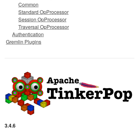
Common
Standard OpProcessor
Session OpProcessor
Traversal OpProcessor
Authentication
Gremlin Plugins
3.4.6