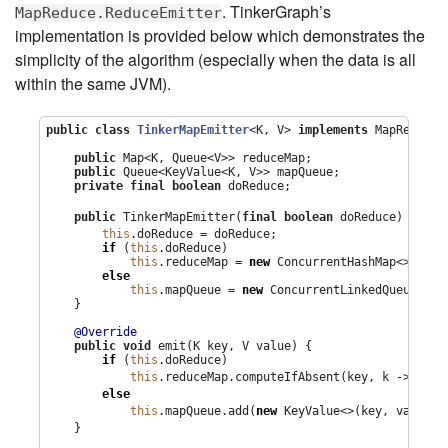
. TinkerGraph’s
MapReduce.ReduceEmitter
implementation is provided below which demonstrates the
simplicity of the algorithm (especially when the data is all
within the same JVM).
public
class
TinkerMapEmitter
<K, V> 
implements
 MapReduce.
public
Map
<K, 
Queue
<V>> reduceMap;

public
Queue
<KeyValue<K, V>> mapQueue;

private
final
boolean
 doReduce;

1
public
 TinkerMapEmitter(
final
boolean
 doReduce) { 
this
.doReduce = doReduce;

if
 (
this
.doReduce)

this
.reduceMap = 
new
ConcurrentHashMap
<>();

else
this
.mapQueue = 
new
ConcurrentLinkedQueue
<>();
    }

@Override
public
void
 emit(K key, V value) {

if
 (
this
.doReduce)

this
.reduceMap.computeIfAbsent(key, k -> 
new
else
this
.mapQueue.add(
new
 KeyValue<>(key, value))
    }
