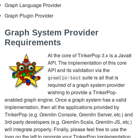
Graph Language Provider
Graph Plugin Provider
Graph System Provider
Requirements
At the core of TinkerPop 3.x is a Java8
API. The implementation of this core
API and its validation via the
suite is all that is
gremlin-test
required of a graph system provider
wishing to provide a TinkerPop-
enabled graph engine. Once a graph system has a valid
implementation, then all the applications provided by
TinkerPop (e.g. Gremlin Console, Gremlin Server, etc.) and
3rd-party developers (e.g. Gremlin-Scala, Gremlin-JS, etc.)
will integrate properly. Finally, please feel free to use the
logo on the left to promote your TinkerPop implementation.