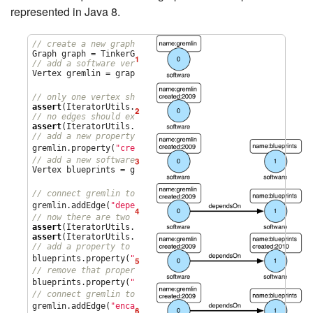
represented in Java 8.
// create a new graph
// add a software vertex with a name property
Vertex gremlin = graph.addVertex(T.label, 
"
software
"
,

1
"
name
"
, 
"
gremlin
"
); 
// only one vertex should exist
assert
(IteratorUtils.count(graph.vertices()) == 
1
// no edges should exist as none have been created
assert
(IteratorUtils.count(graph.edges()) == 
0
// add a new property
2
gremlin.property(
"
created
"
,
2009
) 
// add a new software vertex to the graph
Vertex blueprints = graph.addVertex(T.label, 
"
software
"
,

3
"
name
"
, 
"
blueprints
"
); 
// connect gremlin to blueprints via a dependsOn-edge
4
gremlin.addEdge(
"
dependsOn
"
,blueprints); 
// now there are two vertices and one edge
assert
(IteratorUtils.count(graph.vertices()) == 
2
assert
(IteratorUtils.count(graph.edges()) == 
1
// add a property to blueprints
5
blueprints.property(
"
created
"
,
2010
) 
// remove that property
6
blueprints.property(
"
created
"
).remove() 
// connect gremlin to blueprints via encapsulates
7
gremlin.addEdge(
"
encapsulates
"
,blueprints) 