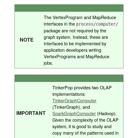
The VertexProgram and MapReduce
interfaces in the
process/computer/
package are not required by the
graph system. Instead, these are
NOTE
interfaces to be implemented by
application developers writing
VertexPrograms and MapReduce
jobs.
TinkerPop provides two OLAP
implementations:
TinkerGraphComputer
(TinkerGraph), and
IMPORTANT
SparkGraphComputer
(Hadoop).
Given the complexity of the OLAP
system, it is good to study and
copy many of the patterns used in