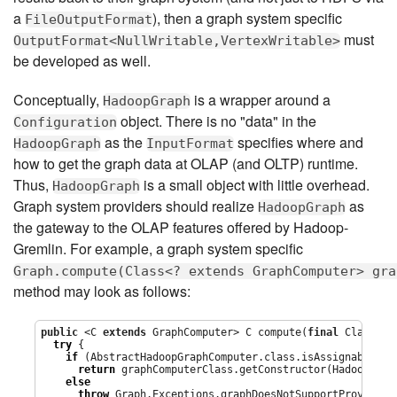
a
), then a graph system specific
FileOutputFormat
must
OutputFormat<NullWritable,VertexWritable>
be developed as well.
Conceptually,
is a wrapper around a
HadoopGraph
object. There is no "data" in the
Configuration
as the
specifies where and
HadoopGraph
InputFormat
how to get the graph data at OLAP (and OLTP) runtime.
Thus,
is a small object with little overhead.
HadoopGraph
Graph system providers should realize
as
HadoopGraph
the gateway to the OLAP features offered by Hadoop-
Gremlin. For example, a graph system specific
Graph.compute(Class<? extends GraphComputer> gra
method may look as follows:
public
 <C 
extends
 GraphComputer> C compute(
final
Class
<C>
try
 {

if
 (AbstractHadoopGraphComputer.class.isAssignableFrom
return
 graphComputerClass.getConstructor(HadoopGrap
else
throw
 Graph.Exceptions.graphDoesNotSupportProvidedG