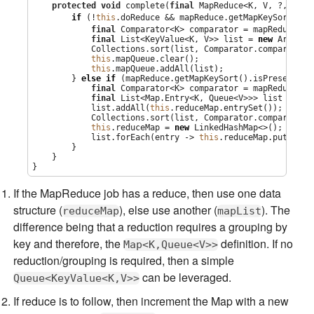
protected
void
 complete(
final
 MapReduce<K, V, ?, ?, ?>
if
 (!
this
.doReduce && mapReduce.getMapKeySort().i
final
Comparator
<K> comparator = mapReduce.ge
final
List
<KeyValue<K, V>> list = 
new
ArrayLi
Collections
.sort(list, 
Comparator
.comparing(K
this
.mapQueue.clear();

this
.mapQueue.addAll(list);

        } 
else
if
 (mapReduce.getMapKeySort().isPresent()) 
final
Comparator
<K> comparator = mapReduce.ge
final
List
<
Map
.Entry<K, 
Queue
<V>>> list = 
new
            list.addAll(
this
.reduceMap.entrySet());

Collections
.sort(list, 
Comparator
.comparing(
M
this
.reduceMap = 
new
LinkedHashMap
<>();

            list.forEach(entry -> 
this
.reduceMap.put(entr
        }

    }

}
If the MapReduce job has a reduce, then use one data
structure (
), else use another (
). The
reduceMap
mapList
difference being that a reduction requires a grouping by
key and therefore, the
definition. If no
Map<K,Queue<V>>
reduction/grouping is required, then a simple
can be leveraged.
Queue<KeyValue<K,V>>
If reduce is to follow, then increment the Map with a new