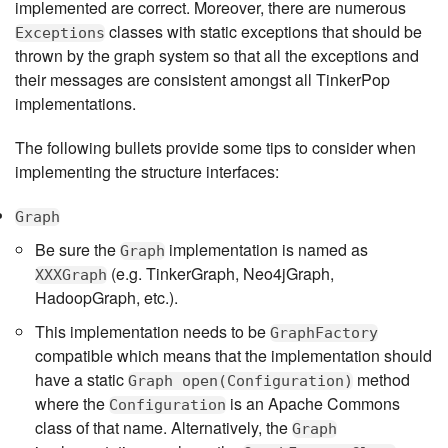
implemented are correct. Moreover, there are numerous
classes with static exceptions that should be
Exceptions
thrown by the graph system so that all the exceptions and
their messages are consistent amongst all TinkerPop
implementations.
The following bullets provide some tips to consider when
implementing the structure interfaces:
Graph
Be sure the
implementation is named as
Graph
(e.g. TinkerGraph, Neo4jGraph,
XXXGraph
HadoopGraph, etc.).
This implementation needs to be
GraphFactory
compatible which means that the implementation should
have a static
method
Graph open(Configuration)
where the
is an Apache Commons
Configuration
class of that name. Alternatively, the
Graph