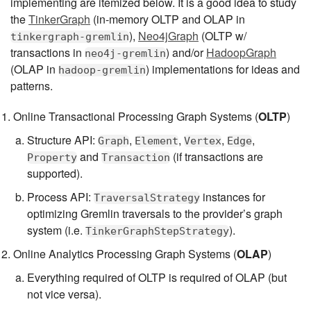
implementing are itemized below. It is a good idea to study
the
TinkerGraph
(in-memory OLTP and OLAP in
),
Neo4jGraph
(OLTP w/
tinkergraph-gremlin
transactions in
) and/or
HadoopGraph
neo4j-gremlin
(OLAP in
) implementations for ideas and
hadoop-gremlin
patterns.
Online Transactional Processing Graph Systems (
OLTP
)
Structure API:
,
,
,
,
Graph
Element
Vertex
Edge
and
(if transactions are
Property
Transaction
supported).
Process API:
instances for
TraversalStrategy
optimizing Gremlin traversals to the provider’s graph
system (i.e.
).
TinkerGraphStepStrategy
Online Analytics Processing Graph Systems (
OLAP
)
Everything required of OLTP is required of OLAP (but
not vice versa).