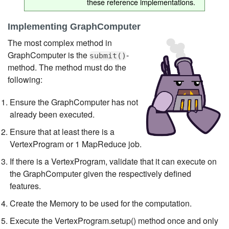
these reference implementations.
Implementing GraphComputer
The most complex method in
GraphComputer is the
-
submit()
method. The method must do the
following:
Ensure the GraphComputer has not
already been executed.
Ensure that at least there is a
VertexProgram or 1 MapReduce job.
If there is a VertexProgram, validate that it can execute on
the GraphComputer given the respectively defined
features.
Create the Memory to be used for the computation.
Execute the VertexProgram.setup() method once and only