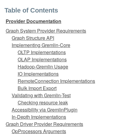
Table of Contents
Provider Documentation
Graph System Provider Requirements
Graph Structure API
Implementing Gremlin-Core
OLTP Implementations
OLAP Implementations
Hadoop-Gremlin Usage
IO Implementations
RemoteConnection Implementations
Bulk Import Export
Validating with Gremlin-Test
Checking resource leak
Accessibility via GremlinPlugin
In-Depth Implementations
Graph Driver Provider Requirements
OpProcessors Arguments