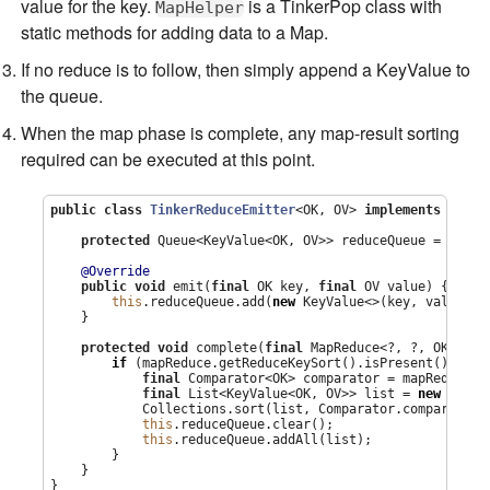
value for the key.
is a TinkerPop class with
MapHelper
static methods for adding data to a Map.
If no reduce is to follow, then simply append a KeyValue to
the queue.
When the map phase is complete, any map-result sorting
required can be executed at this point.
public
class
TinkerReduceEmitter
<OK, OV> 
implements
 MapRe
protected
Queue
<KeyValue<OK, OV>> reduceQueue = 
new
C
@Override
public
void
 emit(
final
 OK key, 
final
 OV value) {

this
.reduceQueue.add(
new
 KeyValue<>(key, value));

    }

protected
void
 complete(
final
 MapReduce<?, ?, OK, OV,
if
 (mapReduce.getReduceKeySort().isPresent()) {

final
Comparator
<OK> comparator = mapReduce.g
final
List
<KeyValue<OK, OV>> list = 
new
Array
Collections
.sort(list, 
Comparator
.comparing(K
this
.reduceQueue.clear();

this
.reduceQueue.addAll(list);

        }

    }

}