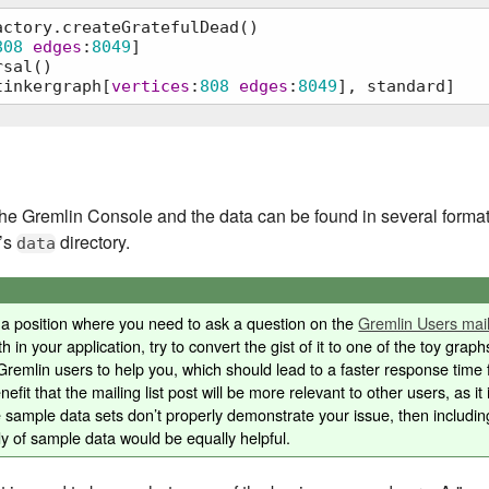
ctory.createGratefulDead()

808
edges
:
8049
]

sal()

tinkergraph[
vertices
:
808
edges
:
8049
], standard]
ateGratefulDead()

he Gremlin Console and the data can be found in several formats
e’s
directory.
data
in a position where you need to ask a question on the
Gremlin Users maili
h in your application, try to convert the gist of it to one of the toy graph
remlin users to help you, which should lead to a faster response time f
efit that the mailing list post will be more relevant to other users, as it 
e sample data sets don’t properly demonstrate your issue, then includin
y of sample data would be equally helpful.