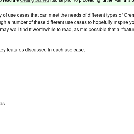
of use cases that can meet the needs of different types of Greml
gh a number of these different use cases to hopefully inspire y
ay well find it worthwhile to read, as it is possible that a "feat
key features discussed in each use case:
ds