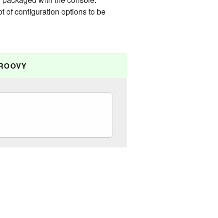
 of configuration options to be
ROOVY