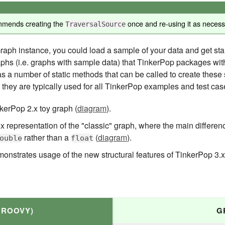
mmends creating the
once and re-using it as necessa
TraversalSource
ph instance, you could load a sample of your data and get star
raphs (i.e. graphs with sample data) that TinkerPop packages wit
s a number of static methods that can be called to create these
 they are typically used for all TinkerPop examples and test cas
kerPop 2.x toy graph (
diagram
).
 representation of the "classic" graph, where the main differenc
rather than a
(
diagram
).
ouble
float
monstrates usage of the new structural features of TinkerPop 3.
GROOVY)
G