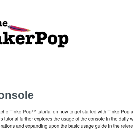
onsole
che TinkerPop™
tutorial on how to
get started
with TinkerPop a
 tutorial further explores the usage of the console in the daily
operations and expanding upon the basic usage guide in the
refer