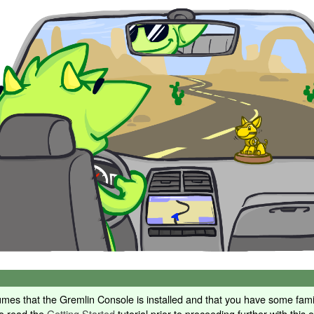
sumes that the Gremlin Console is installed and that you have some famil
to read the
Getting Started
tutorial prior to proceeding further with this 