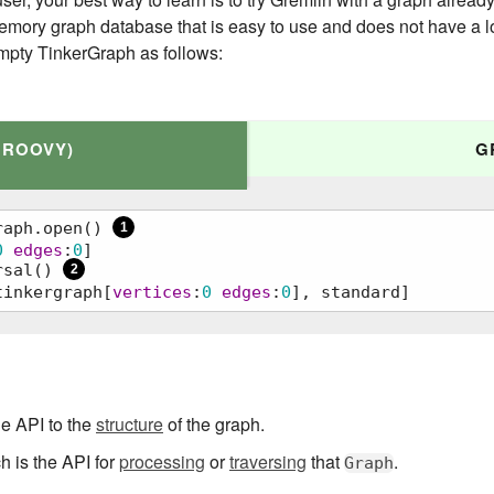
emory graph database that is easy to use and does not have a lot
mpty TinkerGraph as follows:
GROOVY)
G
raph.open() 
1
0
edges
:
0
]

rsal() 
2
tinkergraph[
vertices
:
0
edges
:
0
], standard]
() 
1
     
2
he API to the
structure
of the graph.
 is the API for
processing
or
traversing
that
.
Graph