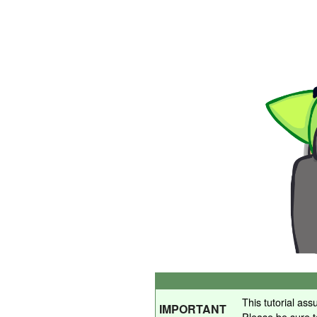
This tutorial as
IMPORTANT
Please be sure 