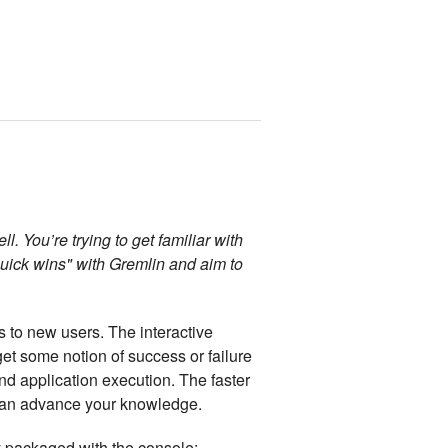
 You’re trying to get familiar with
quick wins" with Gremlin and aim to
 to new users. The interactive
et some notion of success or failure
and application execution. The faster
u can advance your knowledge.
dy packaged with the console: