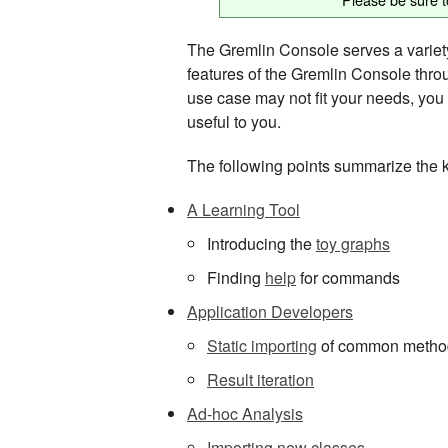
The Gremlin Console serves a variety 
features of the Gremlin Console throu
use case may not fit your needs, you m
useful to you.
The following points summarize the 
A Learning Tool
Introducing the
toy graphs
Finding
help
for commands
Application Developers
Static importing
of common metho
Result iteration
Ad-hoc Analysis
Importing new classes