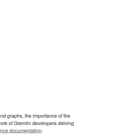
nd graphs, the importance of the
 work of Gremlin developers delving
ence documentation
.