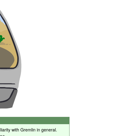
iarity with Gremlin in general.
one.