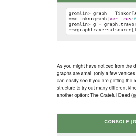
gremlin> graph = TinkerFa
==>tinkergraph[
vertices
:
gremlin> g = graph.traver
==>graphtraversalsource[
graph = TinkerFactory.cre
g = graph.traversal()
As you might have noticed from the di
graphs are small (only a few vertices
can easily see if you are getting the
structure to try out many different kin
another option: The Grateful Dead (
s
CONSOLE (