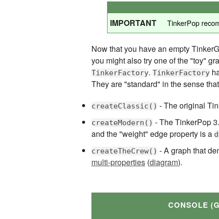
IMPORTANT
TinkerPop reco
Now that you have an empty TinkerGra
you might also try one of the "toy" g
.
ha
TinkerFactory
TinkerFactory
They are "standard" in the sense that
- The original Tin
createClassic()
- The TinkerPop 3.x
createModern()
and the "weight" edge property is a
d
- A graph that de
createTheCrew()
multi-properties
(
diagram
).
CONSOLE (