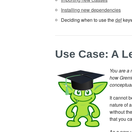
Installing new dependencies
Deciding when to use the
def
key
Use Case: A L
You are a 
how Gremli
conceptual
It cannot 
nature of 
without the
that you c
As a new u