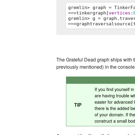
gremlin> graph = TinkerFa
==>tinkergraph[
vertices
:
gremlin> g = graph.traver
==>graphtraversalsource[
graph = TinkerFactory.cre
g = graph.traversal()
The Grateful Dead graph ships with t
previously mentioned) in the consol
If you find yourself 
are having trouble wit
easier for advanced G
TIP
there is the added ben
of your domain. If th
construct a small bod