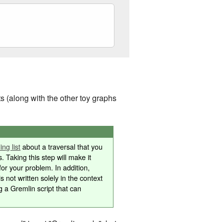
 (along with the other toy graphs
ng list
about a traversal that you
s. Taking this step will make it
or your problem. In addition,
is not written solely in the context
g a Gremlin script that can