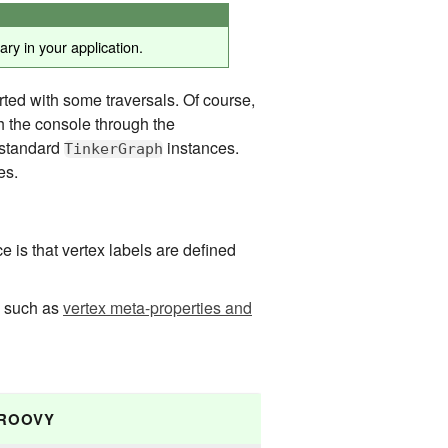
ry in your application.
ted with some traversals. Of course,
h the console through the
 standard
instances.
TinkerGraph
es.
e is that vertex labels are defined
x such as
vertex meta-properties and
ROOVY