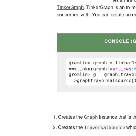
TinkerGraph
. TinkerGraph is an in-m
concerned with. You can create an e
CONSOLE (
gremlin> graph = TinkerG
==>tinkergraph[
vertices
:
gremlin> g = graph.trave
==>graphtraversalsource[
graph = TinkerGraph.open
g = graph.traversal()   
Creates the
instance that is t
Graph
Creates the
which
TraversalSource