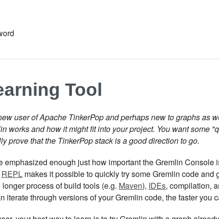
word
earning Tool
new user of Apache TinkerPop and perhaps new to graphs as well.
n works and how it might fit into your project. You want some "
ly prove that the TinkerPop stack is a good direction to go.
be emphasized enough just how important the Gremlin Console is
a
REPL
makes it possible to quickly try some Gremlin code and g
 longer process of build tools (e.g.
Maven
),
IDEs
, compilation, 
an iterate through versions of your Gremlin code, the faster yo
ser, your best way to learn is to try Gremlin with a graph alrea