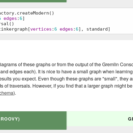
ctory.createModern()

6
edges
:
6
]

sal()

tinkergraph[
vertices
:
6
edges
:
6
], standard]
ateModern()

agrams of these graphs or from the output of the Gremlin Console
 and edges each). It is nice to have a small graph when learning
 results you expect. Even though these graphs are "small", they 
ds of traversals. However, if you find that a larger graph might be 
chema
).
GROOVY)
G