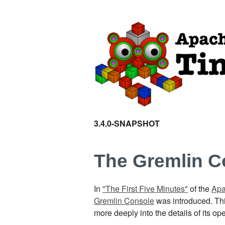
3.4.0-SNAPSHOT
The Gremlin C
In
"The First Five Minutes"
of the
Apa
Gremlin Console
was introduced. This
more deeply into the details of its 