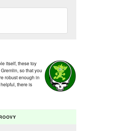
 itself, these toy
 Gremlin, so that you
are robust enough in
helpful, there is
ROOVY