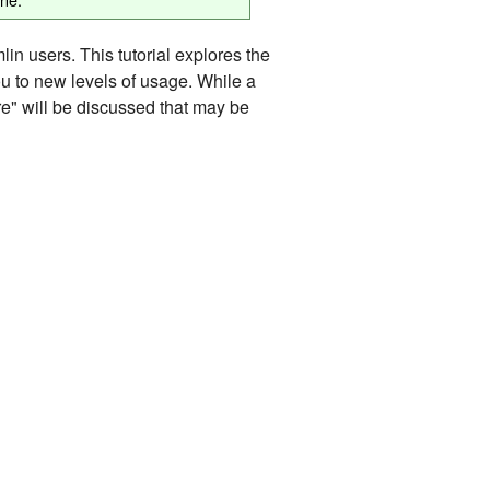
in users. This tutorial explores the
ou to new levels of usage. While a
ure" will be discussed that may be