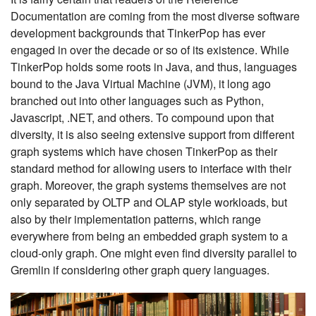
Documentation are coming from the most diverse software
development backgrounds that TinkerPop has ever
engaged in over the decade or so of its existence. While
TinkerPop holds some roots in Java, and thus, languages
bound to the Java Virtual Machine (JVM), it long ago
branched out into other languages such as Python,
Javascript, .NET, and others. To compound upon that
diversity, it is also seeing extensive support from different
graph systems which have chosen TinkerPop as their
standard method for allowing users to interface with their
graph. Moreover, the graph systems themselves are not
only separated by OLTP and OLAP style workloads, but
also by their implementation patterns, which range
everywhere from being an embedded graph system to a
cloud-only graph. One might even find diversity parallel to
Gremlin if considering other graph query languages.