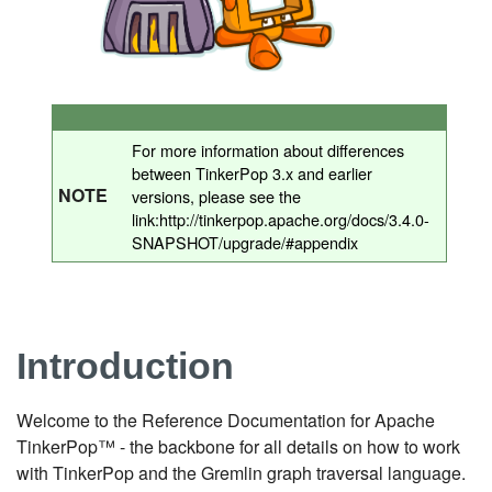
For more information about differences
between TinkerPop 3.x and earlier
NOTE
versions, please see the
link:http://tinkerpop.apache.org/docs/3.4.0-
SNAPSHOT/upgrade/#appendix
Introduction
Welcome to the Reference Documentation for Apache
TinkerPop™ - the backbone for all details on how to work
with TinkerPop and the Gremlin graph traversal language.