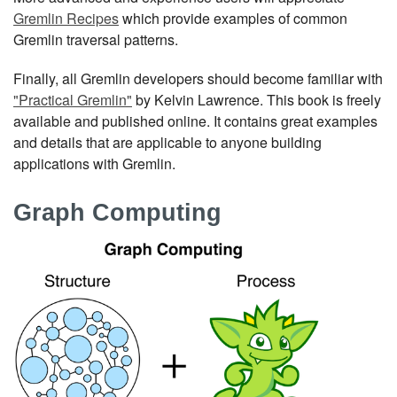
Gremlin Recipes
which provide examples of common
Gremlin traversal patterns.
Finally, all Gremlin developers should become familiar with
"Practical Gremlin"
by Kelvin Lawrence. This book is freely
available and published online. It contains great examples
and details that are applicable to anyone building
applications with Gremlin.
Graph Computing