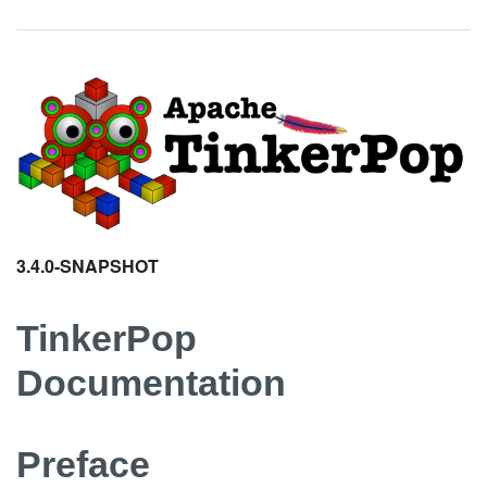
3.4.0-SNAPSHOT
TinkerPop
Documentation
Preface