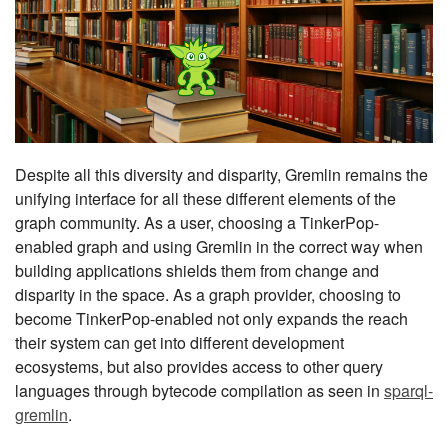
Despite all this diversity and disparity, Gremlin remains the
unifying interface for all these different elements of the
graph community. As a user, choosing a TinkerPop-
enabled graph and using Gremlin in the correct way when
building applications shields them from change and
disparity in the space. As a graph provider, choosing to
become TinkerPop-enabled not only expands the reach
their system can get into different development
ecosystems, but also provides access to other query
languages through bytecode compilation as seen in
sparql-
gremlin
.