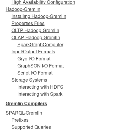
High Availability Configuration
Hadoop-Gremlin
Installing Hadoop-Gremlin
Properties Files
OLTP Hadoop-Gremlin
OLAP Hadoop-Gremlin
SparkGraphComputer
Input/Output Formats
Gryo I/O Format
GraphSON I/O Format
Script I/O Format
Storage Systems
Interacting with HDFS
Interacting with Spark
Gremlin Compilers
SPARQL-Gremlin
Prefixes
Supported Queries