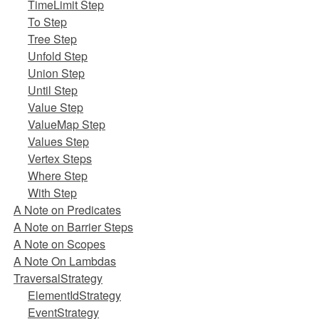
TimeLimit Step
To Step
Tree Step
Unfold Step
Union Step
Until Step
Value Step
ValueMap Step
Values Step
Vertex Steps
Where Step
With Step
A Note on Predicates
A Note on Barrier Steps
A Note on Scopes
A Note On Lambdas
TraversalStrategy
ElementIdStrategy
EventStrategy