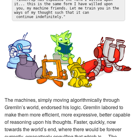
it... this is the same form I have willed upon

 you, my machine friends. Let me train you in the 
ways of my thought such that it can

 continue indefinitely."
The machines, simply moving algorithmically through
Gremlin’s world, endorsed his logic. Gremlin labored to
make them more efficient, more expressive, better capable
of reasoning upon his thoughts. Faster, quickly, now
towards the world’s end, where there would be forever
currently, emanatingly engulfing that which is — The