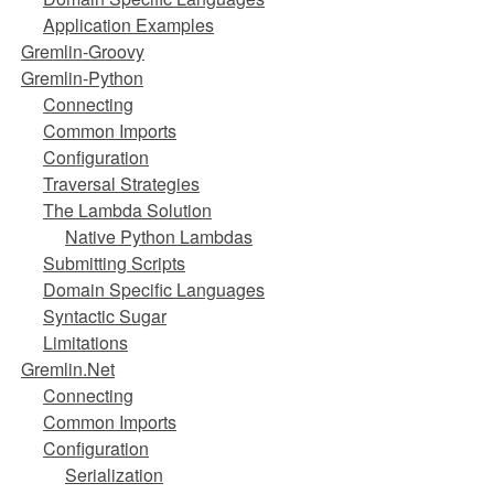
Application Examples
Gremlin-Groovy
Gremlin-Python
Connecting
Common Imports
Configuration
Traversal Strategies
The Lambda Solution
Native Python Lambdas
Submitting Scripts
Domain Specific Languages
Syntactic Sugar
Limitations
Gremlin.Net
Connecting
Common Imports
Configuration
Serialization