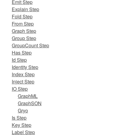
Emit Step
Explain Step
Fold Step
From Step
Graph Step
Group Step
GroupCount Step
Has Step
Id Step
Identity Step
Index Step
Inject Step
IO Step
GraphML
GraphSON
Gryo
Is Step
Key Step
Label Step