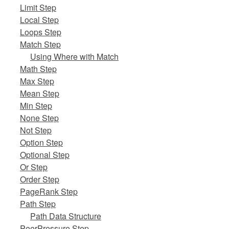
Limit Step
Local Step
Loops Step
Match Step
Using Where with Match
Math Step
Max Step
Mean Step
Min Step
None Step
Not Step
Option Step
Optional Step
Or Step
Order Step
PageRank Step
Path Step
Path Data Structure
PeerPressure Step