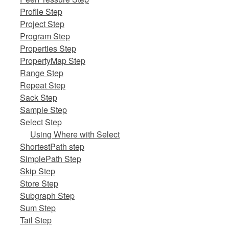
Profile Step
Project Step
Program Step
Properties Step
PropertyMap Step
Range Step
Repeat Step
Sack Step
Sample Step
Select Step
Using Where with Select
ShortestPath step
SimplePath Step
Skip Step
Store Step
Subgraph Step
Sum Step
Tail Step