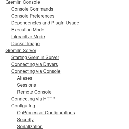
Gremlin Console
Console Commands
Console Preferences
Dependencies and Plugin Usage
Execution Mode
Interactive Mode
Docker Image
Gremlin Server
Starting Gremlin Server
Connecting via Drivers
Connecting via Console
Aliases
Sessions
Remote Console
Connecting via HTTP
Configuring
OpProcessor Configurations
Security
Serialization