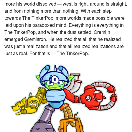
more his world dissolved — west is right, around is straight,
and from nothing more than nothing. With each step
towards The TinkerPop, more worlds made possible were
laid upon his paradoxed mind. Everything is everything in
The TinkerPop, and when the dust settled, Gremlin
emerged Gremlitron. He realized that all that he realized
was just a realization and that all realized realizations are
just as real. For that is — The TinkerPop.