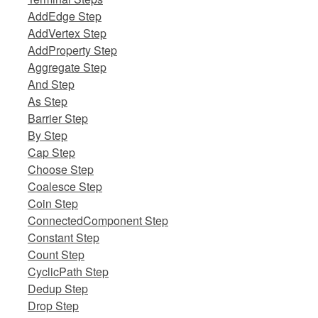
AddEdge Step
AddVertex Step
AddProperty Step
Aggregate Step
And Step
As Step
Barrier Step
By Step
Cap Step
Choose Step
Coalesce Step
Coin Step
ConnectedComponent Step
Constant Step
Count Step
CyclicPath Step
Dedup Step
Drop Step