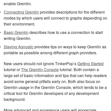
enable Gremlin.
Connecting Gremlin
provides descriptions for the different
modes by which users will connect to graphs depending on
their environment.
Basic Gremlin
describes how to use a connection to start
writing Gremlin.
Staying Agnostic
provides tips on ways to keep Gremlin as
portable as possible among different graph providers.
New users should not ignore TinkerPop’s
Getting Started
tutorial or
The Gremlin Console
tutorial. Both contain a
large set of basic information and tips that can help readers
avoid some general pitfalls early on. Both also focus on
Gremlin usage in the Gremlin Console, which tends to be a
critical tool for Gremlin developers of any development
background.
More advanced and experience users will appreciate