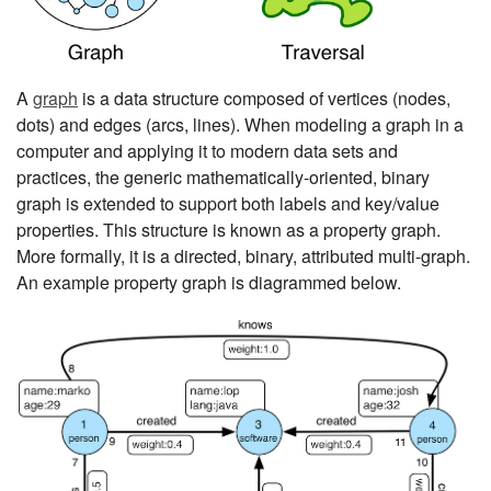
A
graph
is a data structure composed of vertices (nodes,
dots) and edges (arcs, lines). When modeling a graph in a
computer and applying it to modern data sets and
practices, the generic mathematically-oriented, binary
graph is extended to support both labels and key/value
properties. This structure is known as a property graph.
More formally, it is a directed, binary, attributed multi-graph.
An example property graph is diagrammed below.