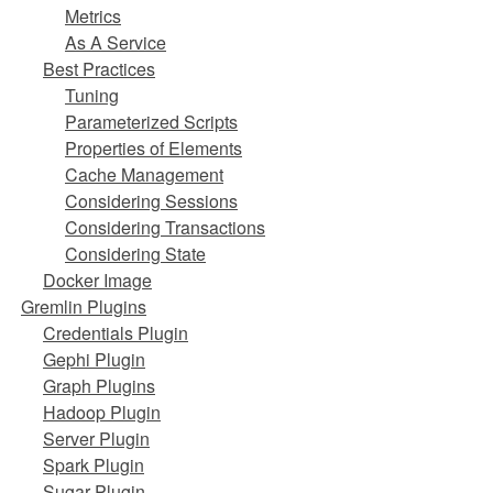
Metrics
As A Service
Best Practices
Tuning
Parameterized Scripts
Properties of Elements
Cache Management
Considering Sessions
Considering Transactions
Considering State
Docker Image
Gremlin Plugins
Credentials Plugin
Gephi Plugin
Graph Plugins
Hadoop Plugin
Server Plugin
Spark Plugin
Sugar Plugin