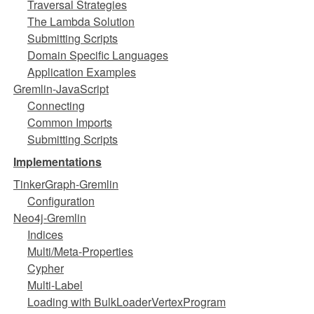
Traversal Strategies
The Lambda Solution
Submitting Scripts
Domain Specific Languages
Application Examples
Gremlin-JavaScript
Connecting
Common Imports
Submitting Scripts
Implementations
TinkerGraph-Gremlin
Configuration
Neo4j-Gremlin
Indices
Multi/Meta-Properties
Cypher
Multi-Label
Loading with BulkLoaderVertexProgram