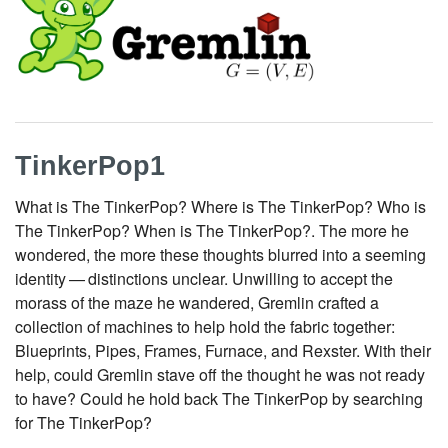
TinkerPop1
What is The TinkerPop? Where is The TinkerPop? Who is
The TinkerPop? When is The TinkerPop?. The more he
wondered, the more these thoughts blurred into a seeming
identity — distinctions unclear. Unwilling to accept the
morass of the maze he wandered, Gremlin crafted a
collection of machines to help hold the fabric together:
Blueprints, Pipes, Frames, Furnace, and Rexster. With their
help, could Gremlin stave off the thought he was not ready
to have? Could he hold back The TinkerPop by searching
for The TinkerPop?