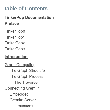
Table of Contents
TinkerPop Documentation
Preface
TinkerPop0
TinkerPop1
TinkerPop2
TinkerPop3
Introduction
Graph Computing
The Graph Structure
The Graph Process
The Traverser
Connecting Gremlin
Embedded
Gremlin Server
Limitations