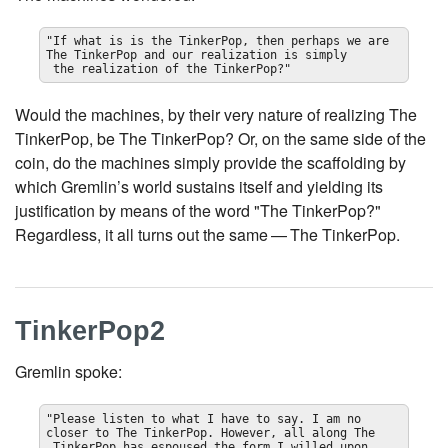
"If what is is the TinkerPop, then perhaps we are 
The TinkerPop and our realization is simply

 the realization of the TinkerPop?"
Would the machines, by their very nature of realizing The
TinkerPop, be The TinkerPop? Or, on the same side of the
coin, do the machines simply provide the scaffolding by
which Gremlin’s world sustains itself and yielding its
justification by means of the word "The TinkerPop?"
Regardless, it all turns out the same — The TinkerPop.
TinkerPop2
Gremlin spoke:
"Please listen to what I have to say. I am no 
closer to The TinkerPop. However, all along The

 TinkerPop has espoused the form I willed upon 