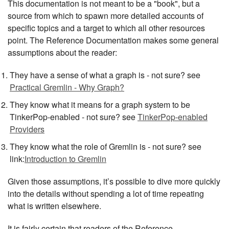
This documentation is not meant to be a "book", but a
source from which to spawn more detailed accounts of
specific topics and a target to which all other resources
point. The Reference Documentation makes some general
assumptions about the reader:
They have a sense of what a graph is - not sure? see
Practical Gremlin - Why Graph?
They know what it means for a graph system to be
TinkerPop-enabled - not sure? see
TinkerPop-enabled
Providers
They know what the role of Gremlin is - not sure? see
link:
Introduction to Gremlin
Given those assumptions, it’s possible to dive more quickly
into the details without spending a lot of time repeating
what is written elsewhere.
It is fairly certain that readers of the Reference