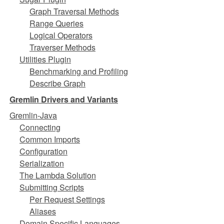
Graph Traversal Methods
Range Queries
Logical Operators
Traverser Methods
Utilities Plugin
Benchmarking and Profiling
Describe Graph
Gremlin Drivers and Variants
Gremlin-Java
Connecting
Common Imports
Configuration
Serialization
The Lambda Solution
Submitting Scripts
Per Request Settings
Aliases
Domain Specific Languages