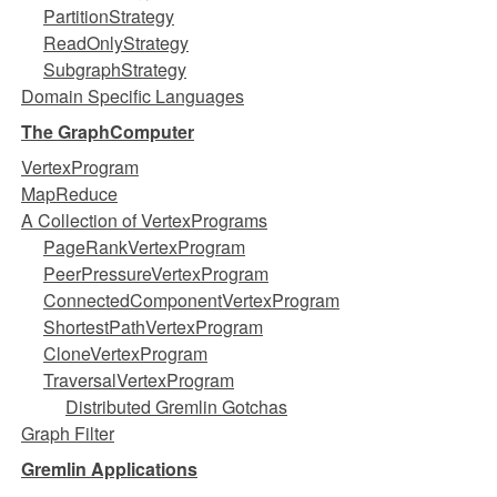
PartitionStrategy
ReadOnlyStrategy
SubgraphStrategy
Domain Specific Languages
The GraphComputer
VertexProgram
MapReduce
A Collection of VertexPrograms
PageRankVertexProgram
PeerPressureVertexProgram
ConnectedComponentVertexProgram
ShortestPathVertexProgram
CloneVertexProgram
TraversalVertexProgram
Distributed Gremlin Gotchas
Graph Filter
Gremlin Applications