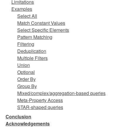
Limitations
Examples
Select All
Match Constant Values
Select Specific Elements
Pattern Matching
Filtering
Deduplication
Multiple Filters
Union
Optional
Order By
Group By
Mixed/complex/aggregation-based queries
Meta-Property Access
STAR-shaped queries
Conclusion
Acknowledgements