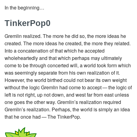
In the beginning…​
TinkerPop0
Gremlin realized. The more he did so, the more ideas he
created. The more ideas he created, the more they related.
Into a concatenation of that which he accepted
wholeheartedly and that which perhaps may ultimately
come to be through concerted will, a world took form which
was seemingly separate from his own realization of it.
However, the world birthed could not bear its own weight
without the logic Gremlin had come to accept — the logic of
left is not right, up not down, and west far from east unless
one goes the other way. Gremlin’s realization required
Gremlin’s realization. Perhaps, the world is simply an idea
that he once had — The TinkerPop.