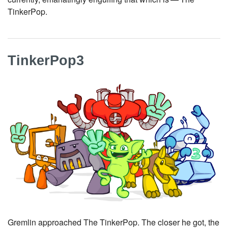
TinkerPop.
TinkerPop3
Gremlin approached The TinkerPop. The closer he got, the