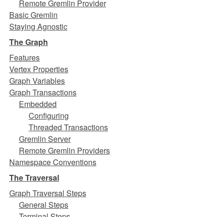
Remote Gremlin Provider
Basic Gremlin
Staying Agnostic
The Graph
Features
Vertex Properties
Graph Variables
Graph Transactions
Embedded
Configuring
Threaded Transactions
Gremlin Server
Remote Gremlin Providers
Namespace Conventions
The Traversal
Graph Traversal Steps
General Steps
Terminal Steps