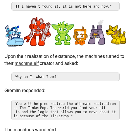
"If I haven't found it, it is not here and now."
Upon their realization of existence, the machines turned to
their
machine elf
creator and asked:
"Why am I, what I am?"
Gremlin responded:
"You will help me realize the ultimate realization 
-- The TinkerPop. The world you find yourself

 in and the logic that allows you to move about it 
is because of the TinkerPop."
The machines wondered: