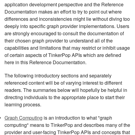
application development perspective and the Reference
Documentation makes an effort to try to point out where
differences and inconsistencies might lie without diving too
deeply into specific graph provider implementations. Users
are strongly encouraged to consult the documentation of
their chosen graph provider to understand all of the
capabilities and limitations that may restrict or inhibit usage
of certain aspects of TinkerPop APIs which are defined
here in this Reference Documentation.
The following introductory sections and separately
referenced content will be of varying interest to different
readers. The summaries below will hopefully be helpful in
directing individuals to the appropriate place to start their
learning process.
Graph Computing
is an introduction to what "graph
computing" means to TinkerPop and describes many of the
provider and user-facing TinkerPop APIs and concepts that