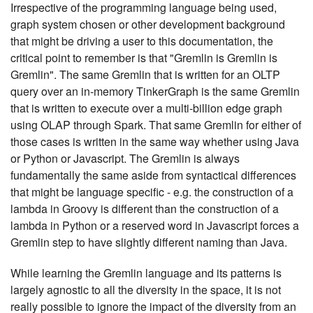
Irrespective of the programming language being used,
graph system chosen or other development background
that might be driving a user to this documentation, the
critical point to remember is that "Gremlin is Gremlin is
Gremlin". The same Gremlin that is written for an OLTP
query over an in-memory TinkerGraph is the same Gremlin
that is written to execute over a multi-billion edge graph
using OLAP through Spark. That same Gremlin for either of
those cases is written in the same way whether using Java
or Python or Javascript. The Gremlin is always
fundamentally the same aside from syntactical differences
that might be language specific - e.g. the construction of a
lambda in Groovy is different than the construction of a
lambda in Python or a reserved word in Javascript forces a
Gremlin step to have slightly different naming than Java.
While learning the Gremlin language and its patterns is
largely agnostic to all the diversity in the space, it is not
really possible to ignore the impact of the diversity from an